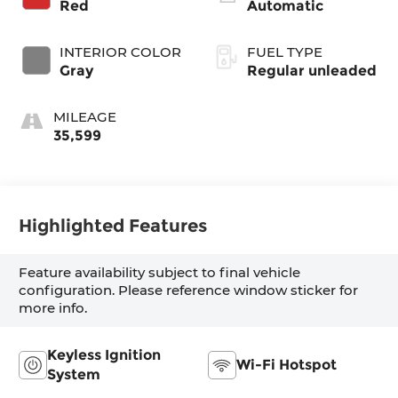
Red
Automatic
engine with 181HP
INTERIOR COLOR
FUEL TYPE
Gray
Regular unleaded
MILEAGE
35,599
Highlighted Features
Feature availability subject to final vehicle
configuration. Please reference window sticker for
more info.
Keyless Ignition
Wi-Fi Hotspot
System