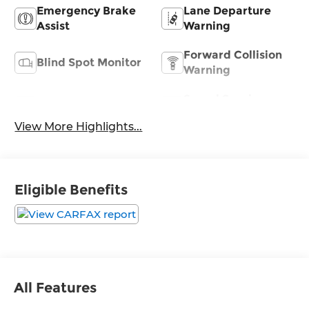
Emergency Brake
Lane Departure
Assist
Warning
Forward Collision
Blind Spot Monitor
Warning
Speed Sensing
Satellite Radio
Wipers
View More Highlights...
Eligible Benefits
All Features