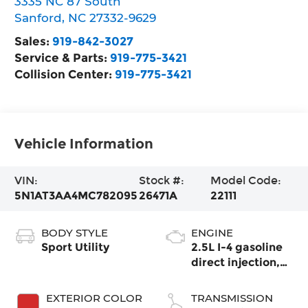
3335 NC 87 South
Sanford
,
NC
27332-9629
Sales:
919-842-3027
Service & Parts:
919-775-3421
Collision Center:
919-775-3421
Vehicle Information
VIN:
Stock #:
Model Code:
5N1AT3AA4MC782095
26471A
22111
BODY STYLE
ENGINE
Sport Utility
2.5L I-4 gasoline
direct injection,
DOHC, variable
valve control,
EXTERIOR COLOR
TRANSMISSION
regular unleaded,