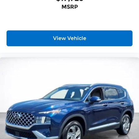
temperature and speed of the fan so you can
MSRP
be comfortable on your drive no matter the
temperature outside. Keep it cool with manual
air conditioning.
Front head restraint control
: Manual front seat
head restraint control
View Vehicle
Rear head restraint control
: Manual rear seat
head restraint control
Manual reclining rear seat - Lean back, even in
back. Gain some space between you and the
front seat with manual reclining rear seat. It
lets you adjust the angle of the seatback for
added comfort during the drive, or for a more
comfortable rest during the longer treks.
Settle in, with manual reclining rear seat.
Manual telescopic steering wheel - Easy to fit
in. The most comfortable position for your
steering wheel while you drive can mean
having to squeeze past it to get in and out of
the vehicle. With the manual telescopic
steering wheel, you can find the perfect