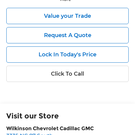
Value your Trade
Request A Quote
Lock In Today's Price
Click To Call
Visit our Store
Wilkinson Chevrolet Cadillac GMC