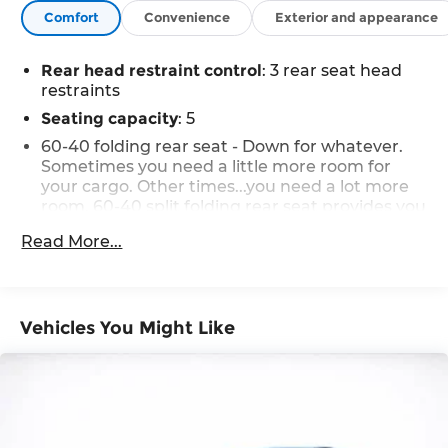
Comfort
Convenience
Exterior and appearance
Rear head restraint control
: 3 rear seat head
restraints
Seating capacity
: 5
60-40 folding rear seat - Down for whatever.
Sometimes you need a little more room for
your cargo. Other times...you need a lot more
room. 60-40 split folding rear seat provides you
with added versatility so you can load
Read More...
passengers and cargo in multiple
combinations. Fold one side down for long
items and still have room for your passengers.
Or fold both sides down to load large items.
With 60-40 folding rear seat, it all fits.
Vehicles You Might Like
Individual driver and front passenger seats
provide generous room and comfort.
Cabin air filter - breathing freshness into your
drive. Cabin air filter increases everyone’s
comfort by reducing allergens, dust and even