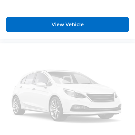
deep tinted windows.
Manual reclining driver seat - Lean back. Gain
some space between you and the wheel with
manual reclining driver seat. It lets you adjust
View Vehicle
the angle of the seatback for added comfort
while you’re driving, or for a more comfortable
rest while you’re pulled over. Settle in, with
manual reclining driver seat.
6-way driver seat - It doesn't matter how long
your drive is; if you aren't comfortable while
you're behind the wheel, every trip feels like a
chore. With a 6-way driver seat, finding the
perfect position is easy, so you can sit back, (or
up, or a little forward), relax and enjoy the
journey.
Rear seats fixed or removable
: Fixed rear seats
Fold forward seatback - Down for whatever.
Sometimes you need a little more room for
your cargo and fold forward seatback makes it
easy to get it. With very little effort the
seatback rests on the cushion for quick and