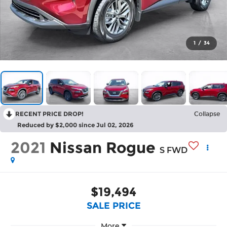
1
/
34
RECENT PRICE DROP!
Collapse
Reduced by $2,000 since Jul 02, 2026
2021
Nissan Rogue
S FWD
$19,494
SALE PRICE
More