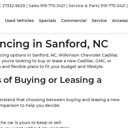
C 27332-9629
| Sales
919-775-3421
| Service & Parts
919-775-3421
Used Vehicles
Specials
Commercial
Service
Accesso
ncing in Sanford, NC
cing options in Sanford, NC, Wilkinson Chevrolet Cadillac
you're looking to buy or lease a new Cadillac, GMC, or
and flexible plans to fit your budget and lifestyle.
 of Buying or Leasing a
derstand that choosing between buying and leasing a new
omparison to help you decide:
e car is yours to keep or sell.