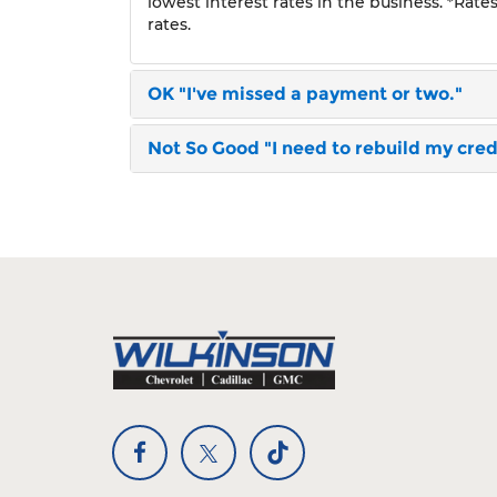
lowest interest rates in the business. *Rate
rates.
OK
"I've missed a payment or two."
Not So Good
"I need to rebuild my credi