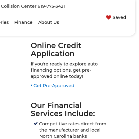
| Collision Center
919-775-3421
Saved
ries
Finance
About Us
Online Credit
Application
If you're ready to explore auto
financing options, get pre-
approved online today!
Link:
Get Pre-Approved
Our Financial
Services Include:
Competitive rates direct from
the manufacturer and local
North Carolina banks