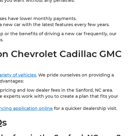
as you want without any penalties.
ases have lower monthly payments.
 new car with the latest features every few years.
or the benefits of driving a new car frequently, our
s.
n Chevrolet Cadillac GMC
riety of vehicles
. We pride ourselves on providing a
advantages:
pricing and low dealer fees in the Sanford, NC area.
 experts work with you to create a plan that fits your
ancing application online
for a quicker dealership visit.
Qs