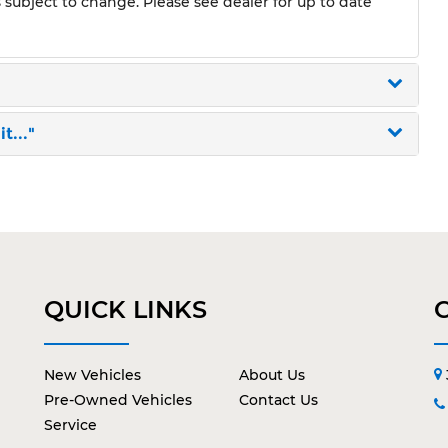
s subject to change. Please see dealer for up to date
t..."
QUICK LINKS
New Vehicles
About Us
Pre-Owned Vehicles
Contact Us
Service