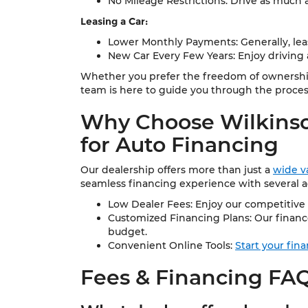
No Mileage Restrictions: Drive as much 
Leasing a Car:
Lower Monthly Payments: Generally, le
New Car Every Few Years: Enjoy driving a
Whether you prefer the freedom of ownership 
team is here to guide you through the proces
Why Choose Wilkinso
for Auto Financing
Our dealership offers more than just a
wide va
seamless financing experience with several 
Low Dealer Fees: Enjoy our competitive 
Customized Financing Plans: Our finance
budget.
Convenient Online Tools:
Start your fin
Fees & Financing FA