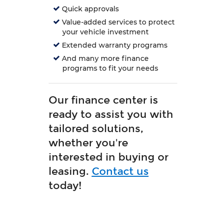
Quick approvals
Value-added services to protect
your vehicle investment
Extended warranty programs
And many more finance
programs to fit your needs
Our finance center is
ready to assist you with
tailored solutions,
whether you're
interested in buying or
leasing.
Contact us
today!