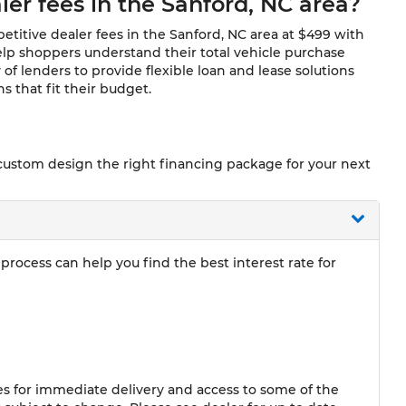
ler fees in the Sanford, NC area?
titive dealer fees in the Sanford, NC area at $499 with
lp shoppers understand their total vehicle purchase
 of lenders to provide flexible loan and lease solutions
 that fit their budget.
 custom design the right financing package for your next
rocess can help you find the best interest rate for
 for immediate delivery and access to some of the