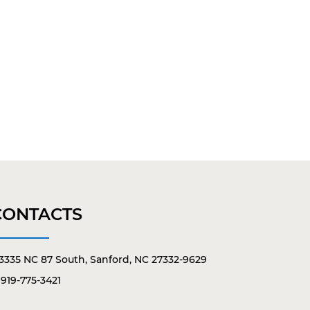
CONTACTS
3335 NC 87 South, Sanford, NC 27332-9629
919-775-3421