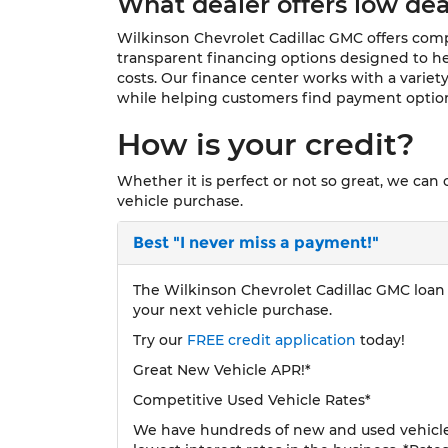
What dealer offers low dea
Wilkinson Chevrolet Cadillac GMC offers compe
transparent financing options designed to he
costs. Our finance center works with a variety
while helping customers find payment options
How is your credit?
Whether it is perfect or not so great, we can
vehicle purchase.
Best
"I never miss a payment!"
The Wilkinson Chevrolet Cadillac GMC loan p
your next vehicle purchase.
Try our
FREE credit application
today!
Great New Vehicle APR!*
Competitive Used Vehicle Rates*
We have hundreds of new and used vehicles