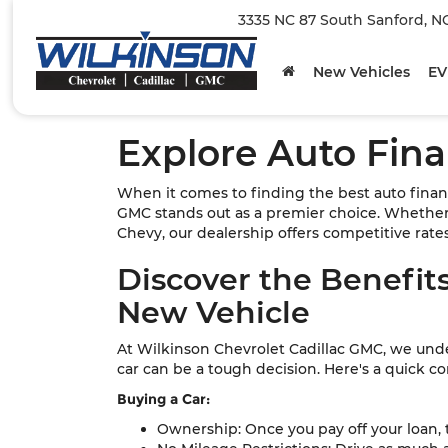
3335 NC 87 South Sanford, N
New Vehicles
EV
Explore Auto Fina
When it comes to finding the best auto finan
GMC stands out as a premier choice. Whether 
Chevy, our dealership offers competitive rates 
Discover the Benefits
New Vehicle
At Wilkinson Chevrolet Cadillac GMC, we un
car can be a tough decision. Here's a quick c
Buying a Car:
Ownership: Once you pay off your loan, th