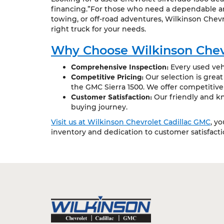
financing.”For those who need a dependable and
towing, or off-road adventures, Wilkinson Chevr
right truck for your needs.
Why Choose Wilkinson Chev
Comprehensive Inspection:
Every used vehi
Competitive Pricing:
Our selection is grea
the GMC Sierra 1500. We offer competitive
Customer Satisfaction:
Our friendly and kn
buying journey.
Visit us at Wilkinson Chevrolet Cadillac GMC
, y
inventory and dedication to customer satisfact