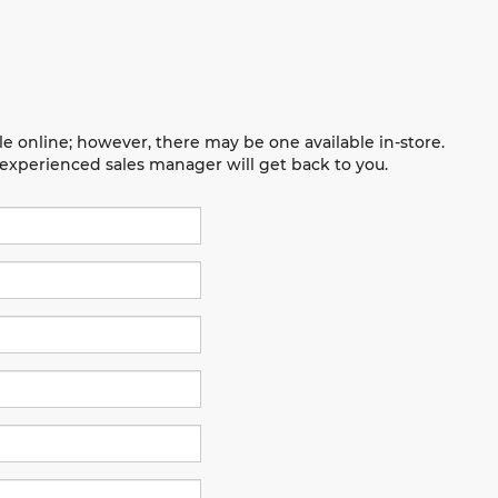
le online; however, there may be one available in-store.
n experienced sales manager will get back to you.