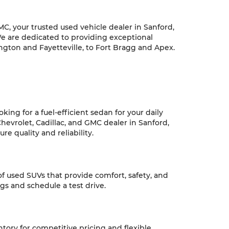
C, your trusted used vehicle dealer in Sanford,
We are dedicated to providing exceptional
ngton and Fayetteville, to Fort Bragg and Apex.
ing for a fuel-efficient sedan for your daily
hevrolet, Cadillac, and GMC dealer in Sanford,
e quality and reliability.
 of used SUVs that provide comfort, safety, and
ngs and schedule a test drive.
ntory for competitive pricing and flexible