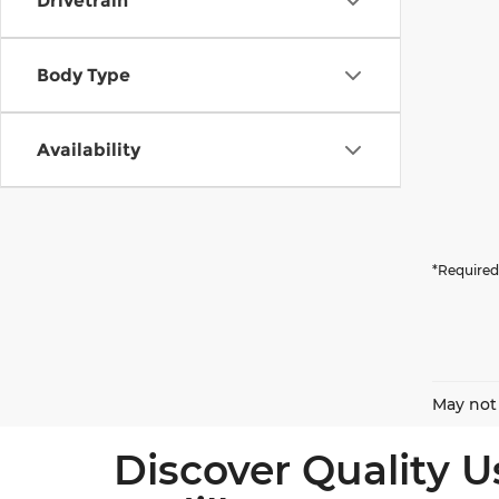
Drivetrain
Body Type
Availability
*Required
May not 
Discover Quality U