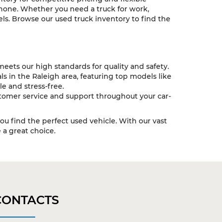
 none. Whether you need a truck for work,
ls. Browse our used truck inventory to find the
eets our high standards for quality and safety.
s in the Raleigh area, featuring top models like
e and stress-free.
tomer service and support throughout your car-
you find the perfect used vehicle. With our vast
a great choice.
CONTACTS