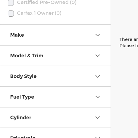
Certified Pre-Owned (0)
Carfax 1 Owner (0)
Make
There ar
Please f
Model & Trim
Body Style
Fuel Type
Cylinder