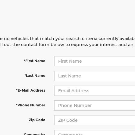
e no vehicles that match your search criteria currently availab
ill out the contact form below to express your interest and a
*First Name
*Last Name
*E-Mail Address
*Phone Number
Zip Code
Comments: