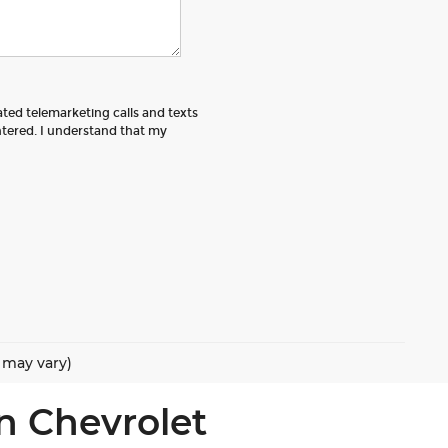
ated telemarketing calls and texts
tered. I understand that my
e may vary)
n Chevrolet