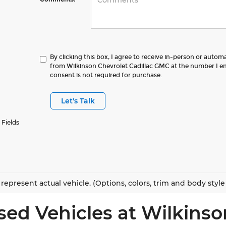
By clicking this box, I agree to receive in-person or autom
from Wilkinson Chevrolet Cadillac GMC at the number I en
consent is not required for purchase.
Let's Talk
 Fields
represent actual vehicle. (Options, colors, trim and body styl
sed Vehicles at Wilkinso