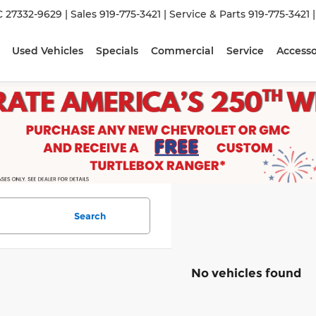
C 27332-9629
| Sales
919-775-3421
| Service & Parts
919-775-3421
Used Vehicles
Specials
Commercial
Service
Accesso
Search
No vehicles found