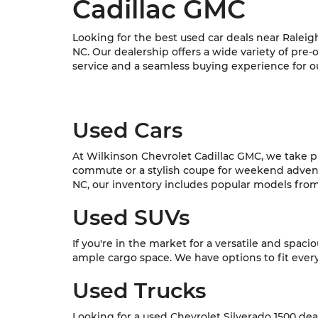
Cadillac GMC
Looking for the best used car deals near Raleig
NC. Our dealership offers a wide variety of pre
service and a seamless buying experience for o
Used Cars
At Wilkinson Chevrolet Cadillac GMC, we take pri
commute or a stylish coupe for weekend adventur
NC, our inventory includes popular models from C
Used SUVs
If you're in the market for a versatile and spac
ample cargo space. We have options to fit every l
Used Trucks
Looking for a used Chevrolet Silverado 1500 dea