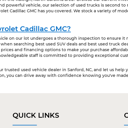
 powerful vehicle, our selection of used trucks is second to
olet Cadillac GMC has you covered. We stock a variety of mode
rolet Cadillac GMC?
cle on our lot undergoes a thorough inspection to ensure it m
t when searching best used SUV deals and best used truck deal
 prices and financing options to make your purchase affordabl
owledgeable staff is committed to providing exceptional cus
our trusted used vehicle dealer in Sanford, NC, and let us help 
ion, you can drive away with confidence knowing you've made 
QUICK LINKS