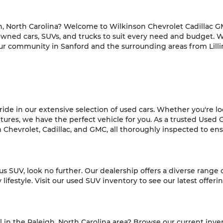
h, North Carolina? Welcome to Wilkinson Chevrolet Cadillac GM
-owned cars, SUVs, and trucks to suit every need and budget. 
ur community in Sanford and the surrounding areas from Lilli
de in our extensive selection of used cars. Whether you're look
es, we have the perfect vehicle for you. As a trusted Used C
hevrolet, Cadillac, and GMC, all thoroughly inspected to ensur
ious SUV, look no further. Our dealership offers a diverse range
ifestyle. Visit our used SUV inventory to see our latest offeri
l in the Raleigh, North Carolina area? Browse our current inve