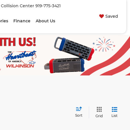
| Collision Center
919-775-3421
Saved
ries
Finance
About Us
Sort
List
Grid