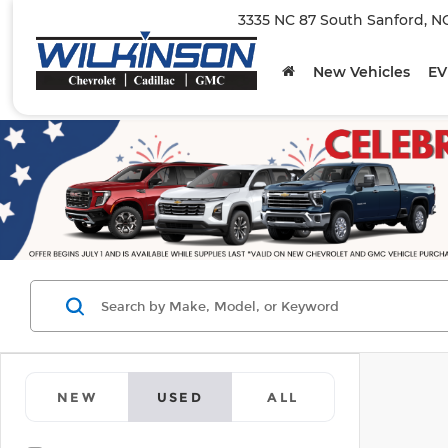
3335 NC 87 South Sanford, N
New Vehicles
EV
NEW
USED
ALL