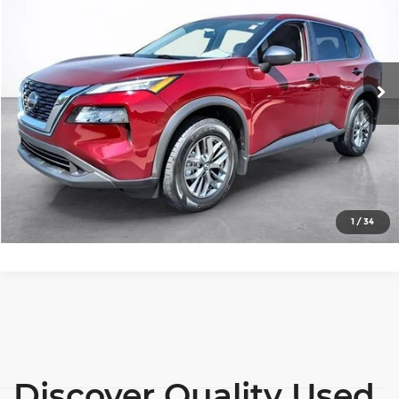
SALE PRICE
Price Drop
Wilkinson Chevrolet
More
VIN:
5N1AT3AA4MC782095
Stock:
26471A
Model:
22111
View Details
35,599 mi
Ext.
Int.
Lock In Today's Price
Click To Call
1
/
34
Discover Quality Used