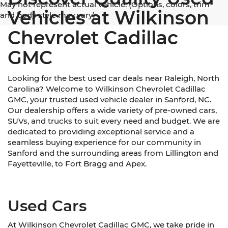
May not represent actual vehicle. (Options, colors, trim
Vehicles at Wilkinson
and body style may vary)
Chevrolet Cadillac
GMC
Looking for the best used car deals near Raleigh, North
Carolina? Welcome to Wilkinson Chevrolet Cadillac
GMC, your trusted used vehicle dealer in Sanford, NC.
Our dealership offers a wide variety of pre-owned cars,
SUVs, and trucks to suit every need and budget. We are
dedicated to providing exceptional service and a
seamless buying experience for our community in
Sanford and the surrounding areas from Lillington and
Fayetteville, to Fort Bragg and Apex.
Used Cars
At Wilkinson Chevrolet Cadillac GMC, we take pride in