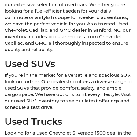
our extensive selection of used cars. Whether you're
looking for a fuel-efficient sedan for your daily
commute or a stylish coupe for weekend adventures,
we have the perfect vehicle for you. As a trusted Used
Chevrolet, Cadillac, and GMC dealer in Sanford, NC, our
inventory includes popular models from Chevrolet,
Cadillac, and GMC, all thoroughly inspected to ensure
quality and reliability.
Used SUVs
If you're in the market for a versatile and spacious SUV,
look no further. Our dealership offers a diverse range of
used SUVs that provide comfort, safety, and ample
cargo space. We have options to fit every lifestyle. Visit
our used SUV inventory to see our latest offerings and
schedule a test drive.
Used Trucks
Looking for a used Chevrolet Silverado 1500 deal in the