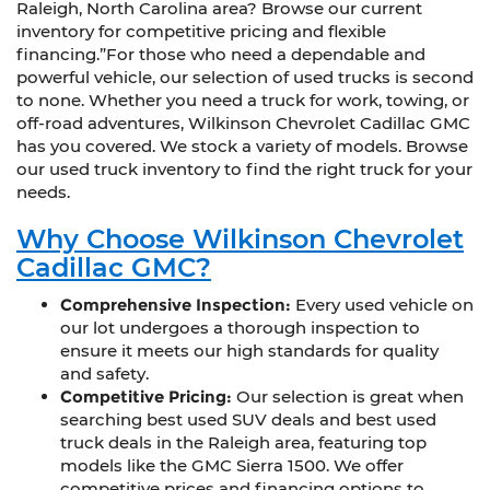
Raleigh, North Carolina area? Browse our current
inventory for competitive pricing and flexible
financing.”For those who need a dependable and
powerful vehicle, our selection of used trucks is second
to none. Whether you need a truck for work, towing, or
off-road adventures, Wilkinson Chevrolet Cadillac GMC
has you covered. We stock a variety of models. Browse
our used truck inventory to find the right truck for your
needs.
Why Choose Wilkinson Chevrolet
Cadillac GMC?
Comprehensive Inspection:
Every used vehicle on
our lot undergoes a thorough inspection to
ensure it meets our high standards for quality
and safety.
Competitive Pricing:
Our selection is great when
searching best used SUV deals and best used
truck deals in the Raleigh area, featuring top
models like the GMC Sierra 1500. We offer
competitive prices and financing options to