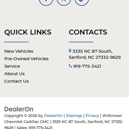
QUICK LINKS
CONTACTS
New Vehicles
3335 NC 87 South,
Sanford, NC 27332-9629
Pre-Owned Vehicles
Service
919-775-3421
About Us
Contact Us
Copyright © 2026
by
DealerOn
|
Sitemap
|
Privacy
| Wilkinson
Chevrolet Cadillac GMC
|
3335 NC 87 South,
Sanford,
NC
27332-
9629
| Sales:
919-775-3421