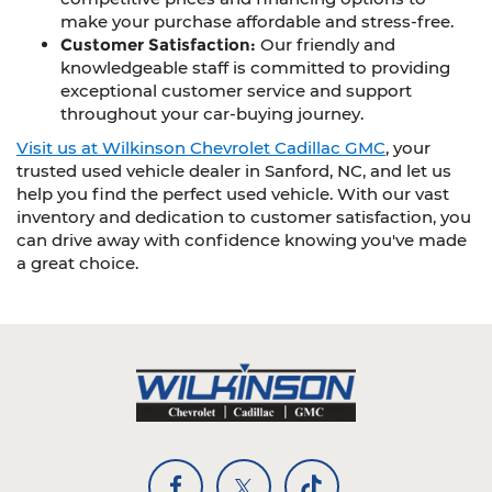
make your purchase affordable and stress-free.
Customer Satisfaction:
Our friendly and
knowledgeable staff is committed to providing
exceptional customer service and support
throughout your car-buying journey.
Visit us at Wilkinson Chevrolet Cadillac GMC
, your
trusted used vehicle dealer in Sanford, NC, and let us
help you find the perfect used vehicle. With our vast
inventory and dedication to customer satisfaction, you
can drive away with confidence knowing you've made
a great choice.