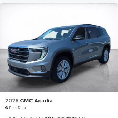
2026
GMC Acadia
Price Drop