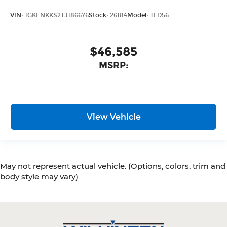
VIN:
1GKENKKS2TJ186676
Stock:
26184
Model:
TLD56
$46,585
MSRP:
View Vehicle
May not represent actual vehicle. (Options, colors, trim and
body style may vary)