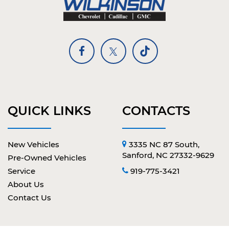
QUICK LINKS
CONTACTS
New Vehicles
3335 NC 87 South,
Sanford, NC 27332-9629
Pre-Owned Vehicles
Service
919-775-3421
About Us
Contact Us