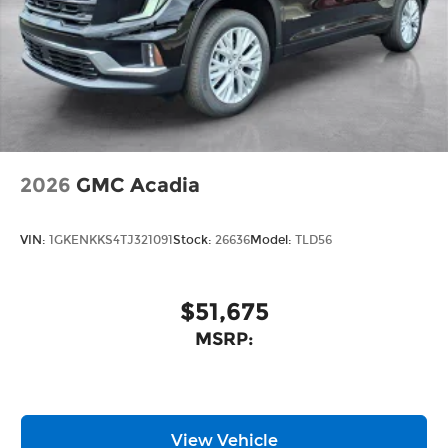
2026
GMC Acadia
VIN:
1GKENKKS4TJ321091
Stock:
26636
Model:
TLD56
$51,675
MSRP:
View Vehicle