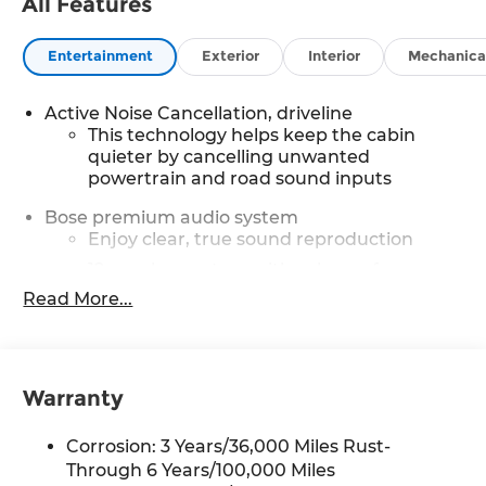
All Features
Entertainment
Exterior
Interior
Mechanica
Active Noise Cancellation, driveline
This technology helps keep the cabin
quieter by cancelling unwanted
powertrain and road sound inputs
Bose premium audio system
Enjoy clear, true sound reproduction
12 speaker system with sub-woofer
Read More...
SiriusXM with 360L Trial Subscription
With your trial subscription, new GM
vehicles equipped with SiriusXM with
360L advance in-car technology will bring
Warranty
you closer to your favorite stars, artists,
1
creators, hosts and athletes
Corrosion: 3 Years/36,000 Miles Rust-
SiriusXM with 360L transforms your ride
with our most extensive and personalized
Through 6 Years/100,000 Miles