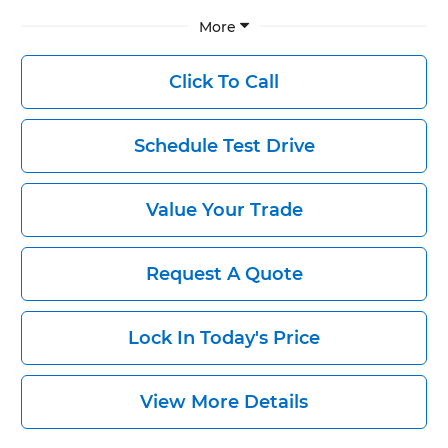
More
Click To Call
Schedule Test Drive
Value Your Trade
Request A Quote
Lock In Today's Price
View More Details