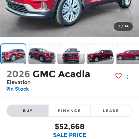
1
/
44
2026
GMC Acadia
Elevation
In Stock
BUY
FINANCE
LEASE
$52,668
SALE PRICE