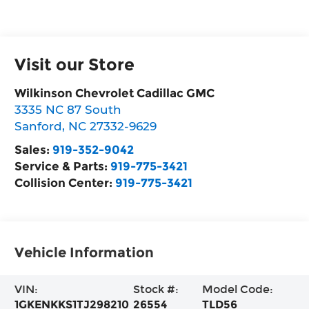
Visit our Store
Wilkinson Chevrolet Cadillac GMC
3335 NC 87 South
Sanford
,
NC
27332-9629
Sales:
919-352-9042
Service & Parts:
919-775-3421
Collision Center:
919-775-3421
Vehicle Information
VIN:
Stock #:
Model Code:
1GKENKKS1TJ298210
26554
TLD56