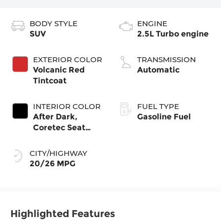
BODY STYLE
ENGINE
SUV
2.5L Turbo engine
EXTERIOR COLOR
TRANSMISSION
Volcanic Red
Automatic
Tintcoat
INTERIOR COLOR
FUEL TYPE
After Dark,
Gasoline Fuel
Coretec Seat
Trim
CITY/HIGHWAY
20/26 MPG
Highlighted Features