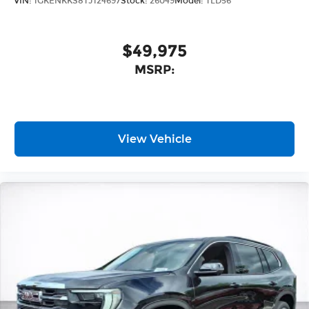
VIN:
1GKENKKS8TJ124697
Stock:
26049
Model:
TLD56
$49,975
MSRP:
View Vehicle