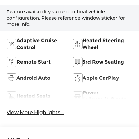
Feature availability subject to final vehicle
configuration. Please reference window sticker for
more info.
Adaptive Cruise
Heated Steering
Control
Wheel
Remote Start
3rd Row Seating
Android Auto
Apple CarPlay
Power
Heated Seats
Tailgate/Liftgate
View More Highlights...