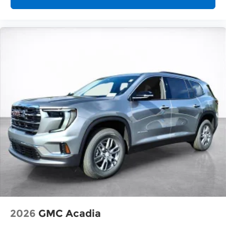
2026
GMC Acadia