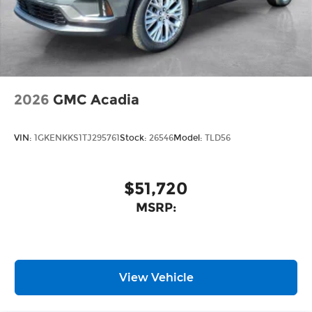
Wireless Apple CarPlay
/Wireless
™4
Android Auto
capability for compatible
phones
2026
GMC Acadia
VIN:
1GKENKKS1TJ295761
Stock:
26546
Model:
TLD56
$51,720
MSRP:
View Vehicle