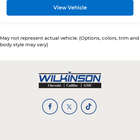
View Vehicle
May not represent actual vehicle. (Options, colors, trim and
body style may vary)