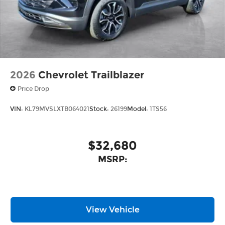
2026
Chevrolet Trailblazer
Price Drop
VIN:
KL79MVSLXTB064021
Stock:
26199
Model:
1TS56
$32,680
MSRP:
View Vehicle