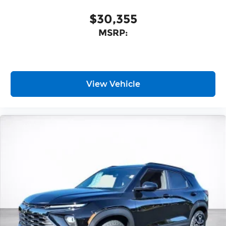
nuanced listening experience
$30,355
MSRP:
View Vehicle