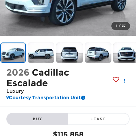
1
/
37
2026
Cadillac
Escalade
Luxury
Courtesy Transportation Unit
BUY
LEASE
$115,868