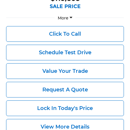
SALE PRICE
More
Click To Call
Schedule Test Drive
Value Your Trade
Request A Quote
Lock In Today's Price
View More Details