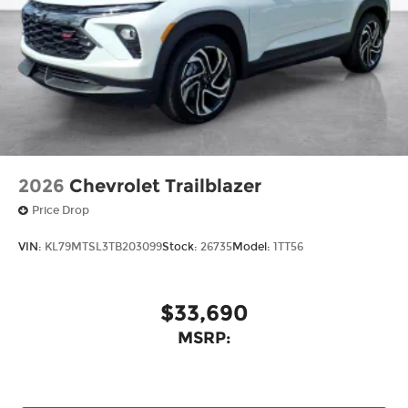
2026
Chevrolet Trailblazer
Price Drop
VIN:
KL79MTSL3TB203099
Stock:
26735
Model:
1TT56
$33,690
MSRP: