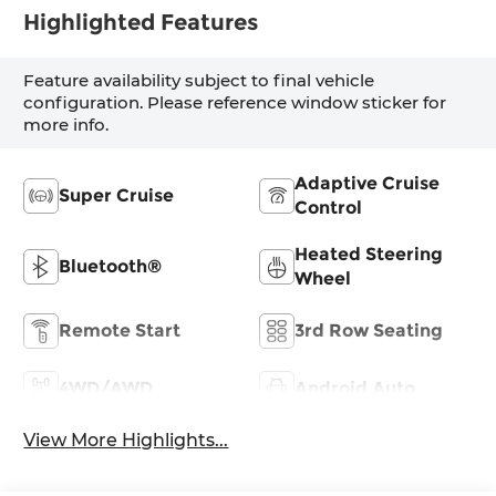
Highlighted Features
Feature availability subject to final vehicle
configuration. Please reference window sticker for
more info.
Adaptive Cruise
Super Cruise
Control
Heated Steering
Bluetooth®
Wheel
Remote Start
3rd Row Seating
4WD/AWD
Android Auto
View More Highlights...