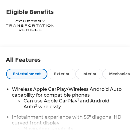
Eligible Benefits
All Features
Entertainment
Exterior
Interior
Mechanica
Wireless Apple CarPlay/Wireless Android Auto
capability for compatible phones
1
Can use Apple CarPlay
and Android
2
Auto
wirelessly
Infotainment experience with 55" diagonal HD
curved front display
Navigation capability