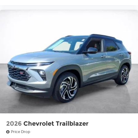
2026
Chevrolet Trailblazer
Price Drop