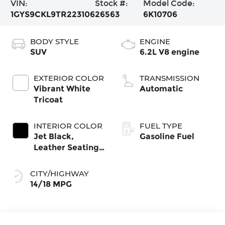
VIN:
Stock #:
Model Code:
1GYS9CKL9TR223106
26563
6K10706
BODY STYLE
ENGINE
SUV
6.2L V8 engine
EXTERIOR COLOR
TRANSMISSION
Vibrant White
Automatic
Tricoat
INTERIOR COLOR
FUEL TYPE
Jet Black,
Gasoline Fuel
Leather Seating
Surfaces With
Precision
CITY/HIGHWAY
Perforated
14/18 MPG
Inserts