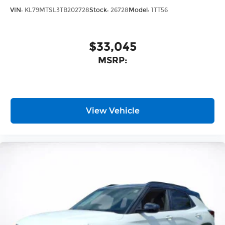
VIN:
KL79MTSL3TB202728
Stock:
26728
Model:
1TT56
$33,045
MSRP:
View Vehicle