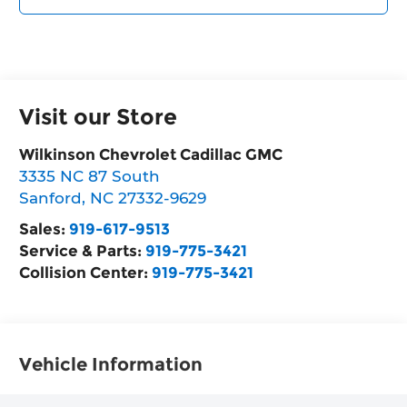
Visit our Store
Wilkinson Chevrolet Cadillac GMC
3335 NC 87 South
Sanford
,
NC
27332-9629
Sales:
919-617-9513
Service & Parts:
919-775-3421
Collision Center:
919-775-3421
Vehicle Information