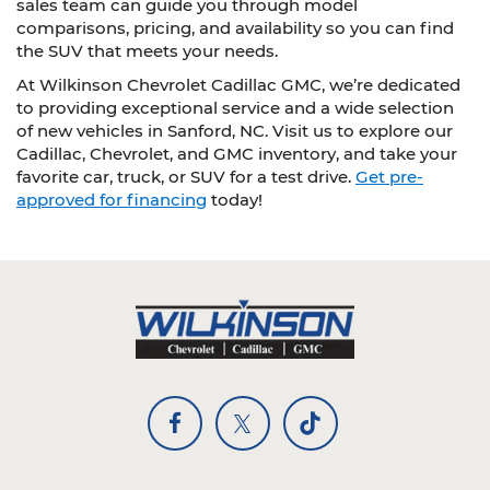
sales team can guide you through model
comparisons, pricing, and availability so you can find
the SUV that meets your needs.
At Wilkinson Chevrolet Cadillac GMC, we’re dedicated
to providing exceptional service and a wide selection
of new vehicles in Sanford, NC. Visit us to explore our
Cadillac, Chevrolet, and GMC inventory, and take your
favorite car, truck, or SUV for a test drive.
Get pre-
approved for financing
today!