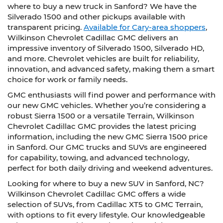
where to buy a new truck in Sanford? We have the
Silverado 1500 and other pickups available with
transparent pricing.
Available for Cary-area shoppers
,
Wilkinson Chevrolet Cadillac GMC delivers an
impressive inventory of Silverado 1500, Silverado HD,
and more. Chevrolet vehicles are built for reliability,
innovation, and advanced safety, making them a smart
choice for work or family needs.
GMC enthusiasts will find power and performance with
our new GMC vehicles. Whether you’re considering a
robust Sierra 1500 or a versatile Terrain, Wilkinson
Chevrolet Cadillac GMC provides the latest pricing
information, including the new GMC Sierra 1500 price
in Sanford. Our GMC trucks and SUVs are engineered
for capability, towing, and advanced technology,
perfect for both daily driving and weekend adventures.
Looking for where to buy a new SUV in Sanford, NC?
Wilkinson Chevrolet Cadillac GMC offers a wide
selection of SUVs, from Cadillac XT5 to GMC Terrain,
with options to fit every lifestyle. Our knowledgeable