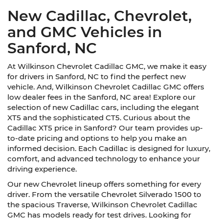
New Cadillac, Chevrolet,
and GMC Vehicles in
Sanford, NC
At Wilkinson Chevrolet Cadillac GMC, we make it easy
for drivers in Sanford, NC to find the perfect new
vehicle. And, Wilkinson Chevrolet Cadillac GMC offers
low dealer fees in the Sanford, NC area! Explore our
selection of new Cadillac cars, including the elegant
XT5 and the sophisticated CT5. Curious about the
Cadillac XT5 price in Sanford? Our team provides up-
to-date pricing and options to help you make an
informed decision. Each Cadillac is designed for luxury,
comfort, and advanced technology to enhance your
driving experience.
Our new Chevrolet lineup offers something for every
driver. From the versatile Chevrolet Silverado 1500 to
the spacious Traverse, Wilkinson Chevrolet Cadillac
GMC has models ready for test drives. Looking for