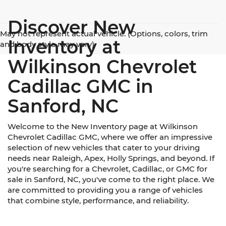
Discover New
May not represent actual vehicle. (Options, colors, trim
Inventory at
and body style may vary)
Wilkinson Chevrolet
Cadillac GMC in
Sanford, NC
Welcome to the New Inventory page at Wilkinson
Chevrolet Cadillac GMC, where we offer an impressive
selection of new vehicles that cater to your driving
needs near Raleigh, Apex, Holly Springs, and beyond. If
you're searching for a Chevrolet, Cadillac, or GMC for
sale in Sanford, NC, you've come to the right place. We
are committed to providing you a range of vehicles
that combine style, performance, and reliability.