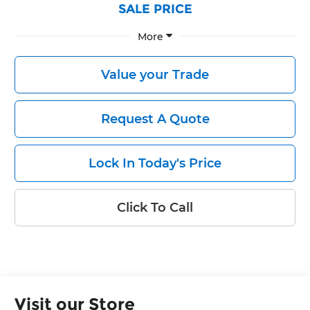
SALE PRICE
More
Value your Trade
Request A Quote
Lock In Today's Price
Click To Call
Visit our Store