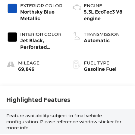
EXTERIOR COLOR
ENGINE
Northsky Blue
5.3L EcoTec3 V8
Metallic
engine
INTERIOR COLOR
TRANSMISSION
Jet Black,
Automatic
Perforated
Leather-
Appointed Front
MILEAGE
FUEL TYPE
Outboard
69,846
Gasoline Fuel
Seating Positions
Highlighted Features
Feature availability subject to final vehicle
configuration. Please reference window sticker for
more info.