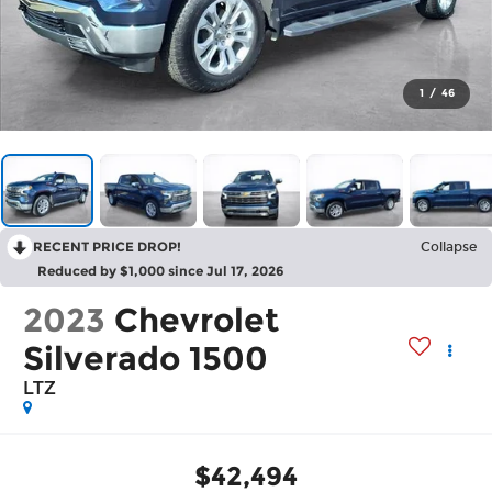
1
/
46
RECENT PRICE DROP!
Collapse
Reduced by $1,000 since Jul 17, 2026
2023
Chevrolet
Silverado 1500
LTZ
$42,494