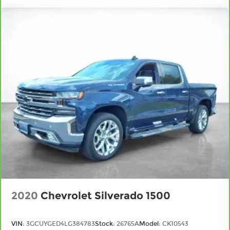
targeted warmth so you can get comfortable
quicker in cold weather. If you have lower body
pain, you might also be soothed by the heat
while you drive. No matter the weather, find
comfort in heated driver and front passenger
seat cushions.
Heated steering wheel - A warm touch. Trying
to drive with bulky winter gloves on isn't always
easy. Keep your hands warm in cold
temperatures so you can ditch the mitts and
get a firm grip with this heated steering wheel.
Height adjustable front seat head restraints -
the height of safety. One size doesn’t fit all
when it comes to keeping you safe, and that’s
why there are height adjustable front seat
head restraints. They allow you to place the
restraint at the correct height behind your
head, providing greater neck protection in the
2020
Chevrolet Silverado 1500
event of a collision. Get it to the right place for
the right time with Height adjustable front
seat head restraints.
VIN:
3GCUYGED4LG384783
Stock:
26765A
Model:
CK10543
Height adjustable rear seat head restraints -