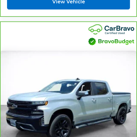
View Vehicle
Fold-up rear seat cushion - up for whatever.
Sometimes you need a little more floorspace
for your cargo and fold-up rear seat cushion
makes it easy to get it. With very little effort
the seat cushion folds up against the seatback
for quick and simple space gains. With fold-up
rear seat cushion, it all fits.
Power 2-way passenger lumbar - It’s got their
back. How your passengers feel while riding
around is just as important as how the car
drives. Enhance their comfort with this power
2-way passenger lumbar. Your passenger
simply sets it to the support they want for their
lower back, and it will reduce the strain they
would feel otherwise. Power 2-way passenger
lumbar supports your passengers for a better
experience.
8-way passenger seat - Comfort that conforms
to you! It doesn't matter how long your ride is;
if you aren't comfortable every trip feels like a
chore. With 8-way passenger seat, finding the