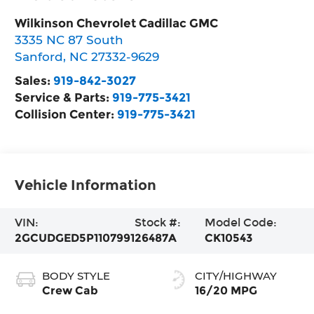
Wilkinson Chevrolet Cadillac GMC
3335 NC 87 South
Sanford
,
NC
27332-9629
Sales:
919-842-3027
Service & Parts:
919-775-3421
Collision Center:
919-775-3421
Vehicle Information
VIN:
Stock #:
Model Code:
2GCUDGED5P1107991
26487A
CK10543
BODY STYLE
CITY/HIGHWAY
Crew Cab
16/20 MPG