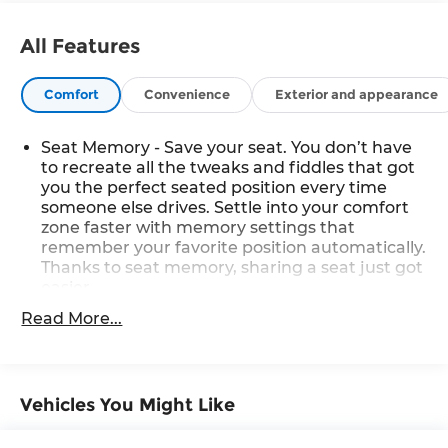
All Features
Comfort
Convenience
Exterior and appearance
Seat Memory - Save your seat. You don’t have
to recreate all the tweaks and fiddles that got
you the perfect seated position every time
someone else drives. Settle into your comfort
zone faster with memory settings that
remember your favorite position automatically.
Thanks to seat memory, sharing a seat just got
easier.
Rear head restraint control
: 2 rear seat head
Read More...
restraints
Seating capacity
: 5
60-40 folding rear seat - Down for whatever.
Vehicles You Might Like
Sometimes you need a little more room for
your cargo. Other times...you need a lot more