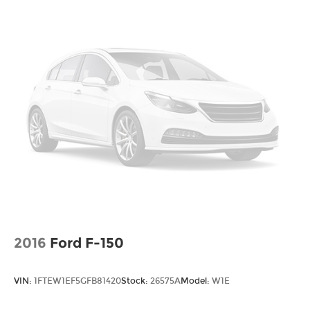
room. 60-40 split folding rear seat provides you
with added versatility so you can load
passengers and cargo in multiple
combinations. Fold one side down for long
items and still have room for your passengers.
Or fold both sides down to load large items.
With 60-40 folding rear seat, it all fits.
Automatic air conditioning - Constantly
fiddling with the A-C controls to maintain the
cabin temperature is frustrating and
distracting. Automatic air conditioning takes
care of it for you by automatically adjusting
the thermostat and fan settings as needed to
maintain the temperature you select. Keep
your cool, with automatic air conditioning.
Individual driver and front passenger seats
provide generous room and comfort.
2016
Ford F-150
This enhances cab appearance and adds
sound and weather insulation.
VIN:
1FTEW1EF5GFB81420
Stock:
26575A
Model:
W1E
Rear seatback upholstery
: Carpet rear
seatback upholstery