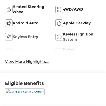
Heated Steering
4WD/AWD
Wheel
Android Auto
Apple CarPlay
Keyless Ignition
Keyless Entry
System
Power
Leather Seats
Tailgate/Liftgate
View More Highlights...
Eligible Benefits