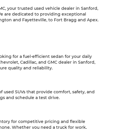
C, your trusted used vehicle dealer in Sanford,
We are dedicated to providing exceptional
ngton and Fayetteville, to Fort Bragg and Apex.
ing for a fuel-efficient sedan for your daily
hevrolet, Cadillac, and GMC dealer in Sanford,
e quality and reliability.
 of used SUVs that provide comfort, safety, and
ngs and schedule a test drive.
ntory for competitive pricing and flexible
 none. Whether you need a truck for work,