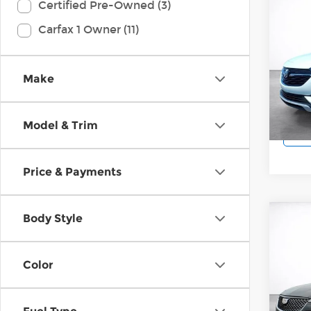
Co
Certified Pre-Owned (3)
202
Carfax 1 Owner (11)
Pref
Wilk
VIN:
K
Make
Model
29,9
Model & Trim
Price & Payments
Body Style
Co
202
Luxu
Color
Wilk
VIN:
1
Model