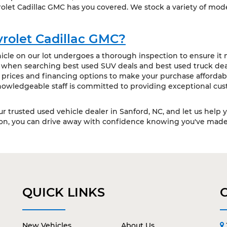
olet Cadillac GMC has you covered. We stock a variety of mode
rolet Cadillac GMC?
cle on our lot undergoes a thorough inspection to ensure it m
t when searching best used SUV deals and best used truck deal
 prices and financing options to make your purchase affordabl
owledgeable staff is committed to providing exceptional cus
our trusted used vehicle dealer in Sanford, NC, and let us help 
ion, you can drive away with confidence knowing you've made 
QUICK LINKS
New Vehicles
About Us