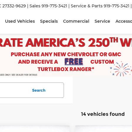
C 27332-9629
| Sales
919-775-3421
| Service & Parts
919-775-3421
Used Vehicles
Specials
Commercial
Service
Accesso
Search
14 vehicles found