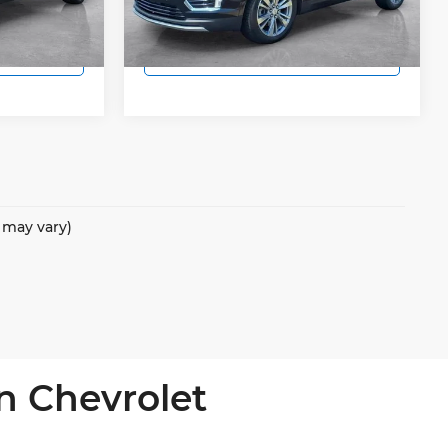
48,453 mi
Ext.
Int.
Ext.
Int.
 Price
Lock In Today's Price
e may vary)
n Chevrolet