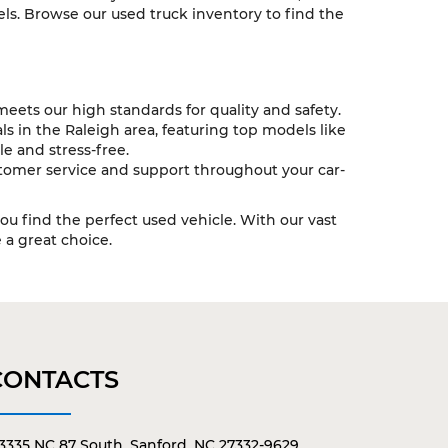
ls. Browse our used truck inventory to find the
eets our high standards for quality and safety.
s in the Raleigh area, featuring top models like
e and stress-free.
tomer service and support throughout your car-
you find the perfect used vehicle. With our vast
a great choice.
CONTACTS
3335 NC 87 South, Sanford, NC 27332-9629