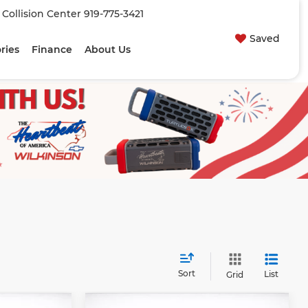
| Collision Center
919-775-3421
Saved
ries
Finance
About Us
Sort
List
Grid