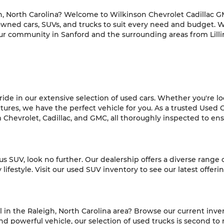
h, North Carolina? Welcome to Wilkinson Chevrolet Cadillac GM
-owned cars, SUVs, and trucks to suit every need and budget. 
ur community in Sanford and the surrounding areas from Lilli
de in our extensive selection of used cars. Whether you're look
es, we have the perfect vehicle for you. As a trusted Used C
hevrolet, Cadillac, and GMC, all thoroughly inspected to ensur
ious SUV, look no further. Our dealership offers a diverse range
ifestyle. Visit our used SUV inventory to see our latest offeri
l in the Raleigh, North Carolina area? Browse our current inve
 powerful vehicle, our selection of used trucks is second to