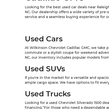
Looking for the best used car deals near Raleig
NC. Our dealership offers a wide variety of pre
service and a seamless buying experience for o
Used Cars
At Wilkinson Chevrolet Cadillac GMC, we take pri
commute or a stylish coupe for weekend adventur
NC, our inventory includes popular models from C
Used SUVs
If you're in the market for a versatile and spac
ample cargo space. We have options to fit every l
Used Trucks
Looking for a used Chevrolet Silverado 1500 dea
financing.”For those who need a dependable and