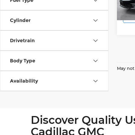
Fuel Type
56,91
Cylinder
Drivetrain
Body Type
May not 
Availability
Discover Quality U
Cadillac GMC