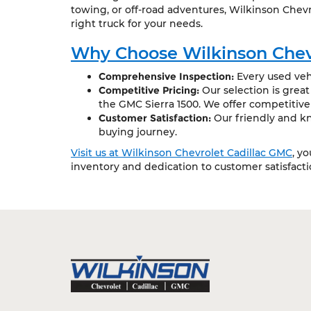
towing, or off-road adventures, Wilkinson Chevr
right truck for your needs.
Why Choose Wilkinson Chev
Comprehensive Inspection:
Every used vehi
Competitive Pricing:
Our selection is grea
the GMC Sierra 1500. We offer competitive
Customer Satisfaction:
Our friendly and kn
buying journey.
Visit us at Wilkinson Chevrolet Cadillac GMC
, y
inventory and dedication to customer satisfact