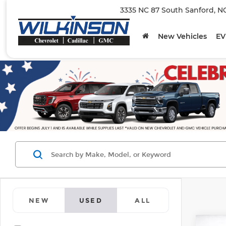
3335 NC 87 South Sanford, N
New Vehicles
EV
NEW
USED
ALL