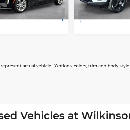
1 mi
46,781 mi
Ext.
Int.
Lock In Today's Price
Lock In Today's
represent actual vehicle. (Options, colors, trim and body styl
sed Vehicles at Wilkinso