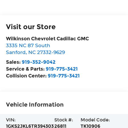
Visit our Store
Wilkinson Chevrolet Cadillac GMC
3335 NC 87 South
Sanford
,
NC
27332-9629
Sales:
919-352-9042
Service & Parts:
919-775-3421
Collision Center:
919-775-3421
Vehicle Information
VIN:
Stock #:
Model Code:
1GKS2JKL6TR394303
26811
TK10906