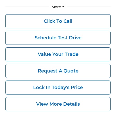
More
Click To Call
Schedule Test Drive
Value Your Trade
Request A Quote
Lock In Today's Price
View More Details