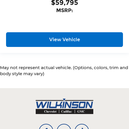
$59,795
MSRP:
View Vehicle
May not represent actual vehicle. (Options, colors, trim and
body style may vary)