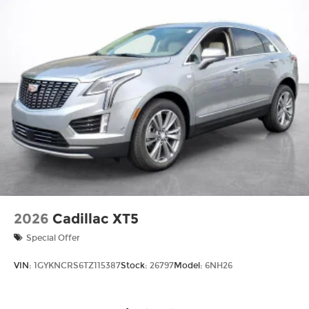
2026
Cadillac XT5
Special Offer
VIN:
1GYKNCRS6TZ115387
Stock:
26797
Model:
6NH26