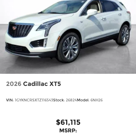
2026
Cadillac XT5
VIN:
1GYKNCRSXTZ116543
Stock:
26824
Model:
6NH26
$61,115
MSRP: