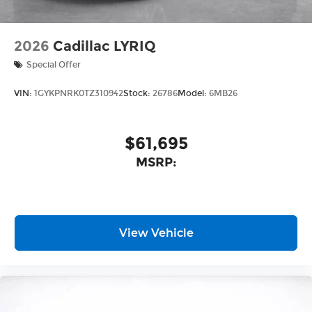
2026
Cadillac LYRIQ
Special Offer
VIN:
1GYKPNRK0TZ310942
Stock:
26786
Model:
6MB26
$61,695
MSRP:
View Vehicle