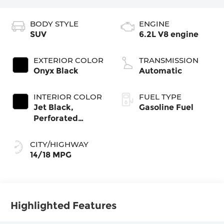
BODY STYLE
ENGINE
SUV
6.2L V8 engine
EXTERIOR COLOR
TRANSMISSION
Onyx Black
Automatic
INTERIOR COLOR
FUEL TYPE
Jet Black,
Gasoline Fuel
Perforated
Leather Seating
Surfaces
CITY/HIGHWAY
14/18 MPG
Highlighted Features