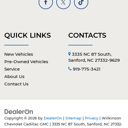
QUICK LINKS
CONTACTS
New Vehicles
3335 NC 87 South,
Sanford, NC 27332-9629
Pre-Owned Vehicles
Service
919-775-3421
About Us
Contact Us
Copyright © 2026
by
DealerOn
|
Sitemap
|
Privacy
| Wilkinson
Chevrolet Cadillac GMC
|
3335 NC 87 South,
Sanford,
NC
27332-