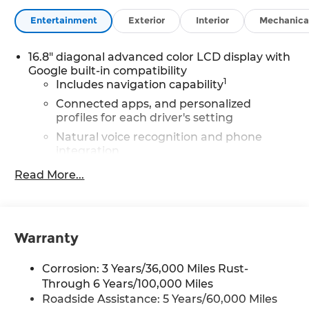
Entertainment
Exterior
Interior
Mechanica
16.8" diagonal advanced color LCD display with
Google built-in compatibility
1
Includes navigation capability
Connected apps, and personalized
profiles for each driver's setting
Natural voice recognition and phone
integration
High contrast display with local blacklight
Read More...
dimming
Includes climate and vehicle setting
controls
Warranty
®
Wi-Fi
Hotspot capable
Terms and limitations apply. See
Corrosion: 3 Years/36,000 Miles Rust-
onstar.com
or dealer for details.
Through 6 Years/100,000 Miles
®
5G Wi-Fi
hotspot capable
Roadside Assistance: 5 Years/60,000 Miles
Service varies with conditions and