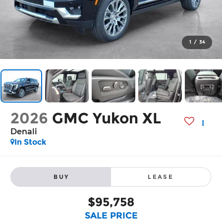
1
/
34
2026
GMC Yukon XL
Denali
In Stock
BUY
LEASE
$95,758
SALE PRICE