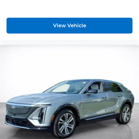
View Vehicle