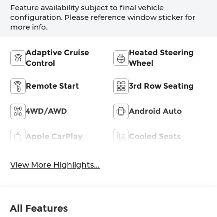
Feature availability subject to final vehicle
configuration. Please reference window sticker for
more info.
Adaptive Cruise
Heated Steering
Control
Wheel
Remote Start
3rd Row Seating
4WD/AWD
Android Auto
Apple CarPlay
Cooled Seats
View More Highlights...
All Features