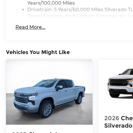
Years/100,000 Miles
Drivetrain: 5 Years/60,000 Miles Silverado
Diesel Engines, And Certain Commercial, Go
Years/100,000 Miles
Read More...
Warranty: <<< Preliminary 2025 Warranty >
Basic: 3 Years/36,000 Miles
Maintenance: First Visit: 12 Months/12,000 M
Vehicles You Might Like
2026
Che
Silverado