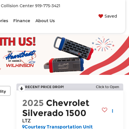
| Collision Center
919-775-3421
Saved
ries
Finance
About Us
RECENT PRICE DROP!
Click to Open
lity
2025
Chevrolet
Silverado 1500
LTZ
Courtesy Transportation Unit