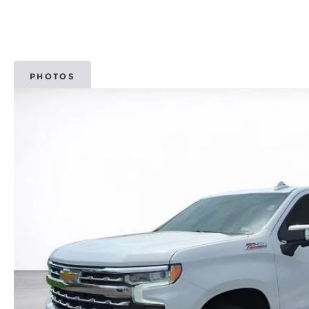
PHOTOS