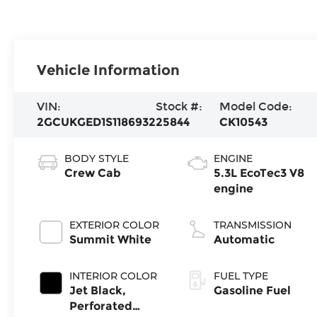
Vehicle Information
VIN:
Stock #:
Model Code:
2GCUKGED1S1186932
25844
CK10543
BODY STYLE
ENGINE
Crew Cab
5.3L EcoTec3 V8
engine
EXTERIOR COLOR
TRANSMISSION
Summit White
Automatic
INTERIOR COLOR
FUEL TYPE
Jet Black,
Gasoline Fuel
Perforated