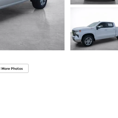
 More Photos