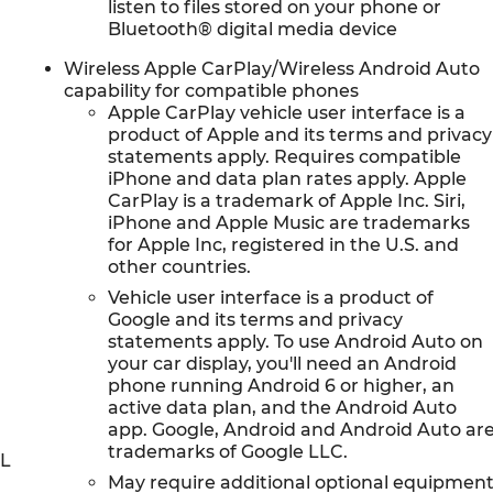
listen to files stored on your phone or
Bluetooth® digital media device
Wireless Apple CarPlay/Wireless Android Auto
capability for compatible phones
Apple CarPlay vehicle user interface is a
product of Apple and its terms and privacy
statements apply. Requires compatible
iPhone and data plan rates apply. Apple
CarPlay is a trademark of Apple Inc. Siri,
iPhone and Apple Music are trademarks
for Apple Inc, registered in the U.S. and
other countries.
Vehicle user interface is a product of
Google and its terms and privacy
statements apply. To use Android Auto on
your car display, you'll need an Android
phone running Android 6 or higher, an
active data plan, and the Android Auto
app. Google, Android and Android Auto ar
trademarks of Google LLC.
0L
May require additional optional equipmen