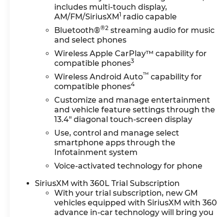
includes multi-touch display,
1
AM/FM/SiriusXM
radio capable
®2
Bluetooth®
streaming audio for music
and select phones
Wireless Apple CarPlay™ capability for
3
compatible phones
™
Wireless Android Auto
capability for
4
compatible phones
Customize and manage entertainment
and vehicle feature settings through the
13.4" diagonal touch-screen display
Use, control and manage select
smartphone apps through the
Infotainment system
Voice-activated technology for phone
SiriusXM with 360L Trial Subscription
With your trial subscription, new GM
vehicles equipped with SiriusXM with 36
advance in-car technology will bring you