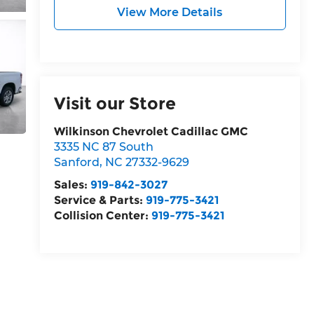
View More Details
Visit our Store
Wilkinson Chevrolet Cadillac GMC
3335 NC 87 South
Sanford
,
NC
27332-9629
Sales:
919-842-3027
Service & Parts:
919-775-3421
Collision Center:
919-775-3421