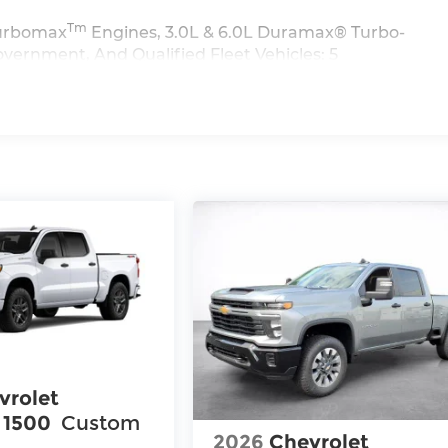
Tm
 Turbomax
Engines, 3.0L & 6.0L Duramax® Turbo-
vernment, And Qualified Fleet Vehicles: 5
>>
iles
vrolet
 1500
Custom
2026
Chevrolet