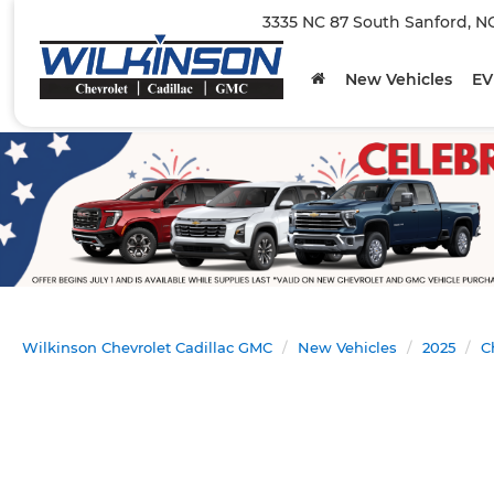
3335 NC 87 South Sanford, N
New Vehicles
EV
Wilkinson Chevrolet Cadillac GMC
New Vehicles
2025
C