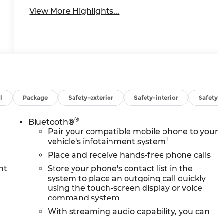
View More Highlights...
l
Package
Safety-exterior
Safety-interior
Safet
®
Bluetooth®
Pair your compatible mobile phone to you
1
vehicle's infotainment system
Place and receive hands-free phone calls
nt
Store your phone's contact list in the
system to place an outgoing call quickly
using the touch-screen display or voice
command system
With streaming audio capability, you can