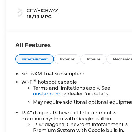
Leather-
Appointed Front
CITY/HIGHWAY
Outboard
16/19 MPG
Seating
Positions
All Features
Entertainment
Exterior
Interior
Mechanica
SiriusXM Trial Subscription
®
Wi-Fi
hotspot capable
Terms and limitations apply. See
onstar.com
or dealer for details.
May require additional optional equipme
13.4" diagonal Chevrolet Infotainment 3
Premium System with Google built-in
13.4" diagonal Chevrolet Infotainment 3
Premium System with Google built-in,