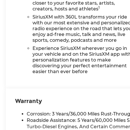
closer to your favorite stars, artists,
1
creators, hosts and athletes
SiriusXM with 360L transforms your ride
with our most extensive and personalize
radio experience on the road that lets yo
enjoy ad-free music, talk and news, live
sports, comedy, podcasts and more
Experience SiriusXM wherever you go in
your vehicle and on the SiriusXM app wit
personalization features to make
discovering your perfect entertainment
easier than ever before
Warranty
Corrosion: 3 Years/36,000 Miles Rust-Throug
Roadside Assistance: 5 Years/60,000 Miles 
Turbo-Diesel Engines, And Certain Commerci