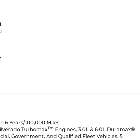
d
u
h
h 6 Years/100,000 Miles
Tm
Silverado Turbomax
Engines, 3.0L & 6.0L Duramax®
al, Government, And Qualified Fleet Vehicles: 5