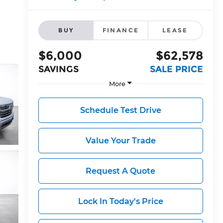
BUY
FINANCE
LEASE
$6,000
$62,578
SAVINGS
SALE PRICE
More
Schedule Test Drive
Value Your Trade
Request A Quote
Lock In Today's Price