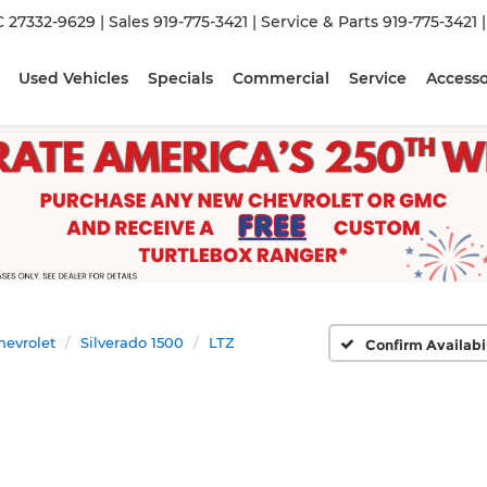
C 27332-9629
| Sales
919-775-3421
| Service & Parts
919-775-3421
Used Vehicles
Specials
Commercial
Service
Accesso
hevrolet
Silverado 1500
LTZ
Confirm Availabi