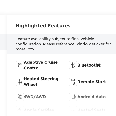
Highlighted Features
Feature availability subject to final vehicle
configuration. Please reference window sticker for
more info.
Adaptive Cruise
Bluetooth®
Control
Heated Steering
Remote Start
Wheel
4WD/AWD
Android Auto
Apple CarPlay
Heated Seats