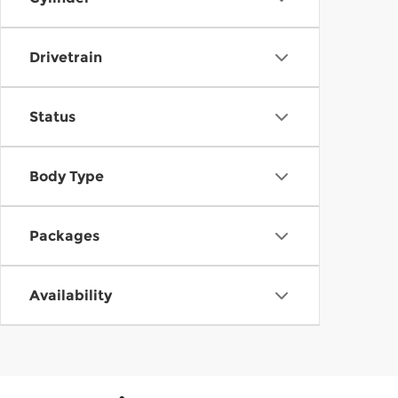
Drivetrain
Status
Body Type
Packages
Availability