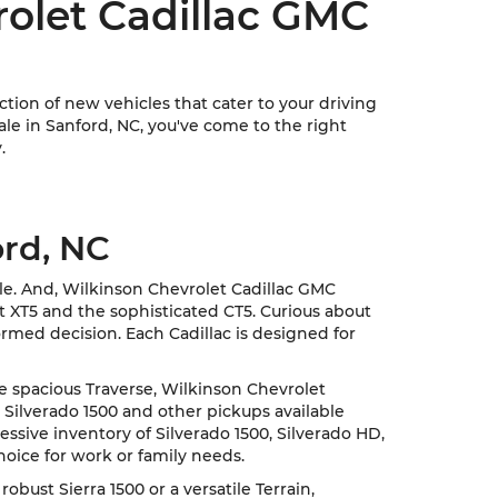
rolet Cadillac GMC
ion of new vehicles that cater to your driving
sale in Sanford, NC, you've come to the right
.
ord, NC
cle. And, Wilkinson Chevrolet Cadillac GMC
nt XT5 and the sophisticated CT5. Curious about
rmed decision. Each Cadillac is designed for
he spacious Traverse, Wilkinson Chevrolet
 Silverado 1500 and other pickups available
ssive inventory of Silverado 1500, Silverado HD,
hoice for work or family needs.
ust Sierra 1500 or a versatile Terrain,