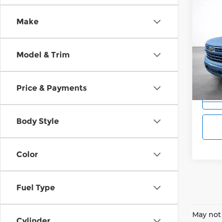
Co
202
B
Make
Silv
$10
Pri
Wilk
Model & Trim
SAVI
VIN:
3
Model
Price & Payments
Cou
Body Style
Color
Fuel Type
May not 
Cylinder