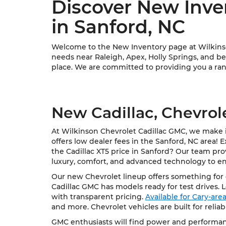
Discover New Inve
in Sanford, NC
Welcome to the New Inventory page at Wilkinson
needs near Raleigh, Apex, Holly Springs, and bey
place. We are committed to providing you a rang
New Cadillac, Chevrol
At Wilkinson Chevrolet Cadillac GMC, we make it
offers low dealer fees in the Sanford, NC area! 
the Cadillac XT5 price in Sanford? Our team pro
luxury, comfort, and advanced technology to e
Our new Chevrolet lineup offers something for e
Cadillac GMC has models ready for test drives. 
with transparent pricing.
Available for Cary-ar
and more. Chevrolet vehicles are built for relia
GMC enthusiasts will find power and performanc