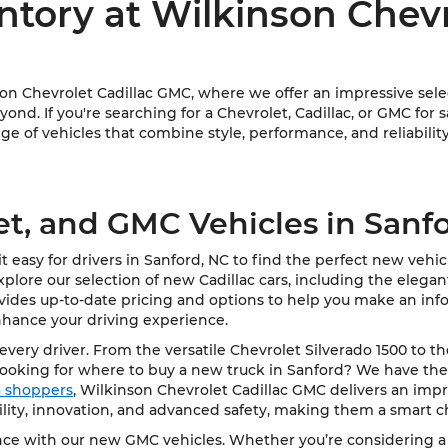
ntory at Wilkinson Chev
 Chevrolet Cadillac GMC, where we offer an impressive select
ond. If you're searching for a Chevrolet, Cadillac, or GMC for 
e of vehicles that combine style, performance, and reliability
et, and GMC Vehicles in Sanf
 easy for drivers in Sanford, NC to find the perfect new vehi
Explore our selection of new Cadillac cars, including the elega
vides up-to-date pricing and options to help you make an info
nhance your driving experience.
very driver. From the versatile Chevrolet Silverado 1500 to t
Looking for where to buy a new truck in Sanford? We have the
ea shoppers
, Wilkinson Chevrolet Cadillac GMC delivers an impre
bility, innovation, and advanced safety, making them a smart c
e with our new GMC vehicles. Whether you’re considering a rob