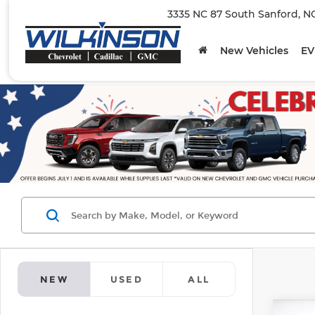
3335 NC 87 South Sanford, N
New Vehicles
EV
NEW
USED
ALL