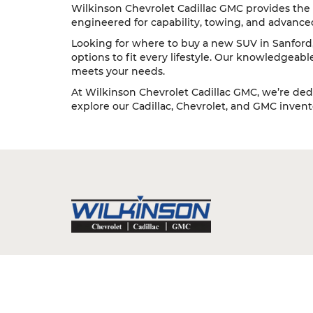
Wilkinson Chevrolet Cadillac GMC provides the 
engineered for capability, towing, and advance
Looking for where to buy a new SUV in Sanford, 
options to fit every lifestyle. Our knowledgeab
meets your needs.
At Wilkinson Chevrolet Cadillac GMC, we’re dedi
explore our Cadillac, Chevrolet, and GMC inventor