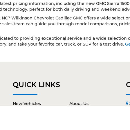
latest pricing information, including the new GMC Sierra 1500
d technology, perfect for both daily driving and weekend adv
NC? Wilkinson Chevrolet Cadillac GMC offers a wide selection 
le sales team can guide you through model comparisons, pricing
cated to providing exceptional service and a wide selection of
y, and take your favorite car, truck, or SUV for a test drive.
Ge
QUICK LINKS
New Vehicles
About Us
Pre-Owned Vehicles
Contact Us
Service