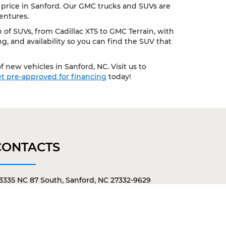
 price in Sanford. Our GMC trucks and SUVs are
entures.
of SUVs, from Cadillac XT5 to GMC Terrain, with
, and availability so you can find the SUV that
 new vehicles in Sanford, NC. Visit us to
t pre-approved for financing
today!
CONTACTS
3335 NC 87 South, Sanford, NC 27332-9629
919-775-3421