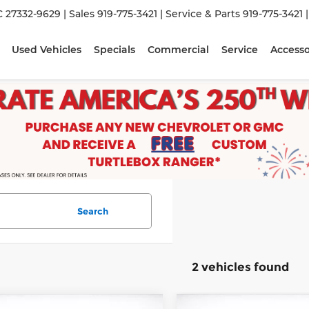
C 27332-9629
| Sales
919-775-3421
| Service & Parts
919-775-3421
Used Vehicles
Specials
Commercial
Service
Accesso
Search
2 vehicles found