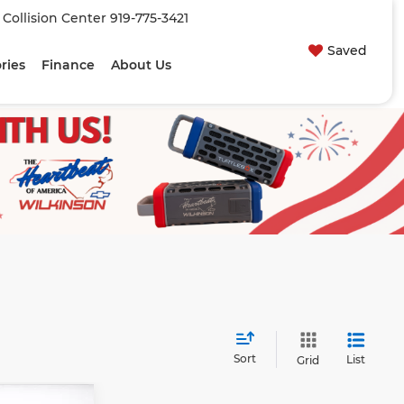
| Collision Center
919-775-3421
Saved
ries
Finance
About Us
Sort
List
Grid