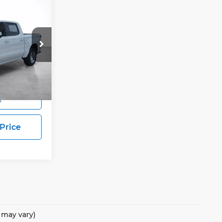
E
LEASE
$62,578
SALE PRICE
ock:
25844
Ext.
Int.
s
 Price
e may vary)