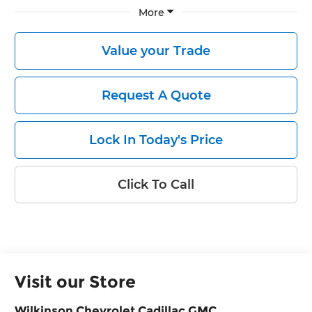
More
Value your Trade
Request A Quote
Lock In Today's Price
Click To Call
Visit our Store
Wilkinson Chevrolet Cadillac GMC