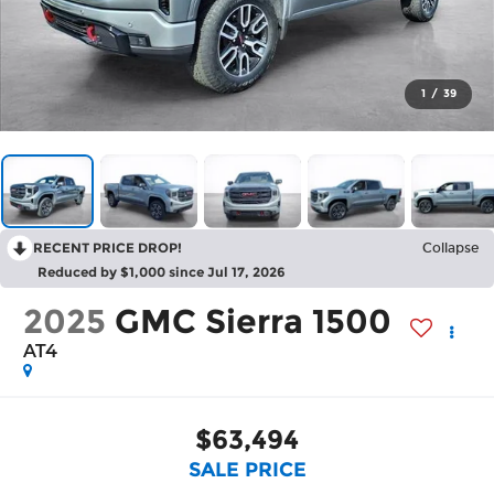
1
/
39
RECENT PRICE DROP!
Collapse
Reduced by $1,000 since Jul 17, 2026
2025
GMC Sierra 1500
AT4
$63,494
SALE PRICE