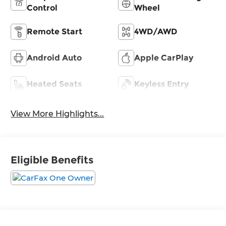
Control
Wheel
Remote Start
4WD/AWD
Android Auto
Apple CarPlay
Heated Seats
Keyless Entry
View More Highlights...
Eligible Benefits