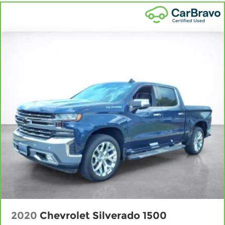
pain, you might also be soothed by the heat
while you drive. No matter the weather, find
comfort in heated driver and front passenger
seat cushions.
Heated rear seats - That’s hot. Heated rear
seats provide more targeted warmth so
passengers can get comfortable quicker in
cold weather. If they have lower back pain,
they might also be soothed by the heat during
the drive. No matter the weather, find comfort
in the heated rear seats.
Heated steering wheel - A warm touch. Trying
to drive with bulky winter gloves on isn't always
easy. Keep your hands warm in cold
temperatures so you can ditch the mitts and
get a firm grip with this heated steering wheel.
Height adjustable front seat head restraints -
the height of safety. One size doesn’t fit all
when it comes to keeping you safe, and that’s
why there are height adjustable front seat
2020
Chevrolet Silverado 1500
head restraints. They allow you to place the