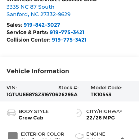
3335 NC 87 South
Sanford
,
NC
27332-9629
Sales:
919-842-3027
Service & Parts:
919-775-3421
Collision Center:
919-775-3421
Vehicle Information
VIN:
Stock #:
Model Code:
1GTUUEE87SZ316706
26295A
TK10543
BODY STYLE
CITY/HIGHWAY
Crew Cab
22/26 MPG
EXTERIOR COLOR
ENGINE
®