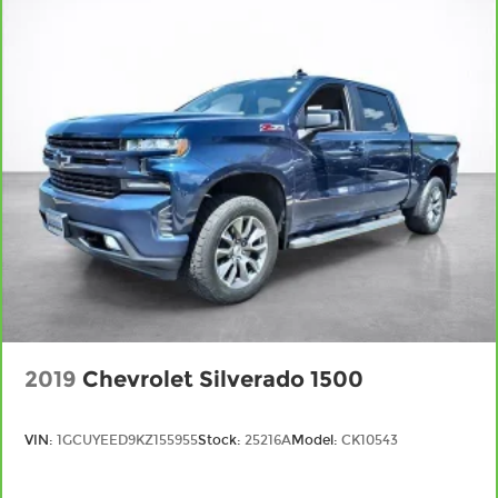
and it will reduce the strain you would feel
otherwise. Power 2-way driver lumbar
supports your right to drive comfortably.
8-way driver seat - Comfort that conforms to
you! It doesn't matter how long your drive is; if
you aren't comfortable while you're behind the
wheel, every trip feels like a chore. With 8-way
driver seat, finding the perfect position is easy,
so you can sit back, (or up, or a little forward),
relax and enjoy the journey.
Dual zone front climate controls - comfort is on
your side. They’re too hot, so you change the
temp and now…. you’re too cold. Stop the wild
temperature swings inside the cabin with dual
zone front climate controls. The driver and
front passenger can set their individual
2019
Chevrolet Silverado 1500
preference so no one has to settle for the
unhappy medium. Find your own comfort zone
with dual zone front climate controls.
VIN:
1GCUYEED9KZ155955
Stock:
25216A
Model:
CK10543
Rear seats fixed or removable
: Fixed rear seats
Fold-up rear seat cushion - up for whatever.