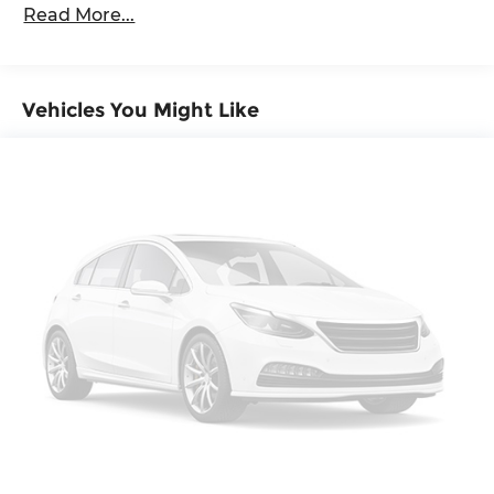
passengers and cargo in multiple
Read More...
combinations. Fold one side down for long
items and still have room for your passengers.
Or fold both sides down to load large items.
With 60-40 folding rear seat, it all fits.
Vehicles You Might Like
Automatic air conditioning - Constantly
fiddling with the A-C controls to maintain the
cabin temperature is frustrating and
distracting. Automatic air conditioning takes
care of it for you by automatically adjusting
the thermostat and fan settings as needed to
maintain the temperature you select. Keep
your cool, with automatic air conditioning.
Individual driver and front passenger seats
provide generous room and comfort.
This enhances cab appearance and adds
sound and weather insulation.
Rear seatback upholstery
: Carpet rear
seatback upholstery
Interior accents
: Chrome interior accents