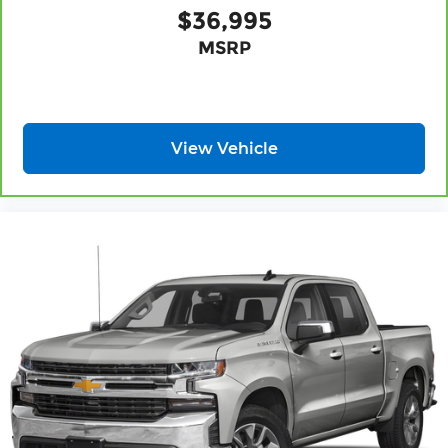
Sometimes you need a little more floorspace
$36,995
for your cargo and fold-up rear seat cushion
MSRP
makes it easy to get it. With very little effort
the seat cushion folds up against the seatback
for quick and simple space gains. With fold-up
rear seat cushion, it all fits.
Power 2-way passenger lumbar - It’s got their
View Vehicle
back. How your passengers feel while riding
around is just as important as how the car
drives. Enhance their comfort with this power
2-way passenger lumbar. Your passenger
simply sets it to the support they want for their
lower back, and it will reduce the strain they
would feel otherwise. Power 2-way passenger
lumbar supports your passengers for a better
experience.
8-way passenger seat - Comfort that conforms
to you! It doesn't matter how long your ride is;
if you aren't comfortable every trip feels like a
chore. With 8-way passenger seat, finding the
perfect position is easy, so you can sit back, (or
up, or a little forward), relax and enjoy the