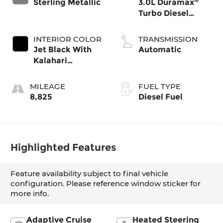
Sterling Metallic
3.0L Duramax
Turbo Diesel
engine
INTERIOR COLOR
TRANSMISSION
Jet Black With
Automatic
Kalahari
Accents,
Perforated
MILEAGE
FUEL TYPE
Leather Front
8,825
Diesel Fuel
Seat Trim
Highlighted Features
Feature availability subject to final vehicle
configuration. Please reference window sticker for
more info.
Adaptive Cruise
Heated Steering