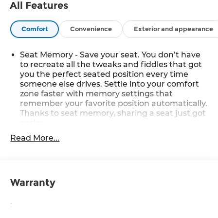
All Features
Comfort
Convenience
Exterior and appearance
Seat Memory - Save your seat. You don’t have
to recreate all the tweaks and fiddles that got
you the perfect seated position every time
someone else drives. Settle into your comfort
zone faster with memory settings that
remember your favorite position automatically.
Thanks to seat memory, sharing a seat just got
easier.
Rear head restraint control
: 2 rear seat head
Read More...
restraints
Seating capacity
: 5
60-40 folding rear seat - Down for whatever.
Warranty
Sometimes you need a little more room for
your cargo. Other times...you need a lot more
room. 60-40 split folding rear seat provides you
:
with added versatility so you can load