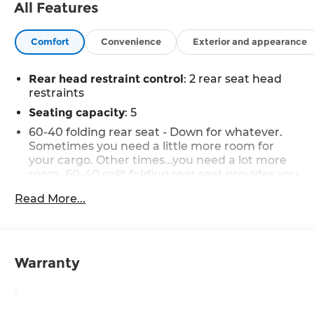
All Features
Comfort
Convenience
Exterior and appearance
Rear head restraint control
: 2 rear seat head
restraints
Seating capacity
: 5
60-40 folding rear seat - Down for whatever.
Sometimes you need a little more room for
your cargo. Other times...you need a lot more
room. 60-40 split folding rear seat provides you
with added versatility so you can load
Read More...
passengers and cargo in multiple
combinations. Fold one side down for long
items and still have room for your passengers.
Or fold both sides down to load large items.
With 60-40 folding rear seat, it all fits.
Warranty
Automatic air conditioning - Constantly
fiddling with the A-C controls to maintain the
:
cabin temperature is frustrating and