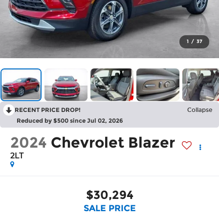
1
/
37
RECENT PRICE DROP!
Collapse
Reduced by $500 since Jul 02, 2026
2024
Chevrolet Blazer
2LT
$30,294
SALE PRICE