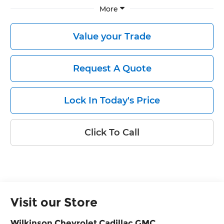
More
Value your Trade
Request A Quote
Lock In Today's Price
Click To Call
Visit our Store
Wilkinson Chevrolet Cadillac GMC