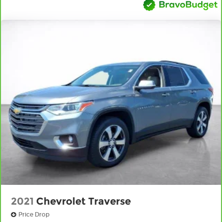
seat head restraints.
Height adjustable rear seat head restraints -
the height of safety. One size doesn’t fit all
when it comes to keeping you safe, and that’s
why there are height adjustable rear seat
head restraints. They allow you to place the
restraint at the correct height behind your
head, providing greater neck protection in the
event of a collision. Get it to the right place for
the right time with height adjustable rear seat
head restraints.
Gearshifter material
: Leather and metal-look
gear shifter material
Front head restraint control
: Manual front seat
head restraint control
Rear head restraint control
: Manual rear seat
head restraint control
Manual reclining rear seat - Lean back, even in
2021
Chevrolet Traverse
back. Gain some space between you and the
front seat with manual reclining rear seat. It
Price Drop
lets you adjust the angle of the seatback for