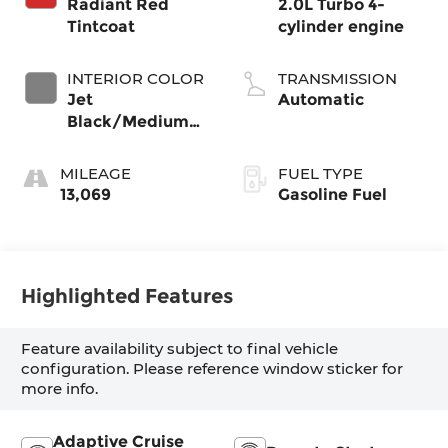
Radiant Red
2.0L Turbo 4-
Tintcoat
cylinder engine
INTERIOR COLOR
TRANSMISSION
Jet
Automatic
Black/Medium
Gray, Premium
Cloth Seat Trim
MILEAGE
FUEL TYPE
13,069
Gasoline Fuel
Highlighted Features
Feature availability subject to final vehicle
configuration. Please reference window sticker for
more info.
Adaptive Cruise