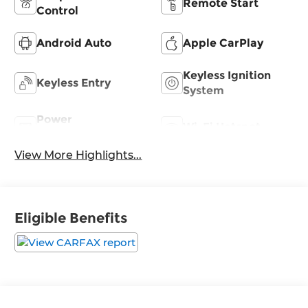
Remote Start
Control
Android Auto
Apple CarPlay
Keyless Ignition
Keyless Entry
System
Power
Wi-Fi Hotspot
Tailgate/Liftgate
View More Highlights...
Eligible Benefits