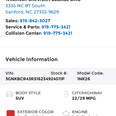
3335 NC 87 South
Sanford
,
NC
27332-9629
Sales:
919-842-3027
Service & Parts:
919-775-3421
Collision Center:
919-775-3421
Vehicle Information
VIN:
Stock #:
Model Code:
3GNKBCR43RS162549
24011P
1NK26
BODY STYLE
CITY/HIGHWAY
SUV
22/29 MPG
EXTERIOR COLOR
ENGINE