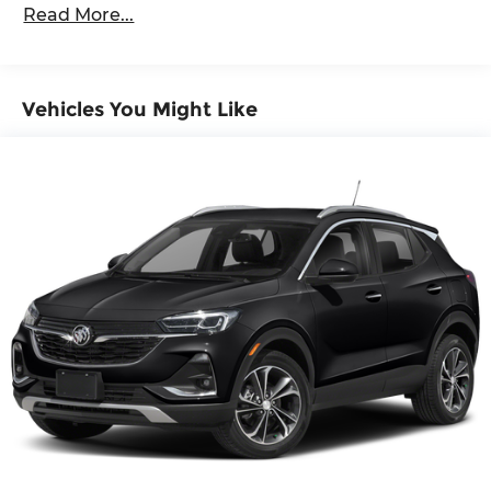
distracting. Automatic air conditioning takes
Read More...
care of it for you by automatically adjusting
the thermostat and fan settings as needed to
maintain the temperature you select. Keep
your cool, with automatic air conditioning.
Vehicles You Might Like
Individual driver and front passenger seats
provide generous room and comfort.
Cabin air filter - breathing freshness into your
drive. Cabin air filter increases everyone’s
comfort by reducing allergens, dust and even
outdoor odors that enter the vehicle. Keep the
outside contaminants out with cabin air filter.
Floor mats protect the vehicle floor covering
from dirt and wear and can easily be removed
for cleaning.
Rear seatback upholstery
: Carpet rear
seatback upholstery
Cloth upholstery is comfortable in all seasons.
Front seatback upholstery
: Cloth front
seatback upholstery