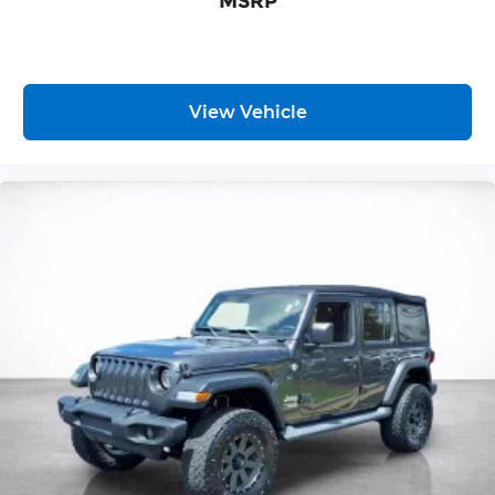
MSRP
provide generous room and comfort.
Cabin air filter - breathing freshness into your
drive. Cabin air filter increases everyone’s
comfort by reducing allergens, dust and even
outdoor odors that enter the vehicle. Keep the
View Vehicle
outside contaminants out with cabin air filter.
Floor mats protect the vehicle floor covering
from dirt and wear and can easily be removed
for cleaning.
Rear seatback upholstery
: Carpet rear
seatback upholstery
Interior accents
: Chrome and metal-look
interior accents
Headliner material
: Cloth headliner material
Deep tinted windows - a dark outlook.
Sometimes the road ahead being bright is a
bad thing. Deep tinted windows tame the level
of light entering your vehicle meaning less eye
fatigue; and they offer reprieve from prying
eyes, too. Take the edge off the sunshine with