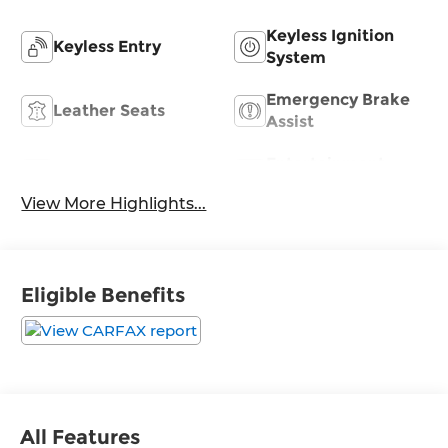
Keyless Ignition
Keyless Entry
System
Emergency Brake
Leather Seats
Assist
Entertainment
Satellite Radio
System
View More Highlights...
Eligible Benefits
All Features