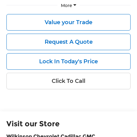
More
Value your Trade
Request A Quote
Lock In Today's Price
Click To Call
Visit our Store
Wilkinson Chevrolet Cadillac GMC