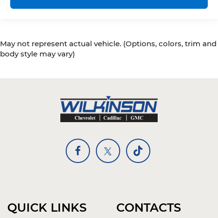
easy. Keep your hands warm in cold
temperatures so you can ditch the mitts and
get a firm grip with this heated steering wheel.
Height adjustable front seat head restraints -
May not represent actual vehicle. (Options, colors, trim and
the height of safety. One size doesn’t fit all
when it comes to keeping you safe, and that’s
body style may vary)
why there are height adjustable front seat
head restraints. They allow you to place the
restraint at the correct height behind your
head, providing greater neck protection in the
event of a collision. Get it to the right place for
the right time with Height adjustable front
seat head restraints.
Height adjustable rear seat head restraints -
the height of safety. One size doesn’t fit all
when it comes to keeping you safe, and that’s
why there are height adjustable rear seat
head restraints. They allow you to place the
restraint at the correct height behind your
head, providing greater neck protection in the
event of a collision. Get it to the right place for
QUICK LINKS
CONTACTS
the right time with height adjustable rear seat