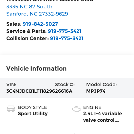
3335 NC 87 South
Sanford
,
NC
27332-9629
Sales:
919-842-3027
Service & Parts:
919-775-3421
Collision Center:
919-775-3421
Vehicle Information
VIN:
Stock #:
Model Code:
3C4NJDCB1LT118296
26616A
MPJP74
BODY STYLE
ENGINE
Sport Utility
2.4L I-4 variable
valve control,
regular unleaded,
engine with