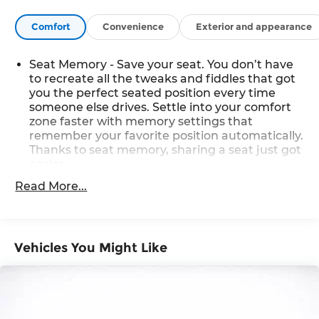
Comfort
Convenience
Exterior and appearance
Seat Memory - Save your seat. You don’t have
to recreate all the tweaks and fiddles that got
you the perfect seated position every time
someone else drives. Settle into your comfort
zone faster with memory settings that
remember your favorite position automatically.
Thanks to seat memory, sharing a seat just got
easier.
Rear head restraint control
: 3 rear seat head
Read More...
restraints
Seating capacity
: 5
60-40 folding rear seat - Down for whatever.
Vehicles You Might Like
Sometimes you need a little more room for
your cargo. Other times...you need a lot more
room. 60-40 split folding rear seat provides you
with added versatility so you can load
passengers and cargo in multiple