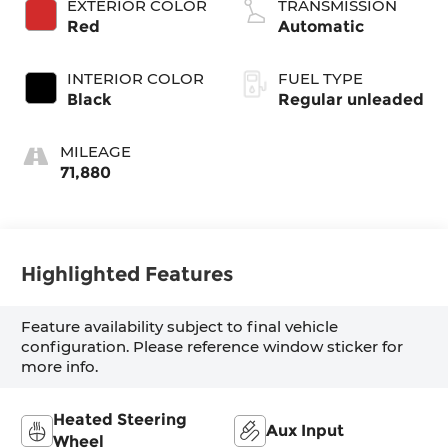
EXTERIOR COLOR
TRANSMISSION
180HP
Red
Automatic
INTERIOR COLOR
FUEL TYPE
Black
Regular unleaded
MILEAGE
71,880
Highlighted Features
Feature availability subject to final vehicle
configuration. Please reference window sticker for
more info.
Heated Steering
Aux Input
Wheel