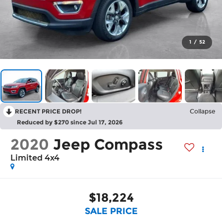
1
/
52
RECENT PRICE DROP!
Collapse
Reduced by $270 since Jul 17, 2026
2020
Jeep Compass
Limited 4x4
$18,224
SALE PRICE