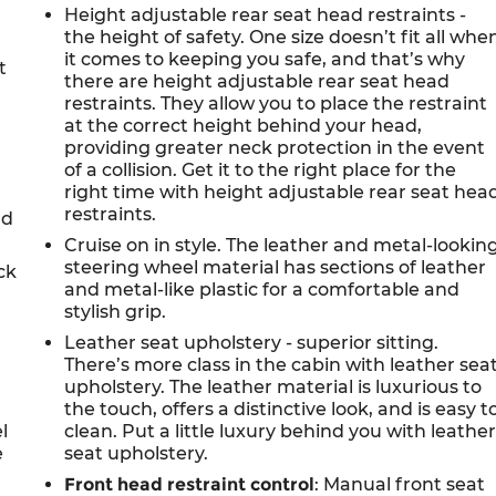
Height adjustable rear seat head restraints -
the height of safety. One size doesn’t fit all whe
it comes to keeping you safe, and that’s why
t
there are height adjustable rear seat head
restraints. They allow you to place the restraint
at the correct height behind your head,
providing greater neck protection in the event
of a collision. Get it to the right place for the
right time with height adjustable rear seat hea
restraints.
nd
Cruise on in style. The leather and metal-lookin
steering wheel material has sections of leather
ck
and metal-like plastic for a comfortable and
stylish grip.
Leather seat upholstery - superior sitting.
There’s more class in the cabin with leather sea
upholstery. The leather material is luxurious to
the touch, offers a distinctive look, and is easy t
l
clean. Put a little luxury behind you with leathe
e
seat upholstery.
Front head restraint control
: Manual front seat