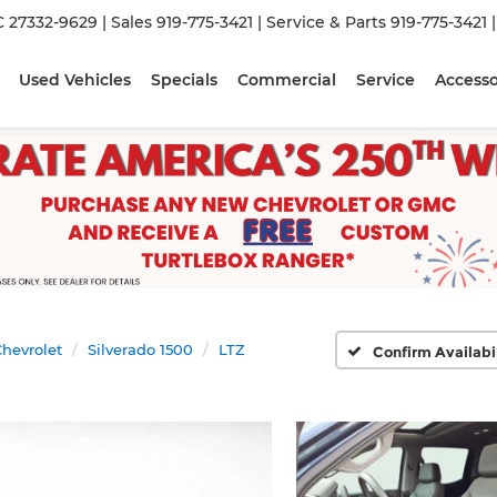
C 27332-9629
| Sales
919-775-3421
| Service & Parts
919-775-3421
Used Vehicles
Specials
Commercial
Service
Accesso
hevrolet
Silverado 1500
LTZ
Confirm Availabi