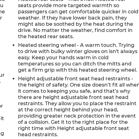
ou
seats provide more targeted warmth so
ne
passengers can get comfortable quicker in cold
r
weather. If they have lower back pain, they
might also be soothed by the heat during the
drive. No matter the weather, find comfort in
the heated rear seats.
Heated steering wheel - A warm touch. Trying
to drive with bulky winter gloves on isn't always
easy. Keep your hands warm in cold
temperatures so you can ditch the mitts and
get a firm grip with this heated steering wheel.
ur
Height adjustable front seat head restraints -
.
the height of safety. One size doesn’t fit all whe
it comes to keeping you safe, and that’s why
there are height adjustable front seat head
restraints. They allow you to place the restraint
or
at the correct height behind your head,
providing greater neck protection in the event
it
of a collision. Get it to the right place for the
right time with Height adjustable front seat
ng
head restraints.