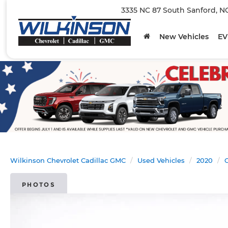
3335 NC 87 South Sanford, N
New Vehicles
EV
Wilkinson Chevrolet Cadillac GMC
Used Vehicles
2020
C
PHOTOS