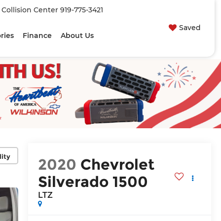
| Collision Center
919-775-3421
Saved
ries
Finance
About Us
lity
2020
Chevrolet
Silverado 1500
LTZ