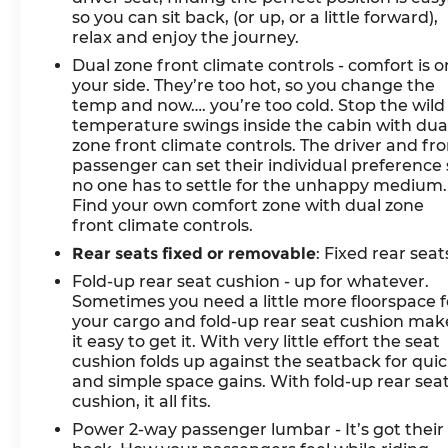
so you can sit back, (or up, or a little forward),
relax and enjoy the journey.
Dual zone front climate controls - comfort is o
your side. They’re too hot, so you change the
temp and now…. you’re too cold. Stop the wild
temperature swings inside the cabin with dua
zone front climate controls. The driver and fr
passenger can set their individual preference 
no one has to settle for the unhappy medium.
Find your own comfort zone with dual zone
front climate controls.
Rear seats fixed or removable
: Fixed rear seat
Fold-up rear seat cushion - up for whatever.
Sometimes you need a little more floorspace f
your cargo and fold-up rear seat cushion mak
it easy to get it. With very little effort the seat
cushion folds up against the seatback for qui
and simple space gains. With fold-up rear sea
cushion, it all fits.
Power 2-way passenger lumbar - It’s got their