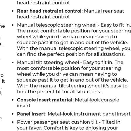
head restraint control
Rear head restraint control
: Manual rear seat
head restraint control
Manual telescopic steering wheel - Easy to fit in
the
The most comfortable position for your steerin
n
wheel while you drive can mean having to
a
squeeze past it to get in and out of the vehicle.
r.
With the manual telescopic steering wheel, you
can find the perfect position for all situations.
.
Manual tilt steering wheel - Easy to fit in. The
most comfortable position for your steering
wheel while you drive can mean having to
to
squeeze past it to get in and out of the vehicle.
 it
With the manual tilt steering wheel it's easy to
.
find the perfect fit for all situations.
t
Console insert material
: Metal-look console
insert
Panel insert
: Metal-look instrument panel insert
e
Power passenger seat cushion tilt - Tilted in
your favor. Comfort is key to enjoying your
,