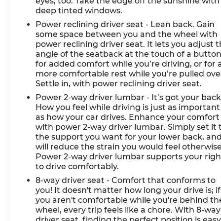
eyes, too. Take the edge off the sunshine with
deep tinted windows.
Power reclining driver seat - Lean back. Gain
some space between you and the wheel with
power reclining driver seat. It lets you adjust 
angle of the seatback at the touch of a butto
for added comfort while you’re driving, or for 
more comfortable rest while you’re pulled ove
Settle in, with power reclining driver seat.
Power 2-way driver lumbar - It’s got your back
How you feel while driving is just as important
as how your car drives. Enhance your comfort
with power 2-way driver lumbar. Simply set it 
the support you want for your lower back, and
will reduce the strain you would feel otherwise
Power 2-way driver lumbar supports your righ
to drive comfortably.
8-way driver seat - Comfort that conforms to
you! It doesn't matter how long your drive is; if
you aren't comfortable while you're behind th
wheel, every trip feels like a chore. With 8-way
driver seat, finding the perfect position is easy