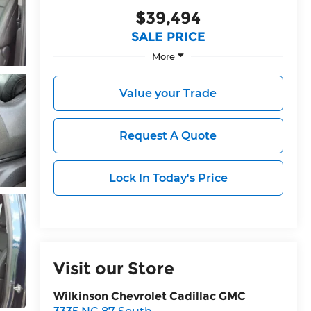
$39,494
SALE PRICE
More
Value your Trade
Request A Quote
Lock In Today's Price
Visit our Store
Wilkinson Chevrolet Cadillac GMC