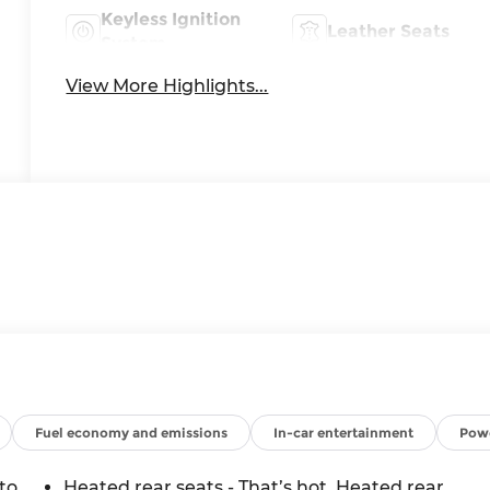
Keyless Ignition
Leather Seats
System
View More Highlights...
Fuel economy and emissions
In-car entertainment
Powe
to
Heated rear seats - That’s hot. Heated rear