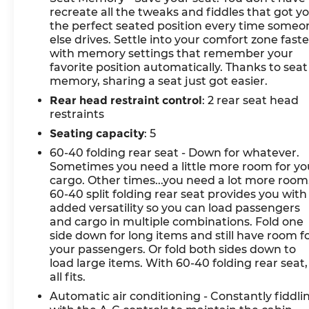
recreate all the tweaks and fiddles that got y
the perfect seated position every time someo
else drives. Settle into your comfort zone faste
with memory settings that remember your
favorite position automatically. Thanks to seat
memory, sharing a seat just got easier.
Rear head restraint control
: 2 rear seat head
restraints
Seating capacity
: 5
60-40 folding rear seat - Down for whatever.
Sometimes you need a little more room for yo
cargo. Other times...you need a lot more room
60-40 split folding rear seat provides you with
added versatility so you can load passengers
and cargo in multiple combinations. Fold one
side down for long items and still have room f
your passengers. Or fold both sides down to
load large items. With 60-40 folding rear seat, 
all fits.
Automatic air conditioning - Constantly fiddli