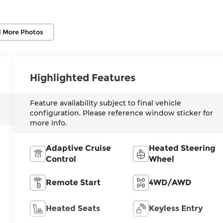
 More Photos
Highlighted Features
Feature availability subject to final vehicle
configuration. Please reference window sticker for
more info.
Adaptive Cruise
Heated Steering
Control
Wheel
Remote Start
4WD/AWD
Heated Seats
Keyless Entry