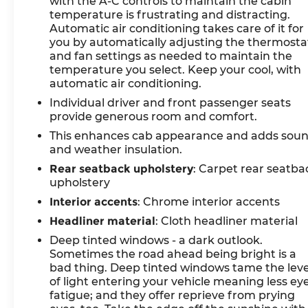
with the A-C controls to maintain the cabin
temperature is frustrating and distracting.
Automatic air conditioning takes care of it for
you by automatically adjusting the thermosta
and fan settings as needed to maintain the
temperature you select. Keep your cool, with
automatic air conditioning.
Individual driver and front passenger seats
provide generous room and comfort.
This enhances cab appearance and adds sou
and weather insulation.
Rear seatback upholstery
: Carpet rear seatba
upholstery
Interior accents
: Chrome interior accents
Headliner material
: Cloth headliner material
Deep tinted windows - a dark outlook.
Sometimes the road ahead being bright is a
bad thing. Deep tinted windows tame the leve
of light entering your vehicle meaning less ey
fatigue; and they offer reprieve from prying