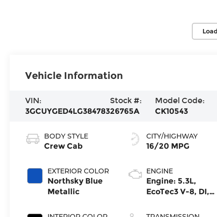
Load
Vehicle Information
VIN:
Stock #:
Model Code:
3GCUYGED4LG384783
26765A
CK10543
BODY STYLE
CITY/HIGHWAY
Crew Cab
16/20 MPG
EXTERIOR COLOR
ENGINE
Northsky Blue
Engine: 5.3L,
Metallic
EcoTec3 V-8, DI,
Dynamic Fuel
Mgt, V V T
INTERIOR COLOR
TRANSMISSION