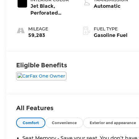
Jet Black,
Automatic
Perforated
Leather-
Appointed Front
MILEAGE
FUEL TYPE
Seat Trim
59,283
Gasoline Fuel
Eligible Benefits
All Features
Comfort
Convenience
Exterior and appearance
Seat Memory - Save your seat. You don’t have 