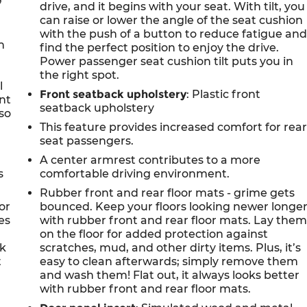
drive, and it begins with your seat. With tilt, you
can raise or lower the angle of the seat cushion
with the push of a button to reduce fatigue an
n
find the perfect position to enjoy the drive.
Power passenger seat cushion tilt puts you in
the right spot.
l
Front seatback upholstery
: Plastic front
ont
seatback upholstery
so
This feature provides increased comfort for rea
seat passengers.
A center armrest contributes to a more
s
comfortable driving environment.
Rubber front and rear floor mats - grime gets
or
bounced. Keep your floors looking newer longe
es
with rubber front and rear floor mats. Lay the
on the floor for added protection against
ck
scratches, mud, and other dirty items. Plus, it’s
t
easy to clean afterwards; simply remove them
and wash them! Flat out, it always looks better
with rubber front and rear floor mats.