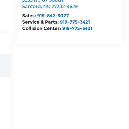
3335 NC 87 South
Sanford
,
NC
27332-9629
Sales:
919-842-3027
Service & Parts:
919-775-3421
Collision Center:
919-775-3421