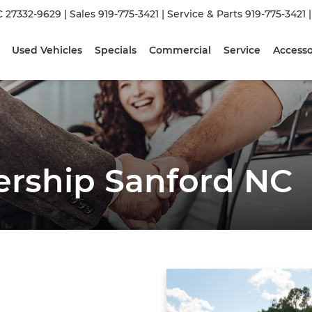
C 27332-9629
| Sales
919-775-3421
| Service & Parts
919-775-3421
Used Vehicles
Specials
Commercial
Service
Accesso
ership Sanford NC