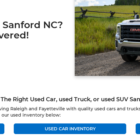
r Sanford NC?
vered!
The Right Used Car, used Truck, or used SUV Sa
ing Raleigh and Fayetteville with quality used cars and truc
 our used inventory below:
USED CAR INVENTORY