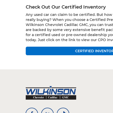
Check Out Our Certified Inventory
Any used car can claim to be certified. But ho
really buying? When you choose a Certified P
Wilkinson Chevrolet Cadillac GMC, you can trust
are backed by some very extensive benefit pack
for a certified used or pre-owned dealership yo
today. Just click on the link to view our CPO inv
CERTIFIED INVENTO