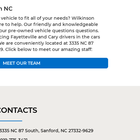
gh NC
vehicle to fit all of your needs? Wilkinson
ere to help. Our friendly and knowledgeable
 your pre-owned vehicle questions questions.
ing Fayetteville and Cary drivers in the cars
We are conveniently located at 3335 NC 87
9. Click below to meet our amazing staff:
MEET OUR TEAM
CONTACTS
3335 NC 87 South, Sanford, NC 27332-9629