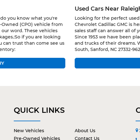
Used Cars Near Ralei
w do you know what you're
Looking for the perfect used 
re-Owned (CPO) vehicle from
Chevrolet Cadillac GMC is h
 our word. These vehicles
sales staff can answer all of
ages.:So if you are looking
Since 1953 we have been plac
u can trust than come see us
and trucks of their dreams. 
entory:
South, Sanford, NC 27332-962
RY
QUICK LINKS
New Vehicles
About Us
Pre-Owned Vehicles
Contact Us