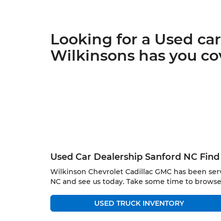
Looking for a Used ca
Wilkinsons has you co
Used Car Dealership Sanford NC Find 
Wilkinson Chevrolet Cadillac GMC has been serv
NC and see us today. Take some time to browse
USED TRUCK INVENTORY