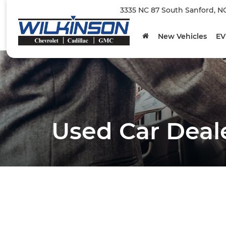
3335 NC 87 South Sanford, N
New Vehicles
EV
Used Car Deal