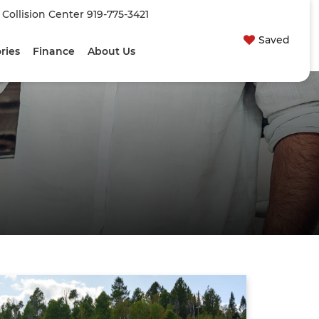
| Collision Center
919-775-3421
Saved
ries
Finance
About Us