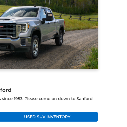
nford
ks since 1953. Please come on down to Sanford
USED SUV INVENTORY