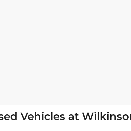
sed Vehicles at Wilkinso