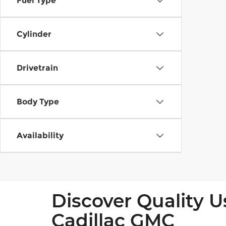
Fuel Type
Cylinder
Drivetrain
Body Type
Availability
Discover Quality U
Cadillac GMC