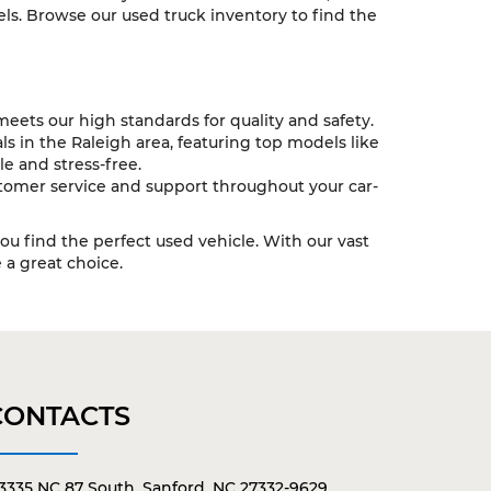
ls. Browse our used truck inventory to find the
eets our high standards for quality and safety.
s in the Raleigh area, featuring top models like
e and stress-free.
tomer service and support throughout your car-
you find the perfect used vehicle. With our vast
a great choice.
CONTACTS
3335 NC 87 South, Sanford, NC 27332-9629