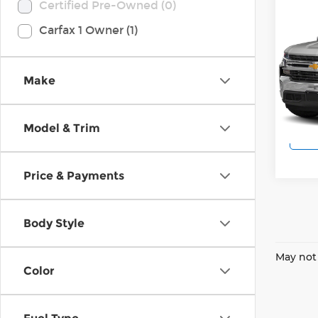
Co
Certified Pre-Owned (0)
2019
Carfax 1 Owner (1)
Silv
Wilk
VIN:
1
Make
Model
102,
Model & Trim
Price & Payments
Body Style
May not 
Color