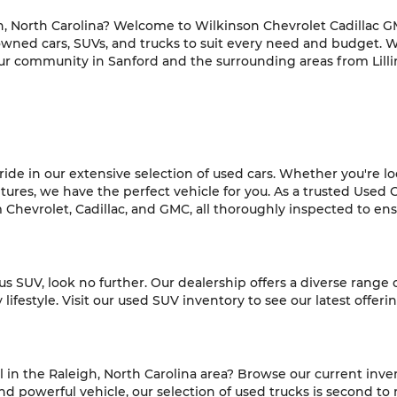
h, North Carolina? Welcome to Wilkinson Chevrolet Cadillac GM
-owned cars, SUVs, and trucks to suit every need and budget. 
ur community in Sanford and the surrounding areas from Lilli
de in our extensive selection of used cars. Whether you're look
es, we have the perfect vehicle for you. As a trusted Used C
hevrolet, Cadillac, and GMC, all thoroughly inspected to ensur
ious SUV, look no further. Our dealership offers a diverse range
ifestyle. Visit our used SUV inventory to see our latest offeri
l in the Raleigh, North Carolina area? Browse our current inve
 powerful vehicle, our selection of used trucks is second to