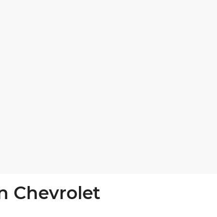
n Chevrolet