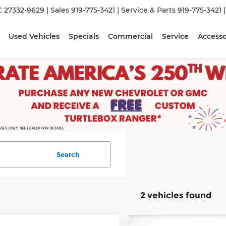
C 27332-9629
| Sales
919-775-3421
| Service & Parts
919-775-3421
Used Vehicles
Specials
Commercial
Service
Accesso
Search
2 vehicles found