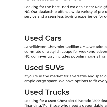
Looking for the best used car deals near Raleig
NC. Our dealership offers a wide variety of pre
service and a seamless buying experience for o
Used Cars
At Wilkinson Chevrolet Cadillac GMC, we take pri
commute or a stylish coupe for weekend adventur
NC, our inventory includes popular models from C
Used SUVs
If you're in the market for a versatile and spac
ample cargo space. We have options to fit every l
Used Trucks
Looking for a used Chevrolet Silverado 1500 dea
financing.”For those who need a dependable and