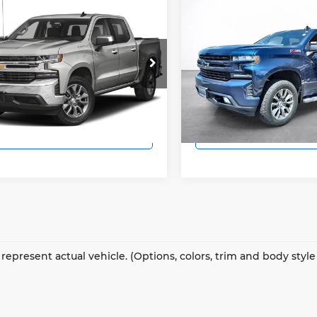
mpare Vehicle
Compare Vehicle
$25,494
$37,49
Chevrolet
2019
Chevrolet
erado 1500
SALE PRICE
LT
Silverado 1500
SALE PRIC
RST
More
More
inson Chevrolet
Wilkinson Chevrolet
GCPWCED4KZ149133
Stock:
924A
VIN:
1GCUYEED9KZ155955
St
View Details
View Detail
:
CC10543
Model:
CK10543
493 mi
61,120 mi
Ext.
Int.
Lock In Today's Price
Lock In Today's
represent actual vehicle. (Options, colors, trim and body styl