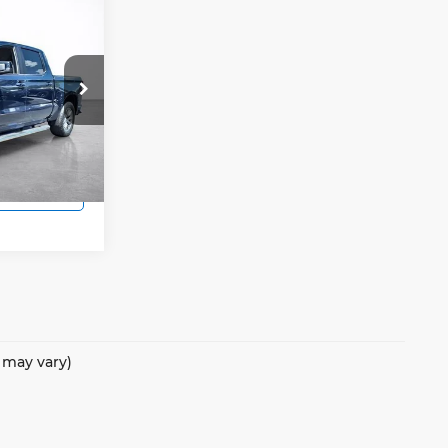
4
E
ock:
25216A
s
Ext.
Int.
 Price
e may vary)