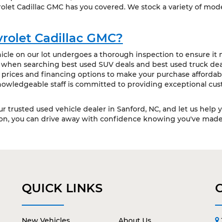
olet Cadillac GMC has you covered. We stock a variety of mode
rolet Cadillac GMC?
cle on our lot undergoes a thorough inspection to ensure it m
t when searching best used SUV deals and best used truck deal
 prices and financing options to make your purchase affordabl
owledgeable staff is committed to providing exceptional cus
our trusted used vehicle dealer in Sanford, NC, and let us help 
ion, you can drive away with confidence knowing you've made 
QUICK LINKS
New Vehicles
About Us