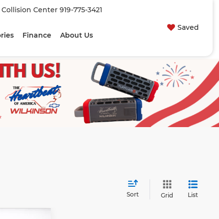
| Collision Center
919-775-3421
Saved
ries
Finance
About Us
Sort
List
Grid