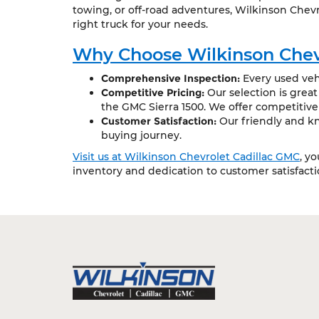
towing, or off-road adventures, Wilkinson Chevr
right truck for your needs.
Why Choose Wilkinson Chev
Comprehensive Inspection:
Every used vehi
Competitive Pricing:
Our selection is grea
the GMC Sierra 1500. We offer competitive
Customer Satisfaction:
Our friendly and kn
buying journey.
Visit us at Wilkinson Chevrolet Cadillac GMC
, y
inventory and dedication to customer satisfact