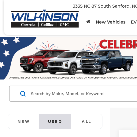
3335 NC 87 South Sanford, N
New Vehicles
EV
NEW
USED
ALL