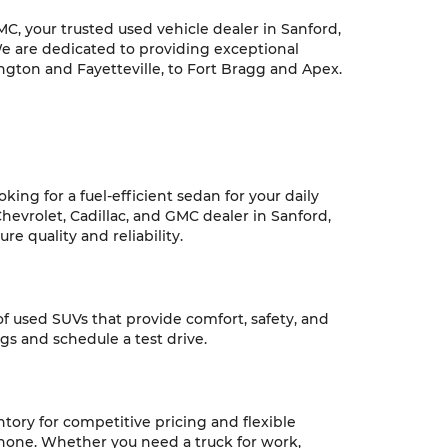
C, your trusted used vehicle dealer in Sanford,
We are dedicated to providing exceptional
ngton and Fayetteville, to Fort Bragg and Apex.
ing for a fuel-efficient sedan for your daily
hevrolet, Cadillac, and GMC dealer in Sanford,
e quality and reliability.
 of used SUVs that provide comfort, safety, and
ngs and schedule a test drive.
ntory for competitive pricing and flexible
 none. Whether you need a truck for work,