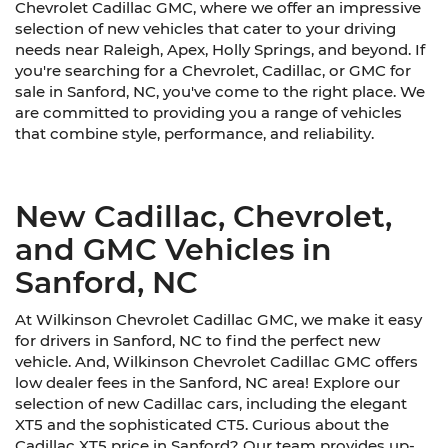
Chevrolet Cadillac GMC, where we offer an impressive
selection of new vehicles that cater to your driving
needs near Raleigh, Apex, Holly Springs, and beyond. If
you're searching for a Chevrolet, Cadillac, or GMC for
sale in Sanford, NC, you've come to the right place. We
are committed to providing you a range of vehicles
that combine style, performance, and reliability.
New Cadillac, Chevrolet,
and GMC Vehicles in
Sanford, NC
At Wilkinson Chevrolet Cadillac GMC, we make it easy
for drivers in Sanford, NC to find the perfect new
vehicle. And, Wilkinson Chevrolet Cadillac GMC offers
low dealer fees in the Sanford, NC area! Explore our
selection of new Cadillac cars, including the elegant
XT5 and the sophisticated CT5. Curious about the
Cadillac XT5 price in Sanford? Our team provides up-