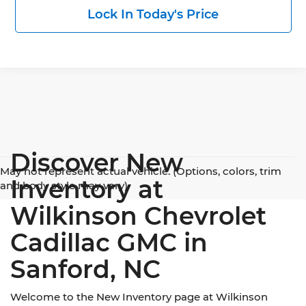
Lock In Today's Price
Discover New
May not represent actual vehicle. (Options, colors, trim
Inventory at
and body style may vary)
Wilkinson Chevrolet
Cadillac GMC in
Sanford, NC
Welcome to the New Inventory page at Wilkinson