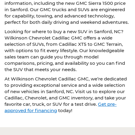
information, including the new GMC Sierra 1500 price
in Sanford. Our GMC trucks and SUVs are engineered
for capability, towing, and advanced technology,
perfect for both daily driving and weekend adventures.
Looking for where to buy a new SUV in Sanford, NC?
Wilkinson Chevrolet Cadillac GMC offers a wide
selection of SUVs, from Cadillac XT5 to GMC Terrain,
with options to fit every lifestyle. Our knowledgeable
sales team can guide you through model
comparisons, pricing, and availability so you can find
the SUV that meets your needs.
At Wilkinson Chevrolet Cadillac GMC, we’re dedicated
to providing exceptional service and a wide selection
of new vehicles in Sanford, NC. Visit us to explore our
Cadillac, Chevrolet, and GMC inventory, and take your
favorite car, truck, or SUV for a test drive.
Get pre-
approved for financing
today!