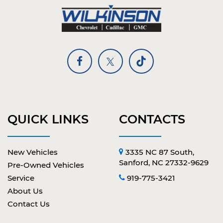
QUICK LINKS
CONTACTS
New Vehicles
3335 NC 87 South,
Sanford, NC 27332-9629
Pre-Owned Vehicles
Service
919-775-3421
About Us
Contact Us