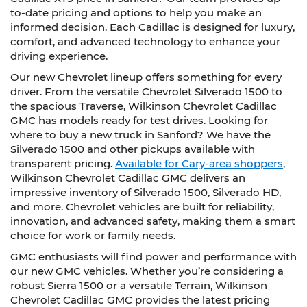
to-date pricing and options to help you make an
informed decision. Each Cadillac is designed for luxury,
comfort, and advanced technology to enhance your
driving experience.
Our new Chevrolet lineup offers something for every
driver. From the versatile Chevrolet Silverado 1500 to
the spacious Traverse, Wilkinson Chevrolet Cadillac
GMC has models ready for test drives. Looking for
where to buy a new truck in Sanford? We have the
Silverado 1500 and other pickups available with
transparent pricing.
Available for Cary-area shoppers
,
Wilkinson Chevrolet Cadillac GMC delivers an
impressive inventory of Silverado 1500, Silverado HD,
and more. Chevrolet vehicles are built for reliability,
innovation, and advanced safety, making them a smart
choice for work or family needs.
GMC enthusiasts will find power and performance with
our new GMC vehicles. Whether you’re considering a
robust Sierra 1500 or a versatile Terrain, Wilkinson
Chevrolet Cadillac GMC provides the latest pricing