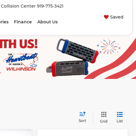
| Collision Center
919-775-3421
Saved
ries
Finance
About Us
Sort
List
Grid