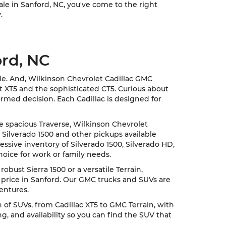
sale in Sanford, NC, you've come to the right
.
ord, NC
cle. And, Wilkinson Chevrolet Cadillac GMC
nt XT5 and the sophisticated CT5. Curious about
rmed decision. Each Cadillac is designed for
he spacious Traverse, Wilkinson Chevrolet
 Silverado 1500 and other pickups available
ssive inventory of Silverado 1500, Silverado HD,
hoice for work or family needs.
ust Sierra 1500 or a versatile Terrain,
 price in Sanford. Our GMC trucks and SUVs are
entures.
of SUVs, from Cadillac XT5 to GMC Terrain, with
, and availability so you can find the SUV that