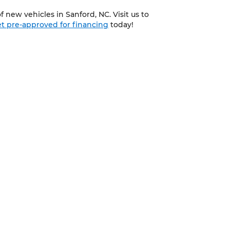
 new vehicles in Sanford, NC. Visit us to
t pre-approved for financing
today!
CONTACTS
3335 NC 87 South, Sanford, NC 27332-9629
919-775-3421
d,
NC
27332-9629
| Sales:
919-775-3421