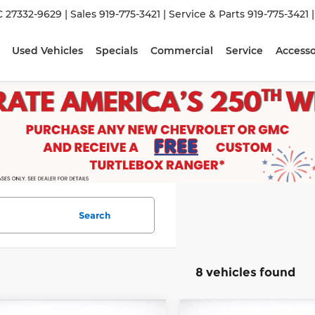
C 27332-9629
| Sales
919-775-3421
| Service & Parts
919-775-3421
Used Vehicles
Specials
Commercial
Service
Accesso
Search
8 vehicles found