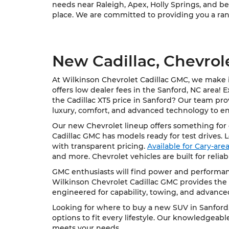
needs near Raleigh, Apex, Holly Springs, and bey
place. We are committed to providing you a rang
New Cadillac, Chevrol
At Wilkinson Chevrolet Cadillac GMC, we make it
offers low dealer fees in the Sanford, NC area! 
the Cadillac XT5 price in Sanford? Our team pro
luxury, comfort, and advanced technology to e
Our new Chevrolet lineup offers something for e
Cadillac GMC has models ready for test drives. 
with transparent pricing.
Available for Cary-ar
and more. Chevrolet vehicles are built for relia
GMC enthusiasts will find power and performanc
Wilkinson Chevrolet Cadillac GMC provides the 
engineered for capability, towing, and advance
Looking for where to buy a new SUV in Sanford, 
options to fit every lifestyle. Our knowledgeab
meets your needs.