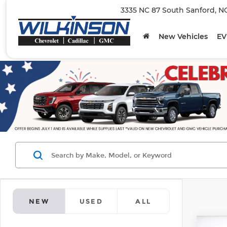
3335 NC 87 South Sanford, N
New Vehicles
EV
NEW
USED
ALL