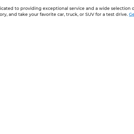
cated to providing exceptional service and a wide selection of
y, and take your favorite car, truck, or SUV for a test drive.
Ge
QUICK LINKS
New Vehicles
About Us
Pre-Owned Vehicles
Contact Us
Service
ap
|
Privacy
| Wilkinson Chevrolet Cadillac GMC
|
3335 NC 87 South,
Sanfor