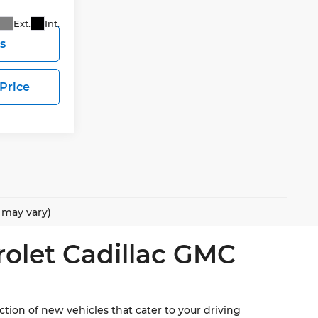
Ext.
Int.
s
 Price
e may vary)
rolet Cadillac GMC
ion of new vehicles that cater to your driving