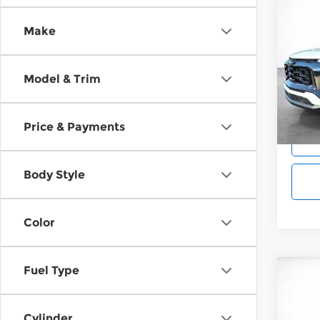
Co
202
B
Make
Equi
Wilk
Model & Trim
VIN:
3
Model
Cou
Price & Payments
Body Style
Color
Fuel Type
Co
202
B
Equi
Cylinder