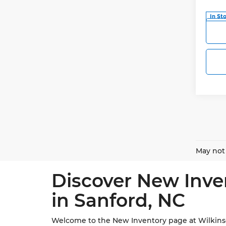
In St
May not 
Discover New Inve
in Sanford, NC
Welcome to the New Inventory page at Wilkinson