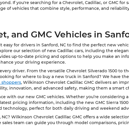
ond. If you're searching for a Chevrolet, Cadillac, or GMC for 
e of vehicles that combine style, performance, and reliability
et, and GMC Vehicles in Sanf
 easy for drivers in Sanford, NC to find the perfect new vehi
Explore our selection of new Cadillac cars, including the elega
vides up-to-date pricing and options to help you make an info
nhance your driving experience.
very driver. From the versatile Chevrolet Silverado 1500 to t
Looking for where to buy a new truck in Sanford? We have the
ea shoppers
, Wilkinson Chevrolet Cadillac GMC delivers an impre
bility, innovation, and advanced safety, making them a smart c
e with our new GMC vehicles. Whether you’re considering a rob
latest pricing information, including the new GMC Sierra 1500
d technology, perfect for both daily driving and weekend adv
NC? Wilkinson Chevrolet Cadillac GMC offers a wide selection 
le sales team can guide you through model comparisons, pricing