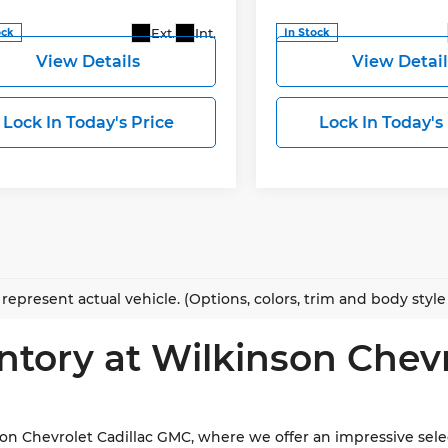
More
More
Ext.
Int.
ock
In Stock
View Details
View Detail
Lock In Today's Price
Lock In Today's
represent actual vehicle. (Options, colors, trim and body styl
ntory at Wilkinson Chev
 Chevrolet Cadillac GMC, where we offer an impressive select