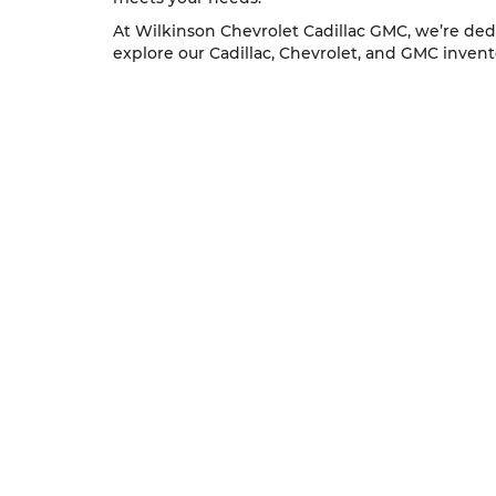
At Wilkinson Chevrolet Cadillac GMC, we’re dedi
explore our Cadillac, Chevrolet, and GMC inventor
Copyright © 2026
by
DealerOn
|
Sitem