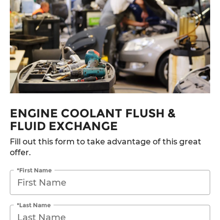
ENGINE COOLANT FLUSH &
FLUID EXCHANGE
Fill out this form to take advantage of this great
offer.
*First Name
*Last Name