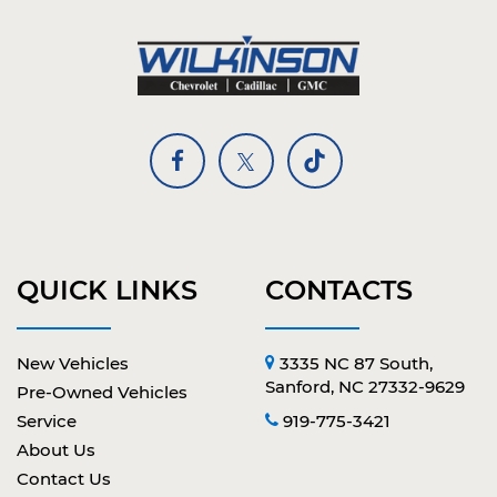
QUICK LINKS
CONTACTS
New Vehicles
3335 NC 87 South,
Sanford, NC 27332-9629
Pre-Owned Vehicles
Service
919-775-3421
About Us
Contact Us