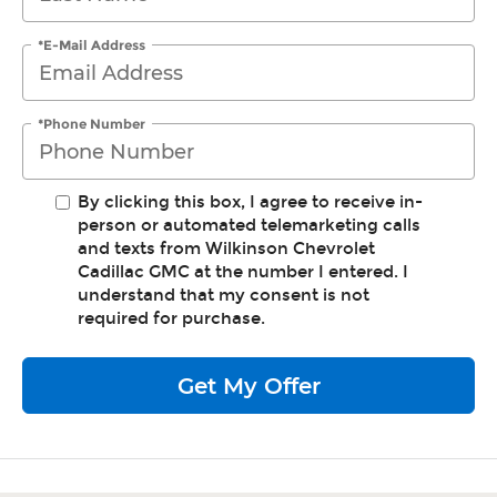
*E-Mail Address
*Phone Number
By clicking this box, I agree to receive in-
person or automated telemarketing calls
and texts from Wilkinson Chevrolet
Cadillac GMC at the number I entered. I
understand that my consent is not
required for purchase.
Get My Offer