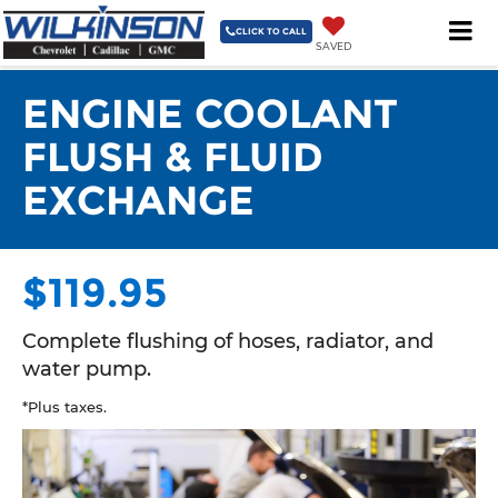
3335 NC 87 South Sanford, NC 27332-9629
| Sales
919-775-
3421
| Service & Parts
919-775-3421
| Collision Center
919-
CLICK TO CALL
SAVED
775-3421
ENGINE COOLANT
FLUSH & FLUID
EXCHANGE
$119.95
Complete flushing of hoses, radiator, and
water pump.
*Plus taxes.