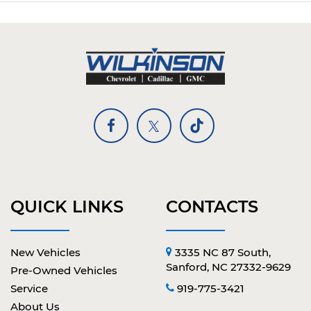
QUICK LINKS
CONTACTS
New Vehicles
3335 NC 87 South,
Sanford, NC 27332-9629
Pre-Owned Vehicles
Service
919-775-3421
About Us