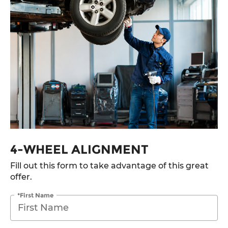
4-WHEEL ALIGNMENT
Fill out this form to take advantage of this great
offer.
*First Name