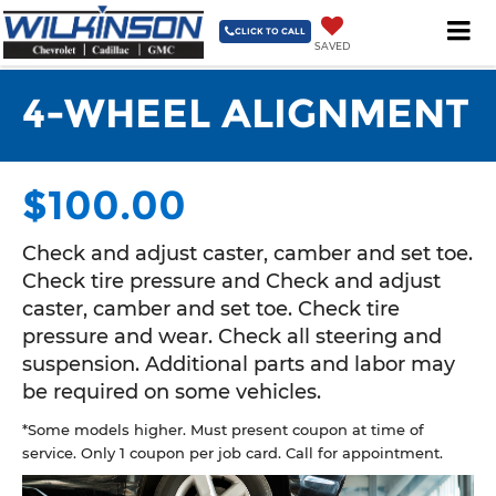
3335 NC 87 South Sanford, NC 27332-9629
| Sales
919-775-
3421
| Service & Parts
919-775-3421
| Collision Center
919-
CLICK TO CALL
SAVED
775-3421
4-WHEEL ALIGNMENT
$100.00
Check and adjust caster, camber and set toe.
Check tire pressure and Check and adjust
caster, camber and set toe. Check tire
pressure and wear. Check all steering and
suspension. Additional parts and labor may
be required on some vehicles.
*Some models higher. Must present coupon at time of
service. Only 1 coupon per job card. Call for appointment.