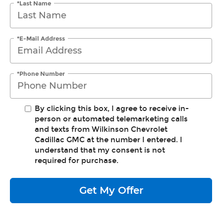
*Last Name
*E-Mail Address
*Phone Number
By clicking this box, I agree to receive in-
person or automated telemarketing calls
and texts from Wilkinson Chevrolet
Cadillac GMC at the number I entered. I
understand that my consent is not
required for purchase.
Get My Offer