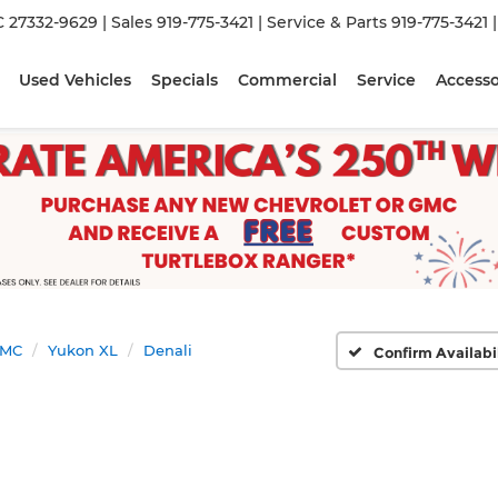
C 27332-9629
| Sales
919-775-3421
| Service & Parts
919-775-3421
Used Vehicles
Specials
Commercial
Service
Accesso
MC
Yukon XL
Denali
Confirm Availabi