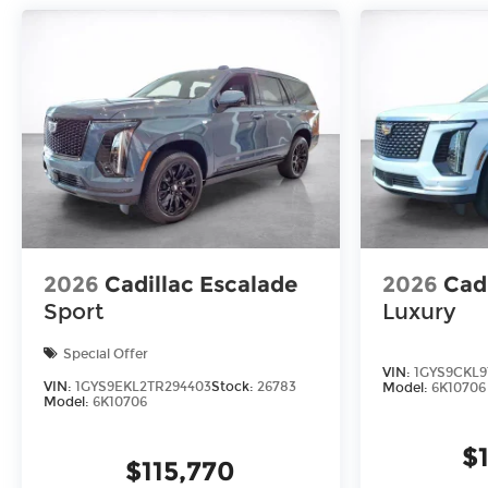
2026
Cadillac Escalade
2026
Cad
Sport
Luxury
Special Offer
VIN:
1GYS9CKL9
VIN:
1GYS9EKL2TR294403
Stock:
26783
Model:
6K10706
Model:
6K10706
$
$115,770