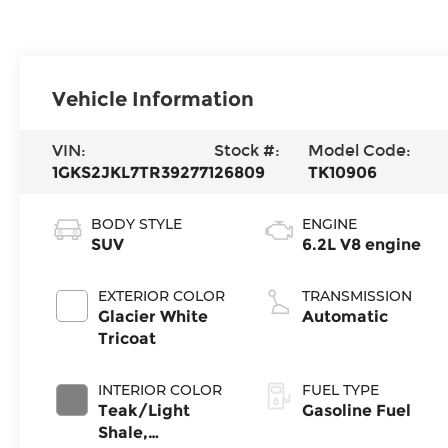
Vehicle Information
VIN:
Stock #:
Model Code:
1GKS2JKL7TR392771
26809
TK10906
BODY STYLE
ENGINE
SUV
6.2L V8 engine
EXTERIOR COLOR
TRANSMISSION
Glacier White
Automatic
Tricoat
INTERIOR COLOR
FUEL TYPE
Teak/Light
Gasoline Fuel
Shale,