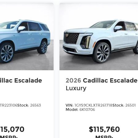
illac Escalade
2026
Cadillac Escalade
Luxury
TR223106
Stock:
26563
VIN:
1GYS9CKLXTR261718
Stock:
26501
Model:
6K10706
115,070
$115,760
MSRP:
MSRP: