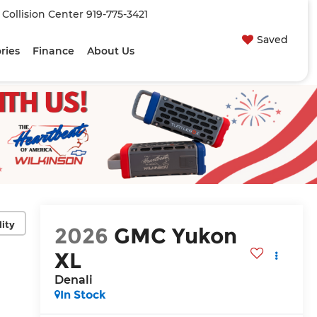
| Collision Center
919-775-3421
Saved
ries
Finance
About Us
lity
2026
GMC Yukon
XL
Denali
In Stock