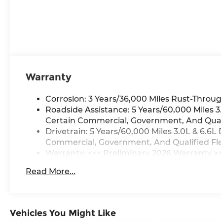
Warranty
Corrosion: 3 Years/36,000 Miles Rust-Throug
Roadside Assistance: 5 Years/60,000 Miles 
Certain Commercial, Government, And Qualif
Drivetrain: 5 Years/60,000 Miles 3.0L & 6.
Commercial, Government, And Qualified Flee
Warranty: <<< Preliminary 2026 Warranty >
Basic: 3 Years/36,000 Miles
Read More...
Maintenance: First Visit: 12 Months/12,000 M
Vehicles You Might Like