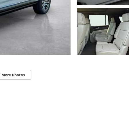
 More Photos