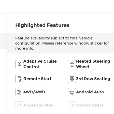
Highlighted Features
Feature availability subject to final vehicle
configuration. Please reference window sticker for
more info.
Adaptive Cruise
Heated Steering
Control
Wheel
Remote Start
3rd Row Seating
4WD/AWD
Android Auto
Apple CarPlay
Cooled Seats