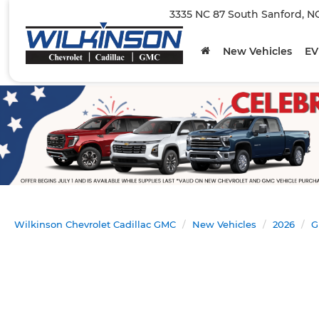
3335 NC 87 South Sanford, N
New Vehicles
EV
Wilkinson Chevrolet Cadillac GMC
New Vehicles
2026
G