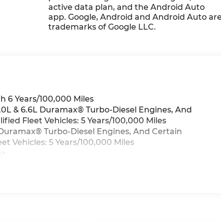
active data plan, and the Android Auto
app. Google, Android and Android Auto ar
trademarks of Google LLC.
h 6 Years/100,000 Miles
3.0L & 6.6L Duramax® Turbo-Diesel Engines, And
ied Fleet Vehicles: 5 Years/100,000 Miles
6L Duramax® Turbo-Diesel Engines, And Certain
t Vehicles: 5 Years/100,000 Miles
>>
iles