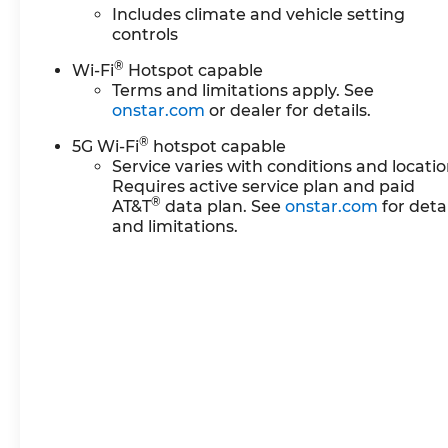
Includes climate and vehicle setting
controls
®
Wi-Fi
Hotspot capable
Terms and limitations apply. See
onstar.com
or dealer for details.
®
5G Wi-Fi
hotspot capable
Service varies with conditions and locatio
Requires active service plan and paid
®
AT&T
data plan. See
onstar.com
for detai
and limitations.