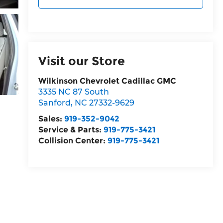
Visit our Store
Wilkinson Chevrolet Cadillac GMC
3335 NC 87 South
Sanford
,
NC
27332-9629
Sales:
919-352-9042
Service & Parts:
919-775-3421
Collision Center:
919-775-3421