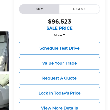
BUY
LEASE
$96,523
SALE PRICE
More
Schedule Test Drive
Value Your Trade
Request A Quote
Lock In Today's Price
View More Details