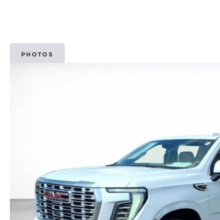
PHOTOS