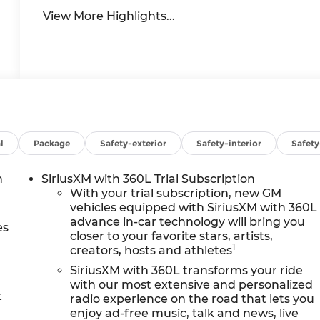
View More Highlights...
l
Package
Safety-exterior
Safety-interior
Safet
h
SiriusXM with 360L Trial Subscription
With your trial subscription, new GM
vehicles equipped with SiriusXM with 360L
advance in-car technology will bring you
es
closer to your favorite stars, artists,
1
creators, hosts and athletes
SiriusXM with 360L transforms your ride
with our most extensive and personalized
t
radio experience on the road that lets you
enjoy ad-free music, talk and news, live