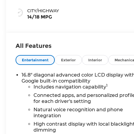
Perforated
Leather Seating
CITY/HIGHWAY
Surfaces
14/18 MPG
All Features
Entertainment
Exterior
Interior
Mechanica
16.8" diagonal advanced color LCD display wit
Google built-in compatibility
1
Includes navigation capability
Connected apps, and personalized profil
for each driver's setting
Natural voice recognition and phone
integration
High contrast display with local blackligh
dimming