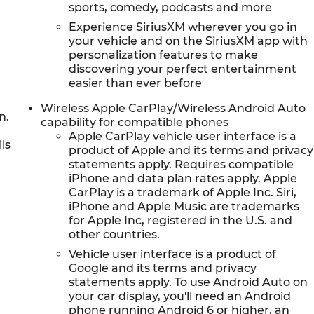
sports, comedy, podcasts and more
Experience SiriusXM wherever you go in
your vehicle and on the SiriusXM app with
personalization features to make
discovering your perfect entertainment
easier than ever before
Wireless Apple CarPlay/Wireless Android Auto
n.
capability for compatible phones
Apple CarPlay vehicle user interface is a
ls
product of Apple and its terms and privacy
statements apply. Requires compatible
iPhone and data plan rates apply. Apple
CarPlay is a trademark of Apple Inc. Siri,
iPhone and Apple Music are trademarks
for Apple Inc, registered in the U.S. and
other countries.
Vehicle user interface is a product of
Google and its terms and privacy
statements apply. To use Android Auto on
your car display, you'll need an Android
phone running Android 6 or higher, an