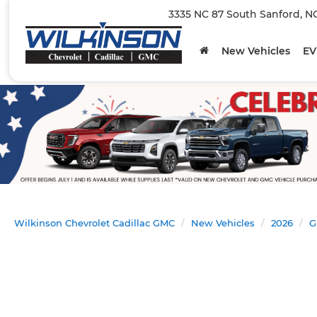
3335 NC 87 South Sanford, N
New Vehicles
EV
Wilkinson Chevrolet Cadillac GMC
New Vehicles
2026
G