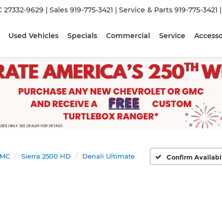
C 27332-9629
| Sales
919-775-3421
| Service & Parts
919-775-3421
Used Vehicles
Specials
Commercial
Service
Accesso
MC
Sierra 2500 HD
Denali Ultimate
Confirm Availabi