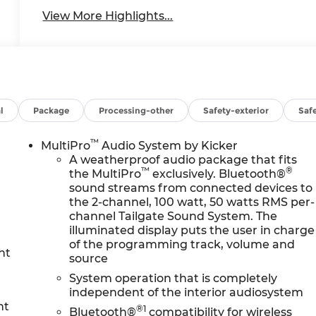
View More Highlights...
l
Package
Processing-other
Safety-exterior
Safe
™
MultiPro
Audio System by Kicker
A weatherproof audio package that fits
™
®
the MultiPro
exclusively. Bluetooth®
sound streams from connected devices to
the 2-channel, 100 watt, 50 watts RMS per-
channel Tailgate Sound System. The
illuminated display puts the user in charge
of the programming track, volume and
nt
source
System operation that is completely
independent of the interior audiosystem
nt
®1
Bluetooth®
compatibility for wireless