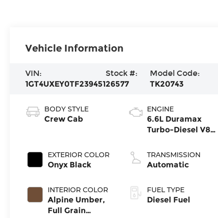
Vehicle Information
VIN:
Stock #:
Model Code:
1GT4UXEY0TF239451
26577
TK20743
BODY STYLE
ENGINE
Crew Cab
6.6L Duramax
Turbo-Diesel V8
engine
EXTERIOR COLOR
TRANSMISSION
Onyx Black
Automatic
INTERIOR COLOR
FUEL TYPE
Alpine Umber,
Diesel Fuel
Full Grain