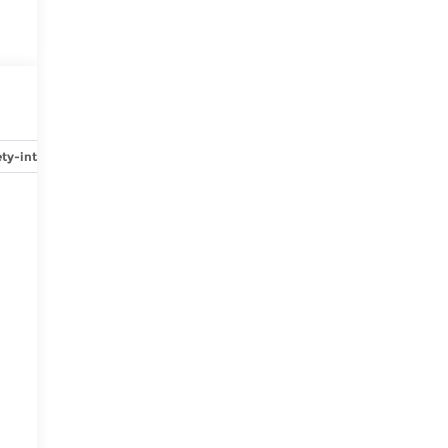
ty-interior
Safety-mechanical
Options
Specs