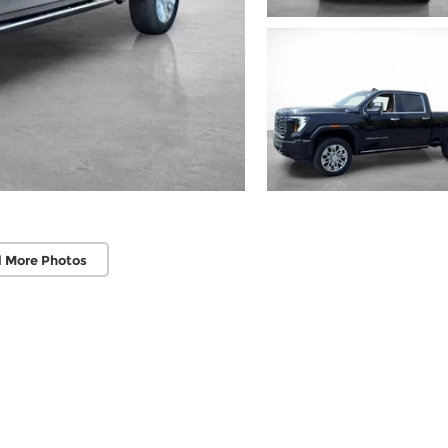
 More Photos