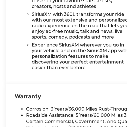
closer to your favorite stars, artists,
1
creators, hosts and athletes
SiriusXM with 360L transforms your ride
with our most extensive and personalize
radio experience on the road that lets yo
enjoy ad-free music, talk and news, live
sports, comedy, podcasts and more
Experience SiriusXM wherever you go in
your vehicle and on the SiriusXM app wit
personalization features to make
discovering your perfect entertainment
easier than ever before
Warranty
Corrosion: 3 Years/36,000 Miles Rust-Throug
Roadside Assistance: 5 Years/60,000 Miles
Certain Commercial, Government, And Qualif