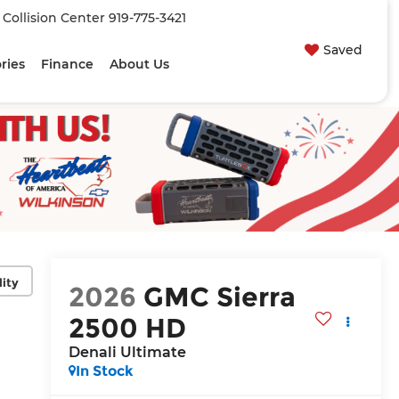
| Collision Center
919-775-3421
Saved
ries
Finance
About Us
lity
2026
GMC Sierra
2500 HD
Denali Ultimate
In Stock