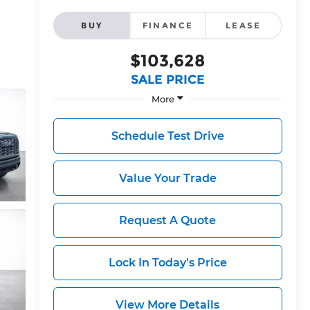
BUY
FINANCE
LEASE
$103,628
SALE PRICE
More
Schedule Test Drive
Value Your Trade
Request A Quote
Lock In Today's Price
View More Details