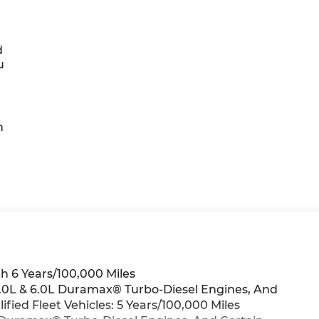
d
u
h
h 6 Years/100,000 Miles
 3.0L & 6.0L Duramax® Turbo-Diesel Engines, And
ied Fleet Vehicles: 5 Years/100,000 Miles