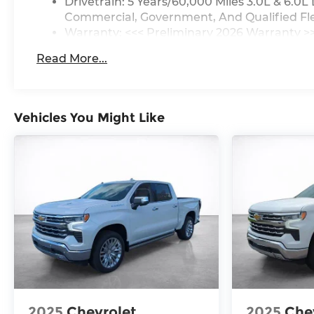
Drivetrain: 5 Years/60,000 Miles 3.0L & 6.
Commercial, Government, And Qualified Flee
Warranty: <<< Preliminary 2026 Warranty >
Basic: 3 Years/36,000 Miles
Read More...
Maintenance: First Visit: 12 Months/12,000 M
Vehicles You Might Like
2025
Chevrolet
2025
Che