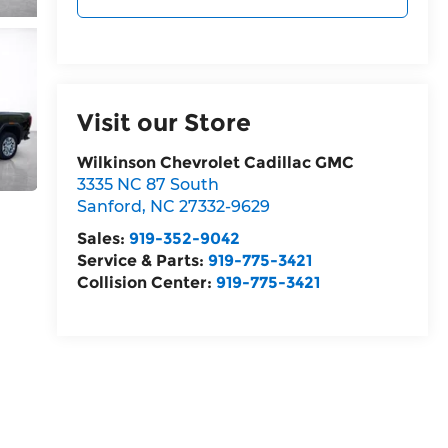
Visit our Store
Wilkinson Chevrolet Cadillac GMC
3335 NC 87 South
Sanford
,
NC
27332-9629
Sales:
919-352-9042
Service & Parts:
919-775-3421
Collision Center:
919-775-3421