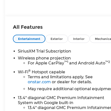
Leather Seat
Trim
All Features
Entertainment
Exterior
Interior
Mechanica
SiriusXM Trial Subscription
Wireless phone projection
™
1
™
2
For Apple CarPlay
and Android Auto
®
Wi-Fi
Hotspot capable
Terms and limitations apply. See
onstar.com
or dealer for details.
May require additional optional equipme
13.4" diagonal GMC Premium Infotainment
System with Google built-in
13.4" diagonal GMC Premium Infotainme