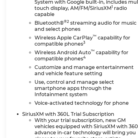
System with Google built-in, includes mul
1
touch display, AM/FM/SiriusXM
radio
capable
®2
Bluetooth®
streaming audio for music
and select phones
™
Wireless Apple CarPlay
capability for
3
compatible phones
™
Wireless Android Auto
capability for
4
compatible phones
Customize and manage entertainment
and vehicle feature setting
Use, control and manage select
smartphone apps through the
Infotainment system
Voice-activated technology for phone
SiriusXM with 360L Trial Subscription
With your trial subscription, new GM
vehicles equipped with SiriusXM with 36
advance in-car technology will bring you