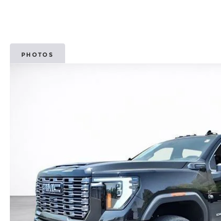
PHOTOS