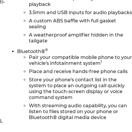
ti-
playback
3.5mm and USB inputs for audio playback
A custom ABS baffle with full gasket
sealing
A weatherproof amplifier hidden in the
tailgate
®
Bluetooth®
Pair your compatible mobile phone to you
1
vehicle's infotainment system
Place and receive hands-free phone calls
Store your phone's contact list in the
system to place an outgoing call quickly
using the touch-screen display or voice
command system
With streaming audio capability, you can
listen to files stored on your phone or
Bluetooth® digital media device
0L