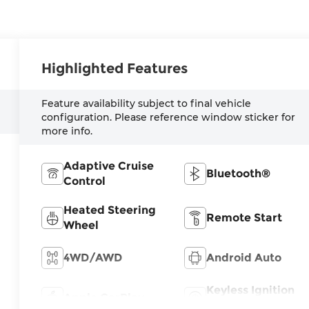
Highlighted Features
Feature availability subject to final vehicle
configuration. Please reference window sticker for
more info.
Adaptive Cruise
Bluetooth®
Control
Heated Steering
Remote Start
Wheel
4WD/AWD
Android Auto
Keyless Ignition
Apple CarPlay
System