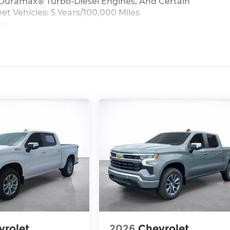
0L Duramax® Turbo-Diesel Engines, And Certain
t Vehicles: 5 Years/100,000 Miles
>>
iles
vrolet
2026
Chevrolet