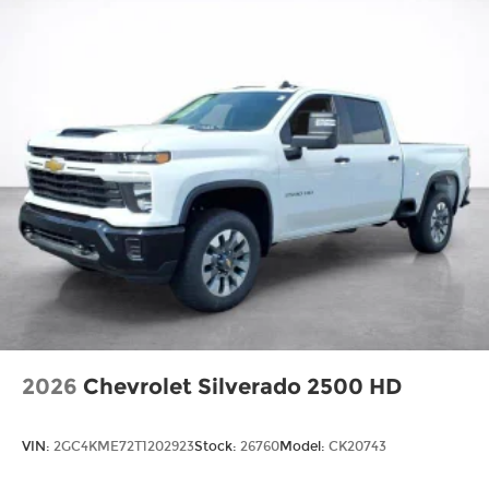
2026
Chevrolet Silverado 2500 HD
VIN:
2GC4KME72T1202923
Stock:
26760
Model:
CK20743