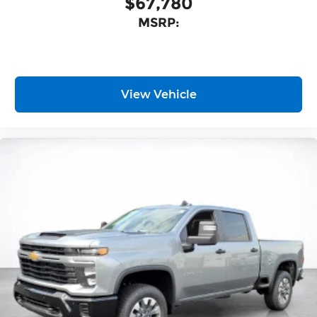
$67,780
MSRP:
View Vehicle