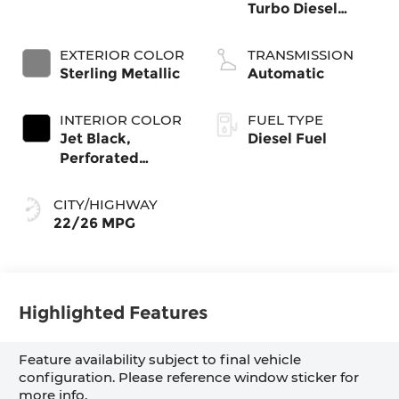
Turbo Diesel
engine
EXTERIOR COLOR
TRANSMISSION
Sterling Metallic
Automatic
INTERIOR COLOR
FUEL TYPE
Jet Black,
Diesel Fuel
Perforated
Leather-
Appointed Front
CITY/HIGHWAY
Outboard Seat
22/26 MPG
Trim
Highlighted Features
Feature availability subject to final vehicle
configuration. Please reference window sticker for
more info.