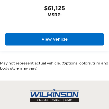
$61,125
MSRP:
View Vehicle
May not represent actual vehicle. (Options, colors, trim and
body style may vary)