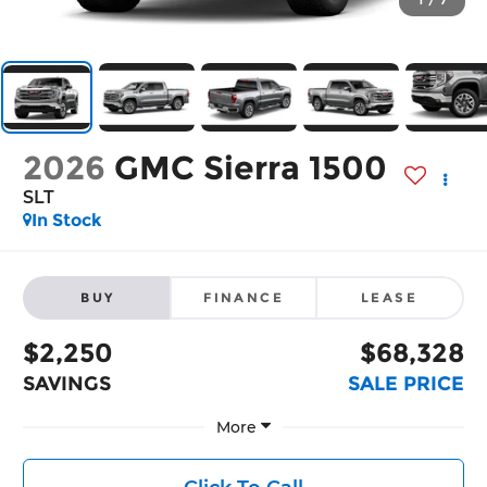
1
/
7
2026
GMC Sierra 1500
SLT
In Stock
BUY
FINANCE
LEASE
$2,250
$68,328
SAVINGS
SALE PRICE
More