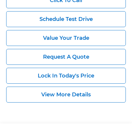
Click To Call
Schedule Test Drive
Value Your Trade
Request A Quote
Lock In Today's Price
View More Details