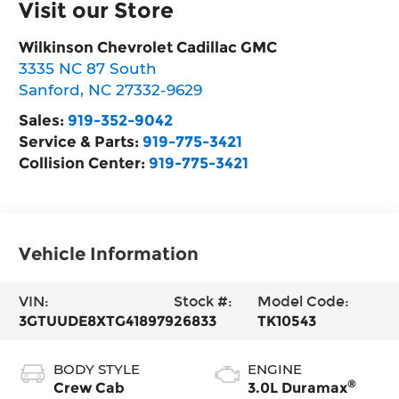
Visit our Store
Wilkinson Chevrolet Cadillac GMC
3335 NC 87 South
Sanford
,
NC
27332-9629
Sales:
919-352-9042
Service & Parts:
919-775-3421
Collision Center:
919-775-3421
Vehicle Information
VIN:
Stock #:
Model Code:
3GTUUDE8XTG418979
26833
TK10543
BODY STYLE
ENGINE
®
Crew Cab
3.0L Duramax