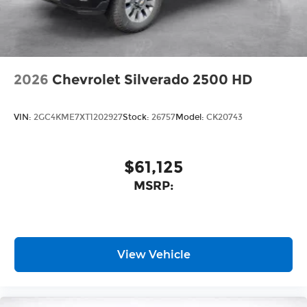
2026
Chevrolet Silverado 2500 HD
VIN:
2GC4KME7XT1202927
Stock:
26757
Model:
CK20743
$61,125
MSRP:
View Vehicle