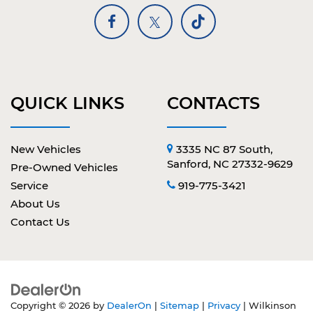
QUICK LINKS
CONTACTS
New Vehicles
3335 NC 87 South,
Sanford, NC 27332-9629
Pre-Owned Vehicles
Service
919-775-3421
About Us
Contact Us
Copyright © 2026
by
DealerOn
|
Sitemap
|
Privacy
| Wilkinson