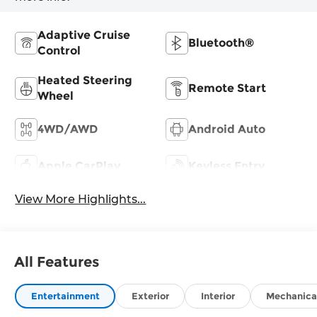
Adaptive Cruise
Bluetooth®
Control
Heated Steering
Remote Start
Wheel
4WD/AWD
Android Auto
Apple CarPlay
Keyless Entry
View More Highlights...
All Features
Entertainment
Exterior
Interior
Mechanica