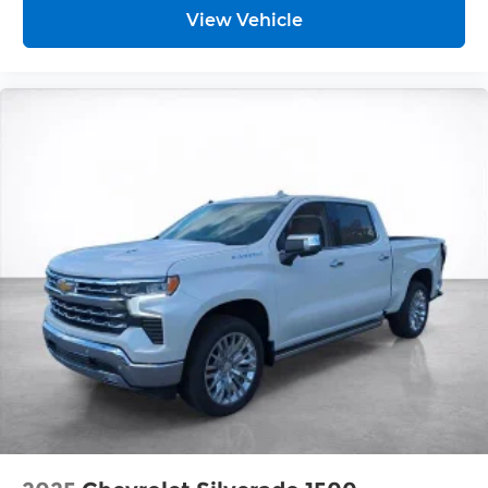
vehicles equipped with SiriusXM with
View Vehicle
360L advance in-car technology will bring
you closer to your favorite stars, artists,
1
creators, hosts and athletes
SiriusXM with 360L transforms your ride
with our most extensive and personalized
radio experience on the road that lets you
enjoy ad-free music, talk and news, live
sports, comedy, podcasts and more
Experience SiriusXM wherever you go in
your vehicle and on the SiriusXM app with
personalization features to make
discovering your perfect entertainment
easier than ever before
®
Bluetooth®
Pair your compatible mobile phone to
1
your vehicle's infotainment system
Place and receive hands-free phone calls
Store your phone's contact list in the
system to place an outgoing call quickly