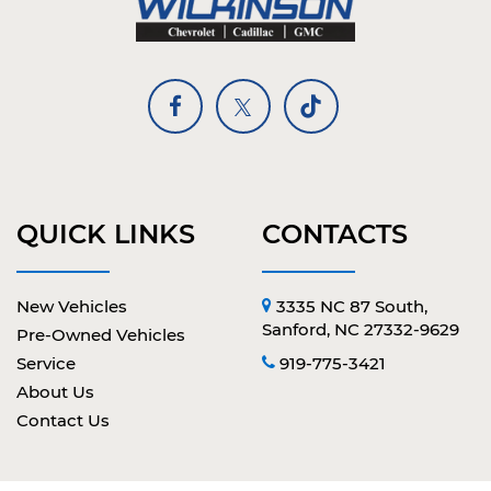
QUICK LINKS
CONTACTS
New Vehicles
3335 NC 87 South,
Sanford, NC 27332-9629
Pre-Owned Vehicles
Service
919-775-3421
About Us
Contact Us