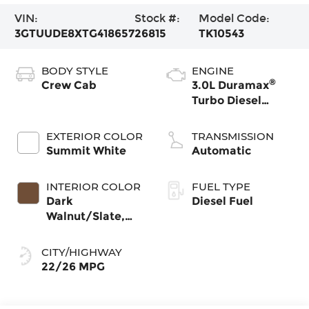
VIN:
Stock #:
Model Code:
3GTUUDE8XTG418657
26815
TK10543
BODY STYLE
ENGINE
®
Crew Cab
3.0L Duramax
Turbo Diesel
engine
EXTERIOR COLOR
TRANSMISSION
Summit White
Automatic
INTERIOR COLOR
FUEL TYPE
Dark
Diesel Fuel
Walnut/Slate,
Perforated
Leather-
CITY/HIGHWAY
Appointed Front
22/26 MPG
Outboard Seat
Trim