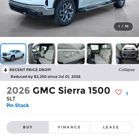
1
/
33
RECENT PRICE DROP!
Collapse
Reduced by $2,250 since Jul 01, 2026
2026
GMC Sierra 1500
SLT
In Stock
BUY
FINANCE
LEASE