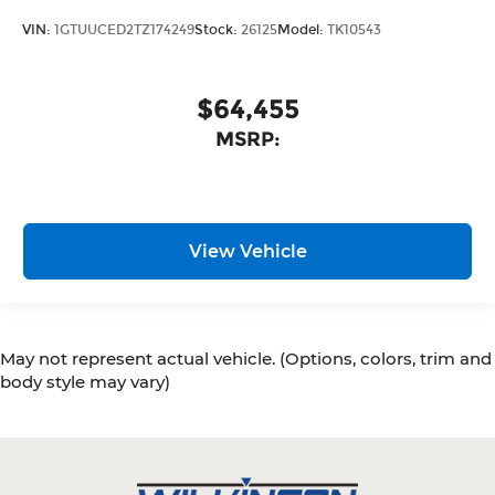
VIN:
1GTUUCED2TZ174249
Stock:
26125
Model:
TK10543
$64,455
MSRP:
View Vehicle
May not represent actual vehicle. (Options, colors, trim and
body style may vary)