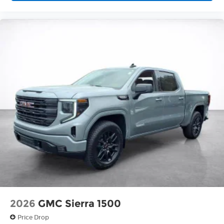
2026
GMC Sierra 1500
Price Drop