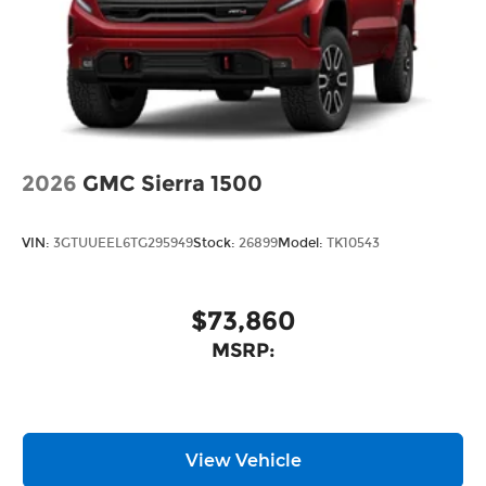
2026
GMC Sierra 1500
VIN:
3GTUUEEL6TG295949
Stock:
26899
Model:
TK10543
$73,860
MSRP:
View Vehicle