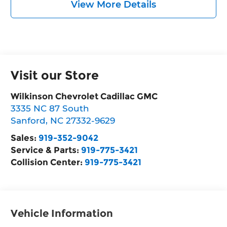
View More Details
Visit our Store
Wilkinson Chevrolet Cadillac GMC
3335 NC 87 South
Sanford
,
NC
27332-9629
Sales:
919-352-9042
Service & Parts:
919-775-3421
Collision Center:
919-775-3421
Vehicle Information