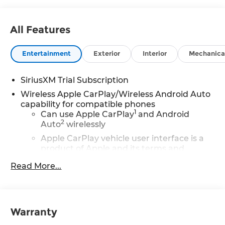
All Features
Entertainment
Exterior
Interior
Mechanica
SiriusXM Trial Subscription
Wireless Apple CarPlay/Wireless Android Auto
capability for compatible phones
1
Can use Apple CarPlay
and Android
2
Auto
wirelessly
Apple CarPlay vehicle user interface is a
product of Apple and its terms and
privacy statements apply. Requires
Read More...
compatible iPhone and data plan rates
apply. Apple CarPlay is a trademark of
Apple Inc. Siri, iPhone and Apple Music
are trademarks for Apple Inc, registered
in the U.S. and other countries.
Warranty
Vehicle user interface is a product of