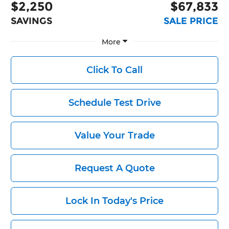
$2,250
$67,833
SAVINGS
SALE PRICE
More
Click To Call
Schedule Test Drive
Value Your Trade
Request A Quote
Lock In Today's Price