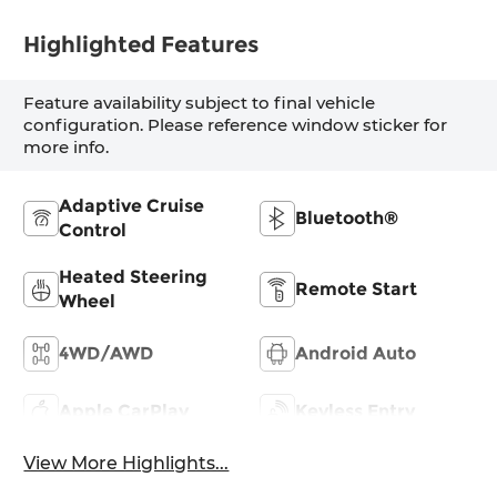
Highlighted Features
Feature availability subject to final vehicle
configuration. Please reference window sticker for
more info.
Adaptive Cruise
Bluetooth®
Control
Heated Steering
Remote Start
Wheel
4WD/AWD
Android Auto
Apple CarPlay
Keyless Entry
View More Highlights...