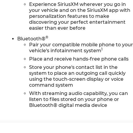
Experience SiriusXM wherever you go in
your vehicle and on the SiriusXM app with
personalization features to make
discovering your perfect entertainment
easier than ever before
®
Bluetooth®
Pair your compatible mobile phone to you
1
vehicle's infotainment system
Place and receive hands-free phone calls
Store your phone's contact list in the
system to place an outgoing call quickly
using the touch-screen display or voice
command system
With streaming audio capability, you can
listen to files stored on your phone or
Bluetooth® digital media device