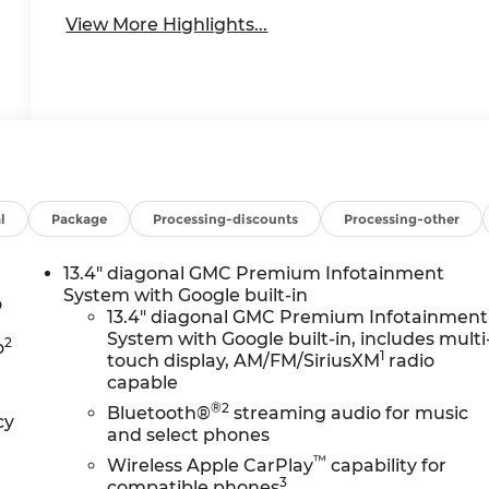
View More Highlights...
l
Package
Processing-discounts
Processing-other
13.4" diagonal GMC Premium Infotainment
System with Google built-in
o
13.4" diagonal GMC Premium Infotainment
System with Google built-in, includes multi
2
o
1
touch display, AM/FM/SiriusXM
radio
capable
®2
Bluetooth®
streaming audio for music
cy
and select phones
™
Wireless Apple CarPlay
capability for
3
compatible phones