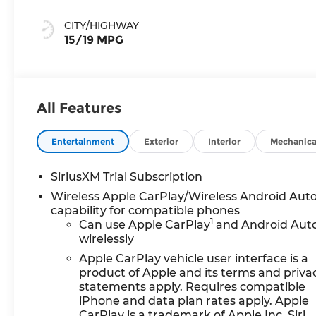
Accents,
Perforated
CITY/HIGHWAY
Leather Front
15/19 MPG
Seat Trim
All Features
Entertainment
Exterior
Interior
Mechanica
SiriusXM Trial Subscription
Wireless Apple CarPlay/Wireless Android Aut
capability for compatible phones
1
Can use Apple CarPlay
and Android Aut
wirelessly
Apple CarPlay vehicle user interface is a
product of Apple and its terms and priva
statements apply. Requires compatible
iPhone and data plan rates apply. Apple
CarPlay is a trademark of Apple Inc. Siri,