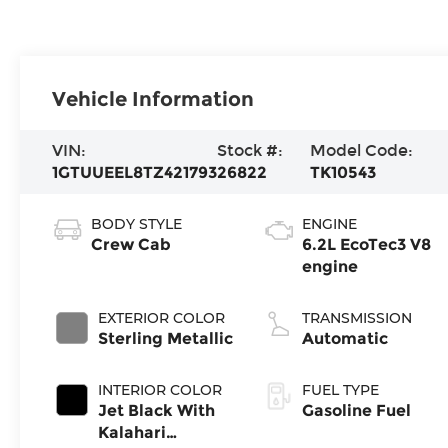
Vehicle Information
VIN:
Stock #:
Model Code:
1GTUUEEL8TZ421793
26822
TK10543
BODY STYLE
ENGINE
Crew Cab
6.2L EcoTec3 V8
engine
EXTERIOR COLOR
TRANSMISSION
Sterling Metallic
Automatic
INTERIOR COLOR
FUEL TYPE
Jet Black With
Gasoline Fuel
Kalahari