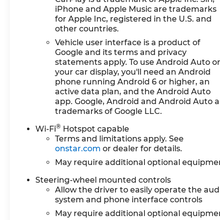
iPhone and Apple Music are trademarks
for Apple Inc, registered in the U.S. and
other countries.
Vehicle user interface is a product of
Google and its terms and privacy
statements apply. To use Android Auto o
your car display, you'll need an Android
phone running Android 6 or higher, an
active data plan, and the Android Auto
app. Google, Android and Android Auto a
trademarks of Google LLC.
®
Wi-Fi
Hotspot capable
Terms and limitations apply. See
onstar.com
or dealer for details.
May require additional optional equipme
Steering-wheel mounted controls
Allow the driver to easily operate the aud
system and phone interface controls
May require additional optional equipme