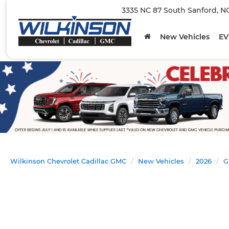
3335 NC 87 South Sanford, N
New Vehicles
EV
Wilkinson Chevrolet Cadillac GMC
New Vehicles
2026
G