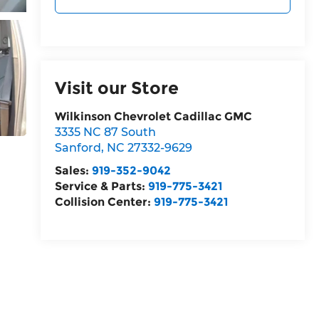
Visit our Store
Wilkinson Chevrolet Cadillac GMC
3335 NC 87 South
Sanford
,
NC
27332-9629
Sales:
919-352-9042
Service & Parts:
919-775-3421
Collision Center:
919-775-3421