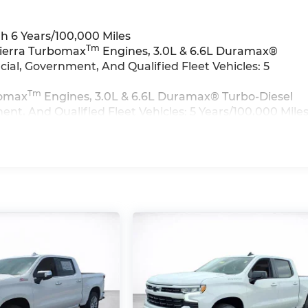
h 6 Years/100,000 Miles
Tm
Sierra Turbomax
Engines, 3.0L & 6.6L Duramax®
al, Government, And Qualified Fleet Vehicles: 5
Tm
bomax
Engines, 3.0L & 6.6L Duramax® Turbo-Diesel
t, And Qualified Fleet Vehicles: 5 Years/100,000 Mile
>>
iles