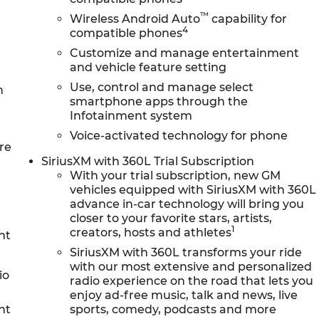
™
Wireless Android Auto
capability for
4
compatible phones
Customize and manage entertainment
and vehicle feature setting
Use, control and manage select
n
smartphone apps through the
Infotainment system
Voice-activated technology for phone
re
SiriusXM with 360L Trial Subscription
With your trial subscription, new GM
vehicles equipped with SiriusXM with 360L
advance in-car technology will bring you
closer to your favorite stars, artists,
1
creators, hosts and athletes
nt
SiriusXM with 360L transforms your ride
with our most extensive and personalized
io
radio experience on the road that lets you
enjoy ad-free music, talk and news, live
nt
sports, comedy, podcasts and more