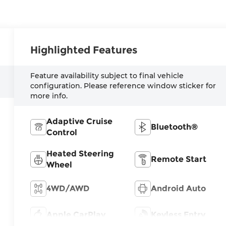
Highlighted Features
Feature availability subject to final vehicle
configuration. Please reference window sticker for
more info.
Adaptive Cruise
Bluetooth®
Control
Heated Steering
Remote Start
Wheel
4WD/AWD
Android Auto
Apple CarPlay
Keyless Entry