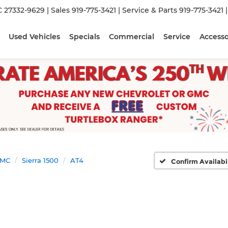
C 27332-9629
| Sales
919-775-3421
| Service & Parts
919-775-3421
Used Vehicles
Specials
Commercial
Service
Accesso
MC
Sierra 1500
AT4
Confirm Availabi