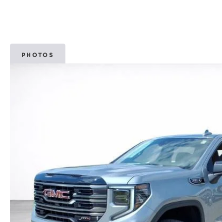
PHOTOS