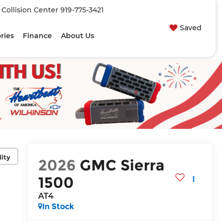
| Collision Center
919-775-3421
Saved
ries
Finance
About Us
lity
2026
GMC Sierra
1500
AT4
In Stock