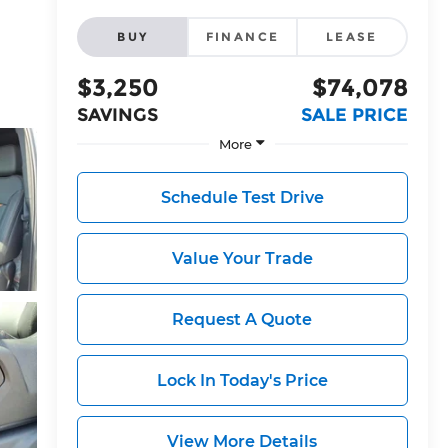
BUY
FINANCE
LEASE
$3,250
$74,078
SAVINGS
SALE PRICE
More
Schedule Test Drive
Value Your Trade
Request A Quote
Lock In Today's Price
View More Details