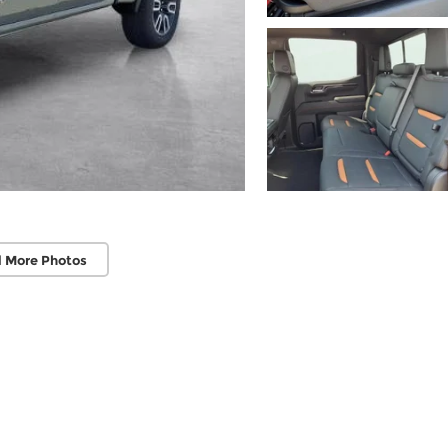
 More Photos