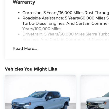
Warranty
Corrosion: 3 Years/36,000 Miles Rust-Throug
Roadside Assistance: 5 Years/60,000 Miles 
Turbo-Diesel Engines, And Certain Commerci
Years/100,000 Miles
Drivetrain: 5 Years/60,000 Miles Sierra Tur
Engines, And Certain Commercial, Governmen
Warranty: <<< Preliminary 2026 Warranty >
Read More...
Basic: 3 Years/36,000 Miles
Maintenance: First Visit: 12 Months/12,000 M
Vehicles You Might Like