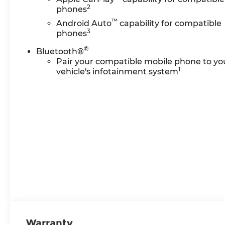
2
phones
™
Android Auto
capability for compatible
3
phones
®
Bluetooth®
Pair your compatible mobile phone to yo
1
vehicle's infotainment system
Warranty