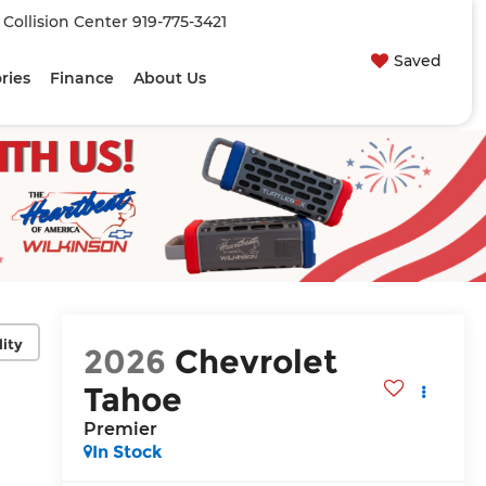
| Collision Center
919-775-3421
Saved
ries
Finance
About Us
lity
2026
Chevrolet
Tahoe
Premier
In Stock