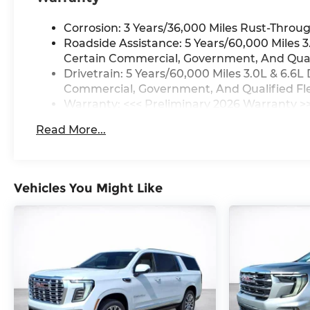
Corrosion: 3 Years/36,000 Miles Rust-Throug
Roadside Assistance: 5 Years/60,000 Miles 
Certain Commercial, Government, And Qualif
Drivetrain: 5 Years/60,000 Miles 3.0L & 6.
Commercial, Government, And Qualified Flee
Warranty: <<< Preliminary 2026 Warranty >
Basic: 3 Years/36,000 Miles
Read More...
Maintenance: First Visit: 12 Months/12,000 M
Vehicles You Might Like