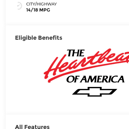
Surfaces
CITY/HIGHWAY
14/18 MPG
Eligible Benefits
All Features