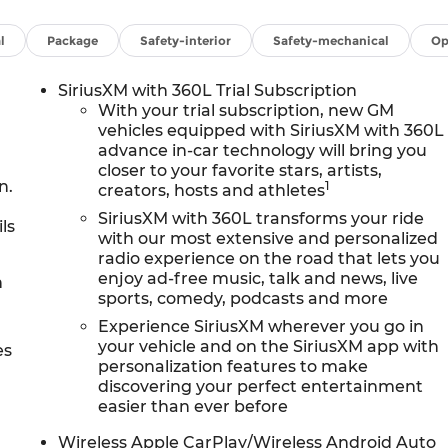
l
Package
Safety-interior
Safety-mechanical
Op
SiriusXM with 360L Trial Subscription
With your trial subscription, new GM
vehicles equipped with SiriusXM with 360L
advance in-car technology will bring you
closer to your favorite stars, artists,
n.
1
creators, hosts and athletes
SiriusXM with 360L transforms your ride
ls
with our most extensive and personalized
radio experience on the road that lets you
enjoy ad-free music, talk and news, live
h
sports, comedy, podcasts and more
Experience SiriusXM wherever you go in
your vehicle and on the SiriusXM app with
es
personalization features to make
discovering your perfect entertainment
easier than ever before
Wireless Apple CarPlay/Wireless Android Auto