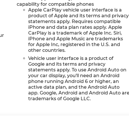
capability for compatible phones
Apple CarPlay vehicle user interface is a
product of Apple and its terms and privacy
statements apply. Requires compatible
iPhone and data plan rates apply. Apple
CarPlay is a trademark of Apple Inc. Siri,
ur
iPhone and Apple Music are trademarks
for Apple Inc, registered in the U.S. and
other countries.
Vehicle user interface is a product of
Google and its terms and privacy
statements apply. To use Android Auto on
your car display, you'll need an Android
phone running Android 6 or higher, an
active data plan, and the Android Auto
app. Google, Android and Android Auto ar
trademarks of Google LLC.