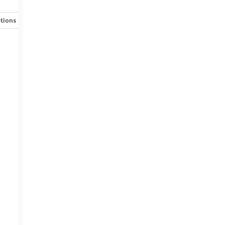
tions
Specs