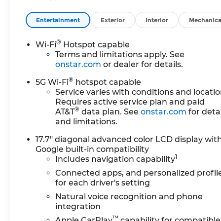
Entertainment
Exterior
Interior
Mechanica
®
Wi-Fi
Hotspot capable
Terms and limitations apply. See
onstar.com
or dealer for details.
®
5G Wi-Fi
hotspot capable
Service varies with conditions and locatio
Requires active service plan and paid
®
AT&T
data plan. See
onstar.com
for detai
and limitations.
17.7" diagonal advanced color LCD display wit
Google built-in compatibility
1
Includes navigation capability
Connected apps, and personalized profil
for each driver's setting
Natural voice recognition and phone
integration
™
Apple CarPlay
capability for compatible