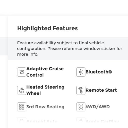
Highlighted Features
Feature availability subject to final vehicle
configuration. Please reference window sticker for
more info.
Adaptive Cruise
Bluetooth®
Control
Heated Steering
Remote Start
Wheel
3rd Row Seating
4WD/AWD
Android Auto
Apple CarPlay