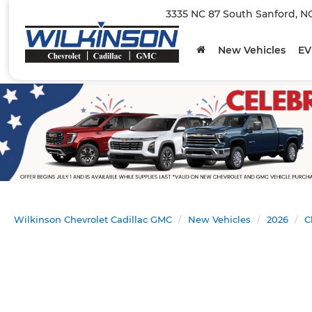
3335 NC 87 South Sanford, N
New Vehicles
EV
Wilkinson Chevrolet Cadillac GMC
New Vehicles
2026
C