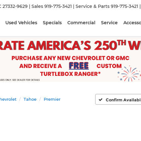
C 27332-9629
| Sales
919-775-3421
| Service & Parts
919-775-3421
Used Vehicles
Specials
Commercial
Service
Accesso
hevrolet
Tahoe
Premier
Confirm Availabi