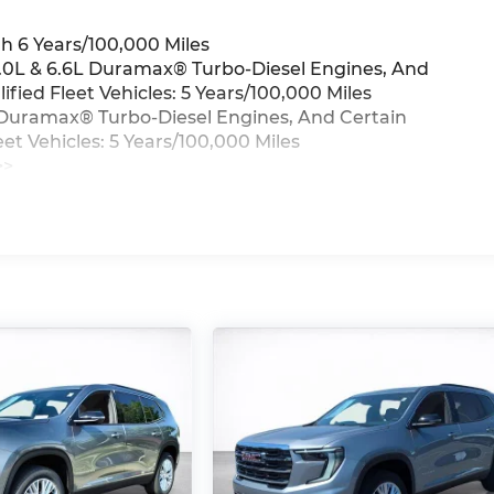
h 6 Years/100,000 Miles
3.0L & 6.6L Duramax® Turbo-Diesel Engines, And
ied Fleet Vehicles: 5 Years/100,000 Miles
6L Duramax® Turbo-Diesel Engines, And Certain
t Vehicles: 5 Years/100,000 Miles
>>
iles