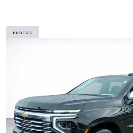
PHOTOS