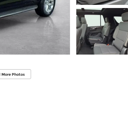
 More Photos