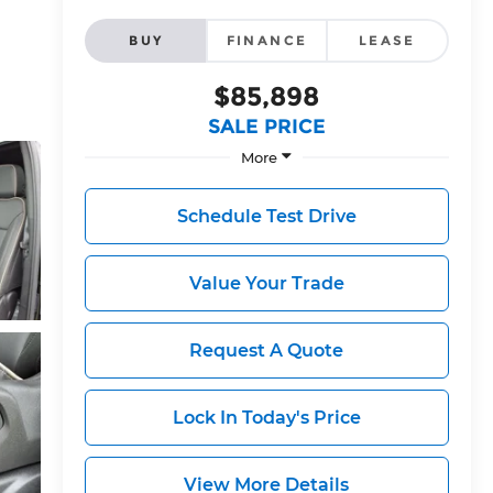
BUY
FINANCE
LEASE
$85,898
SALE PRICE
More
Schedule Test Drive
Value Your Trade
Request A Quote
Lock In Today's Price
View More Details