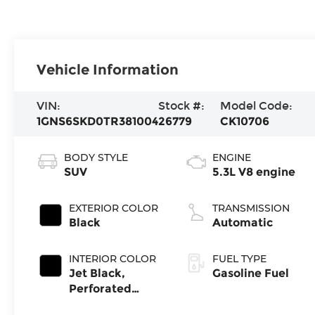
Vehicle Information
VIN:
Stock #:
Model Code:
1GNS6SKD0TR381004
26779
CK10706
BODY STYLE
ENGINE
SUV
5.3L V8 engine
EXTERIOR COLOR
TRANSMISSION
Black
Automatic
INTERIOR COLOR
FUEL TYPE
Jet Black,
Gasoline Fuel
Perforated
Leather Seating