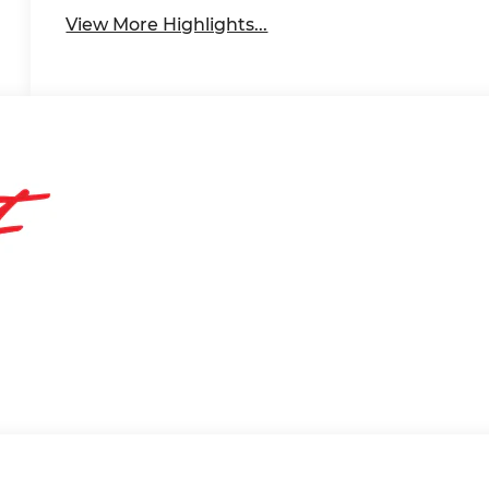
View More Highlights...