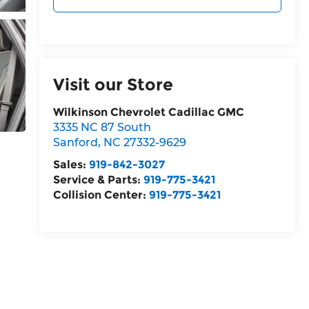
Visit our Store
Wilkinson Chevrolet Cadillac GMC
3335 NC 87 South
Sanford
,
NC
27332-9629
Sales:
919-842-3027
Service & Parts:
919-775-3421
Collision Center:
919-775-3421