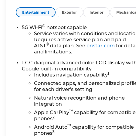
Entertainment
Exterior
Interior
Mechanica
®
5G Wi-Fi
hotspot capable
Service varies with conditions and locatio
Requires active service plan and paid
®
AT&T
data plan. See
onstar.com
for detai
and limitations.
17.7" diagonal advanced color LCD display wit
Google built-in compatibility
1
Includes navigation capability
Connected apps, and personalized profil
for each driver's setting
Natural voice recognition and phone
integration
™
Apple CarPlay
capability for compatible
2
phones
™
Android Auto
capability for compatible
3
phones