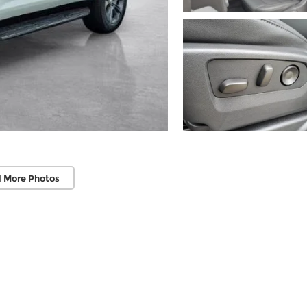
 More Photos