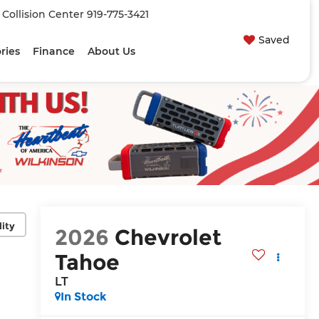
| Collision Center
919-775-3421
Saved
ries
Finance
About Us
lity
2026
Chevrolet
Tahoe
LT
In Stock