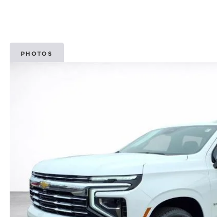
PHOTOS