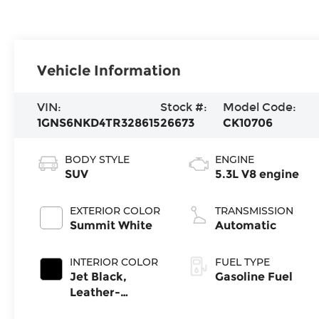
Vehicle Information
VIN:
Stock #:
Model Code:
1GNS6NKD4TR328615
26673
CK10706
BODY STYLE
ENGINE
SUV
5.3L V8 engine
EXTERIOR COLOR
TRANSMISSION
Summit White
Automatic
INTERIOR COLOR
FUEL TYPE
Jet Black,
Gasoline Fuel
Leather-
Appointed