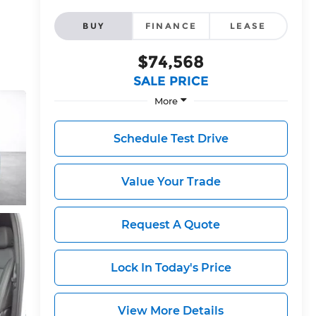
BUY
FINANCE
LEASE
$74,568
SALE PRICE
More
Schedule Test Drive
Value Your Trade
Request A Quote
Lock In Today's Price
View More Details