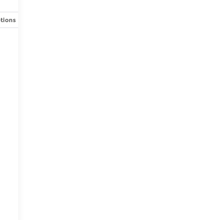
tions
Specs