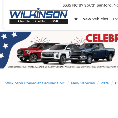
3335 NC 87 South Sanford, N
New Vehicles
EV
Wilkinson Chevrolet Cadillac GMC
New Vehicles
2026
C