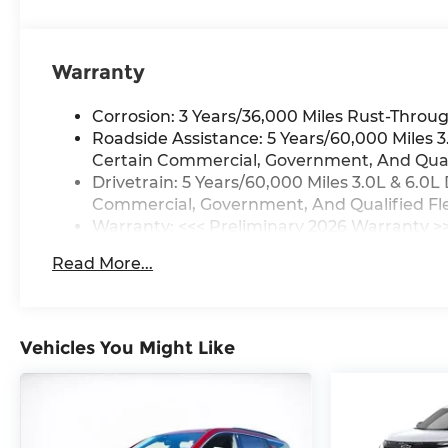
Warranty
Corrosion: 3 Years/36,000 Miles Rust-Throug
Roadside Assistance: 5 Years/60,000 Miles
Certain Commercial, Government, And Qualif
Drivetrain: 5 Years/60,000 Miles 3.0L & 6.
Commercial, Government, And Qualified Flee
Warranty: <<< Preliminary 2026 Warranty >
Basic: 3 Years/36,000 Miles
Read More...
Maintenance: First Visit: 12 Months/12,000 M
Vehicles You Might Like