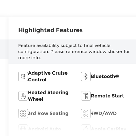
Highlighted Features
Feature availability subject to final vehicle
configuration. Please reference window sticker for
more info.
Adaptive Cruise
Bluetooth®
Control
Heated Steering
Remote Start
Wheel
3rd Row Seating
4WD/AWD
Android Auto
Apple CarPlay