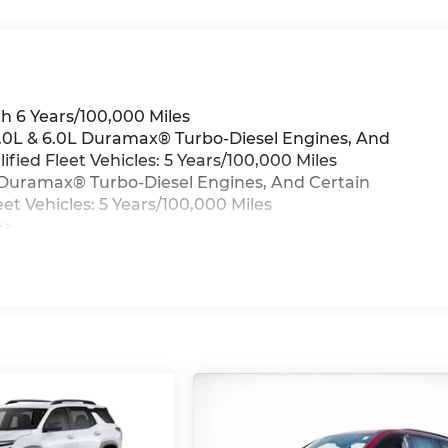
h 6 Years/100,000 Miles
 3.0L & 6.0L Duramax® Turbo-Diesel Engines, And
ied Fleet Vehicles: 5 Years/100,000 Miles
0L Duramax® Turbo-Diesel Engines, And Certain
t Vehicles: 5 Years/100,000 Miles
>>
iles