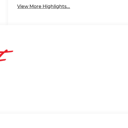
View More Highlights...