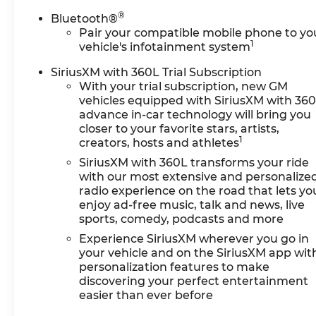
®
Bluetooth®
Pair your compatible mobile phone to yo
1
vehicle's infotainment system
SiriusXM with 360L Trial Subscription
With your trial subscription, new GM
vehicles equipped with SiriusXM with 36
advance in-car technology will bring you
closer to your favorite stars, artists,
1
creators, hosts and athletes
SiriusXM with 360L transforms your ride
with our most extensive and personalize
radio experience on the road that lets yo
enjoy ad-free music, talk and news, live
sports, comedy, podcasts and more
Experience SiriusXM wherever you go in
your vehicle and on the SiriusXM app wit
personalization features to make
discovering your perfect entertainment
easier than ever before