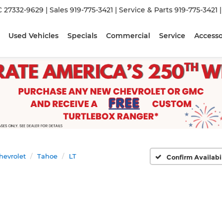
C 27332-9629
| Sales
919-775-3421
| Service & Parts
919-775-3421
Used Vehicles
Specials
Commercial
Service
Accesso
hevrolet
Tahoe
LT
Confirm Availabi