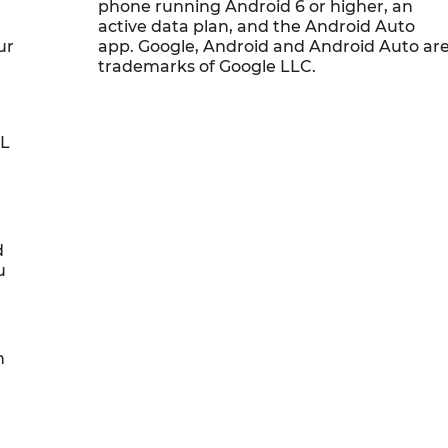
phone running Android 6 or higher, an
active data plan, and the Android Auto
ur
app. Google, Android and Android Auto ar
trademarks of Google LLC.
0L
d
u
h