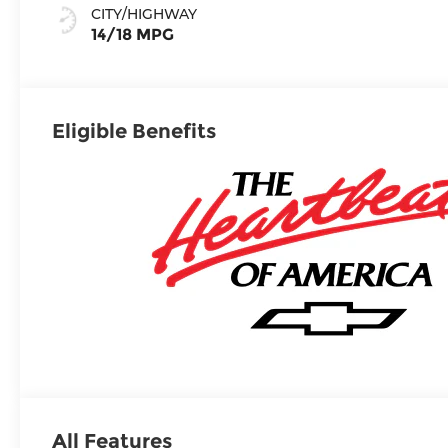
Seating
CITY/HIGHWAY
Surfaces
14/18 MPG
Eligible Benefits
All Features