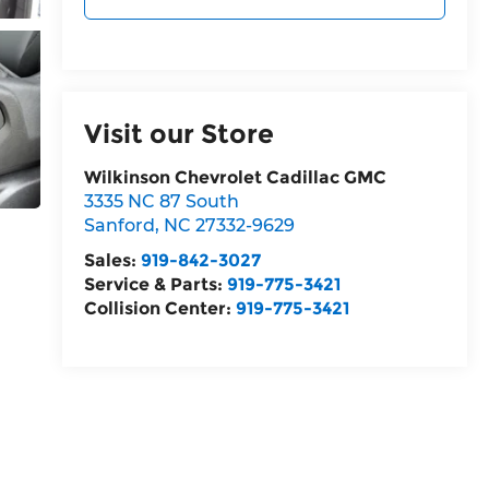
Visit our Store
Wilkinson Chevrolet Cadillac GMC
3335 NC 87 South
Sanford
,
NC
27332-9629
Sales:
919-842-3027
Service & Parts:
919-775-3421
Collision Center:
919-775-3421