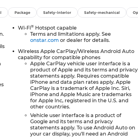
l
Package
Safety-interior
Safety-mechanical
Op
®
Wi-Fi
Hotspot capable
n.
Terms and limitations apply. See
onstar.com
or dealer for details.
ls
Wireless Apple CarPlay/Wireless Android Auto
capability for compatible phones
h
Apple CarPlay vehicle user interface is a
product of Apple and its terms and privacy
statements apply. Requires compatible
iPhone and data plan rates apply. Apple
es
CarPlay is a trademark of Apple Inc. Siri,
iPhone and Apple Music are trademarks
for Apple Inc, registered in the U.S. and
other countries.
Vehicle user interface is a product of
Google and its terms and privacy
statements apply. To use Android Auto on
your car display, you'll need an Android