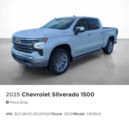
Basic: 3 Years/36,000 Miles
Maintenance: First Visit: 12 Months/12,000
Miles
2025
Chevrolet Silverado 1500
Price Drop
VIN:
3GCUKGEL1SG274507
Stock:
25531
Model:
CK10543