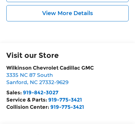
View More Details
Visit our Store
Wilkinson Chevrolet Cadillac GMC
3335 NC 87 South
Sanford
,
NC
27332-9629
Sales:
919-842-3027
Service & Parts:
919-775-3421
Collision Center:
919-775-3421