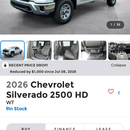
1
/
32
RECENT PRICE DROP!
Collapse
Reduced by $1,000 since Jul 08, 2026
2026
Chevrolet
Silverado 2500 HD
WT
In Stock
BUY
FINANCE
LEASE