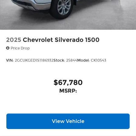
2025
Chevrolet Silverado 1500
Price Drop
VIN:
2GCUKGED1S1186932
Stock:
25844
Model:
CK10543
$67,780
MSRP:
View Vehicle