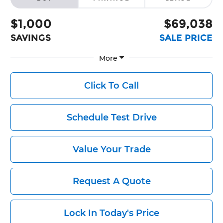
$1,000
$69,038
SAVINGS
SALE PRICE
More
Click To Call
Schedule Test Drive
Value Your Trade
Request A Quote
Lock In Today's Price