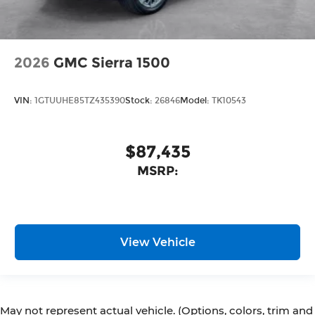
2026
GMC Sierra 1500
VIN:
1GTUUHE85TZ435390
Stock:
26846
Model:
TK10543
$87,435
MSRP:
View Vehicle
May not represent actual vehicle. (Options, colors, trim and