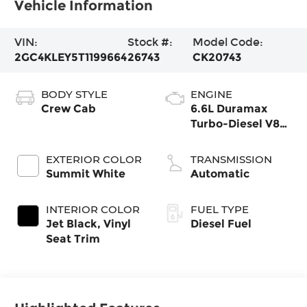
Vehicle Information
VIN:
Stock #:
Model Code:
2GC4KLEY5T1199664
26743
CK20743
BODY STYLE
ENGINE
Crew Cab
6.6L Duramax
Turbo-Diesel V8
engine
EXTERIOR COLOR
TRANSMISSION
Summit White
Automatic
INTERIOR COLOR
FUEL TYPE
Jet Black, Vinyl
Diesel Fuel
Seat Trim