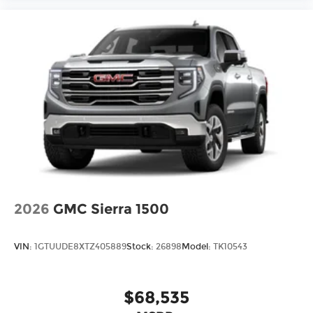
2026
GMC Sierra 1500
VIN:
1GTUUDE8XTZ405889
Stock:
26898
Model:
TK10543
$68,535