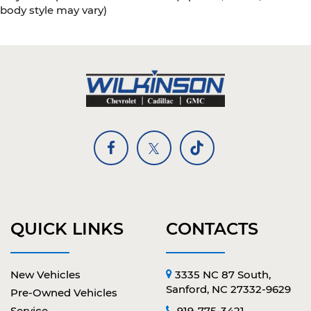
body style may vary)
QUICK LINKS
CONTACTS
New Vehicles
3335 NC 87 South,
Sanford, NC 27332-9629
Pre-Owned Vehicles
Service
919-775-3421