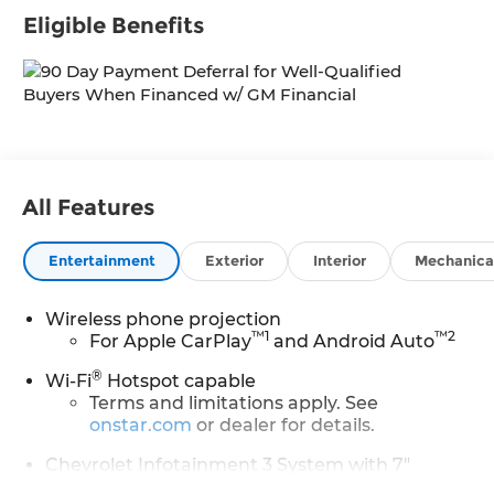
Eligible Benefits
All Features
Entertainment
Exterior
Interior
Mechanica
Wireless phone projection
™
1
™
2
For Apple CarPlay
and Android Auto
®
Wi-Fi
Hotspot capable
Terms and limitations apply. See
onstar.com
or dealer for details.
Chevrolet Infotainment 3 System with 7"
diagonal color touchscreen