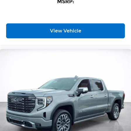
MSRP:
View Vehicle