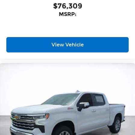
$76,309
MSRP:
View Vehicle