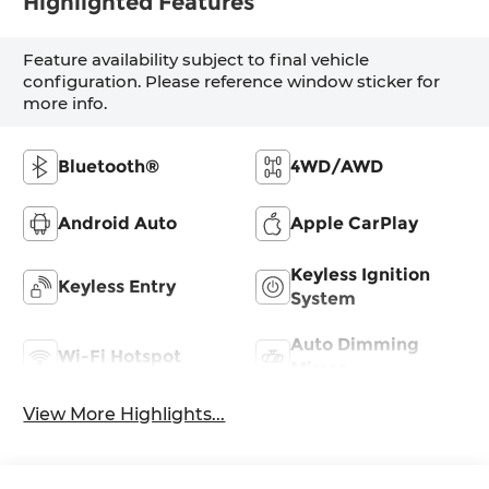
Highlighted Features
Feature availability subject to final vehicle
configuration. Please reference window sticker for
more info.
Bluetooth®
4WD/AWD
Android Auto
Apple CarPlay
Keyless Ignition
Keyless Entry
System
Auto Dimming
Wi-Fi Hotspot
Mirror
View More Highlights...