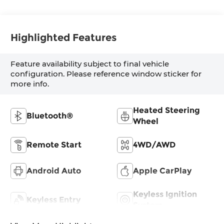
Highlighted Features
Feature availability subject to final vehicle
configuration. Please reference window sticker for
more info.
Heated Steering
Bluetooth®
Wheel
Remote Start
4WD/AWD
Android Auto
Apple CarPlay
Keyless Ignition
Keyless Entry
System