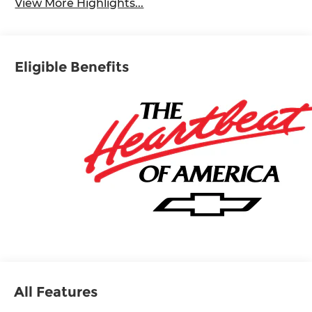
View More Highlights...
Eligible Benefits
All Features