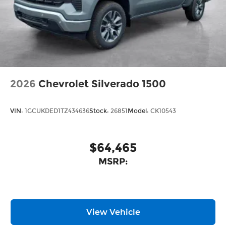
2026
Chevrolet Silverado 1500
VIN:
1GCUKDED1TZ434636
Stock:
26851
Model:
CK10543
$64,465
MSRP:
View Vehicle