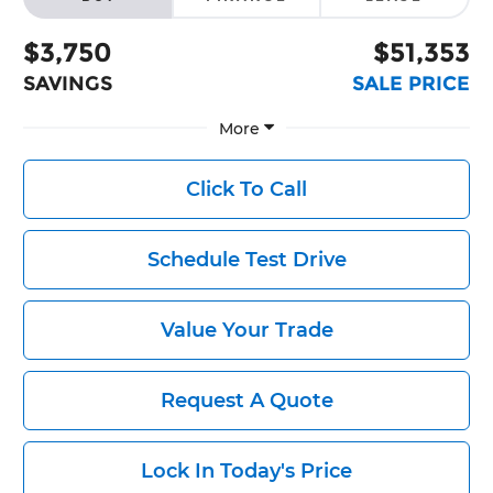
$3,750
$51,353
SAVINGS
SALE PRICE
More
Click To Call
Schedule Test Drive
Value Your Trade
Request A Quote
Lock In Today's Price