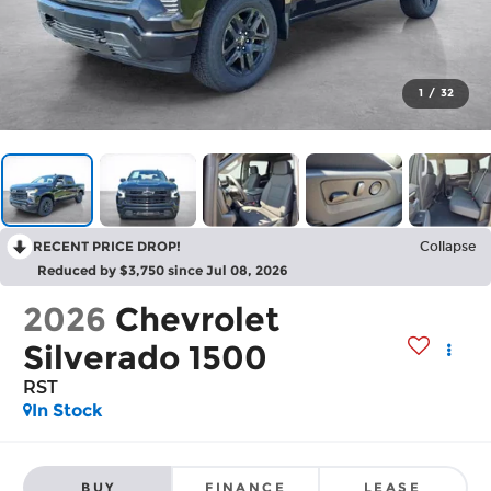
1
/
32
RECENT PRICE DROP!
Collapse
Reduced by $3,750 since Jul 08, 2026
2026
Chevrolet
Silverado 1500
RST
In Stock
BUY
FINANCE
LEASE