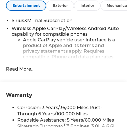
Entertainment
Exterior
Interior
Mechanica
SiriusXM Trial Subscription
Wireless Apple CarPlay/Wireless Android Auto
capability for compatible phones
Apple CarPlay vehicle user interface is a
product of Apple and its terms and
privacy statements apply. Requires
compatible iPhone and data plan rates
apply. Apple CarPlay is a trademark of
Apple Inc. Siri, iPhone and Apple Music
Read More...
are trademarks for Apple Inc, registered
in the U.S. and other countries.
Vehicle user interface is a product of
Google and its terms and privacy
Warranty
statements apply. To use Android Auto on
your car display, you'll need an Android
Corrosion: 3 Years/36,000 Miles Rust-
phone running Android 6 or higher, an
Through 6 Years/100,000 Miles
active data plan, and the Android Auto
Roadside Assistance: 5 Years/60,000 Miles
app. Google, Android and Android Auto
Tm
Silverado Turbomax
Engines, 3.0L & 6.6L