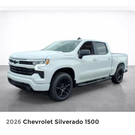
2026
Chevrolet Silverado 1500