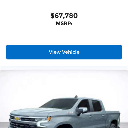
$67,780
MSRP:
View Vehicle