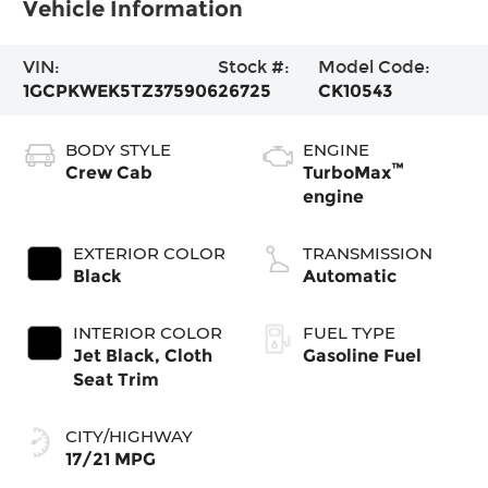
Vehicle Information
VIN:
Stock #:
Model Code:
1GCPKWEK5TZ375906
26725
CK10543
BODY STYLE
ENGINE
™
Crew Cab
TurboMax
engine
EXTERIOR COLOR
TRANSMISSION
Black
Automatic
INTERIOR COLOR
FUEL TYPE
Jet Black, Cloth
Gasoline Fuel
Seat Trim
CITY/HIGHWAY
17/21 MPG