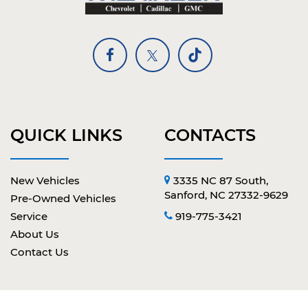
QUICK LINKS
CONTACTS
New Vehicles
3335 NC 87 South,
Sanford, NC 27332-9629
Pre-Owned Vehicles
Service
919-775-3421
About Us
Contact Us