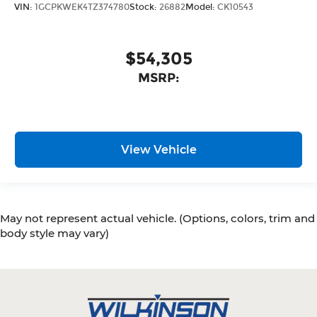
VIN:
1GCPKWEK4TZ374780
Stock:
26882
Model:
CK10543
$54,305
MSRP:
View Vehicle
May not represent actual vehicle. (Options, colors, trim and
body style may vary)