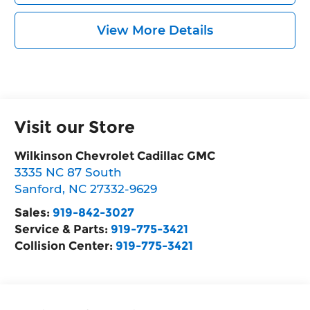
View More Details
Visit our Store
Wilkinson Chevrolet Cadillac GMC
3335 NC 87 South
Sanford
,
NC
27332-9629
Sales:
919-842-3027
Service & Parts:
919-775-3421
Collision Center:
919-775-3421