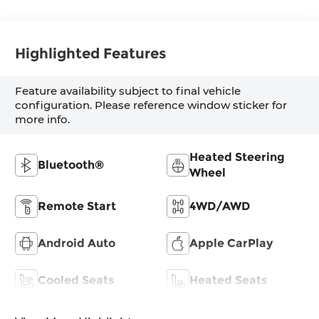
Highlighted Features
Feature availability subject to final vehicle
configuration. Please reference window sticker for
more info.
Heated Steering
Bluetooth®
Wheel
Remote Start
4WD/AWD
Android Auto
Apple CarPlay
Cooled Seats
Heated Seats