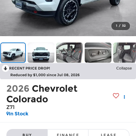
1
/
32
RECENT PRICE DROP!
Collapse
Reduced by $1,000 since Jul 08, 2026
2026
Chevrolet
Colorado
Z71
In Stock
BUY
FINANCE
LEASE