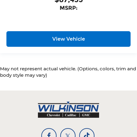
MSRP:
View Vehicle
May not represent actual vehicle. (Options, colors, trim and
body style may vary)