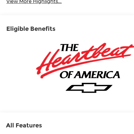
View More Highlights...
Eligible Benefits
All Features