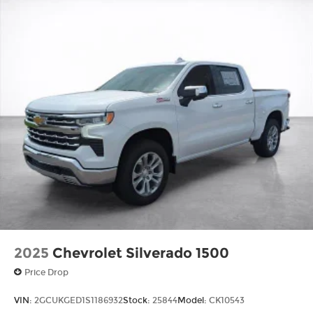
2025
Chevrolet Silverado 1500
Price Drop
VIN:
2GCUKGED1S1186932
Stock:
25844
Model:
CK10543