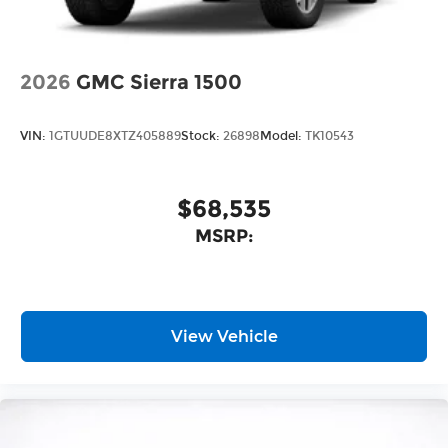
2026
GMC Sierra 1500
VIN:
1GTUUDE8XTZ405889
Stock:
26898
Model:
TK10543
$68,535
MSRP:
View Vehicle