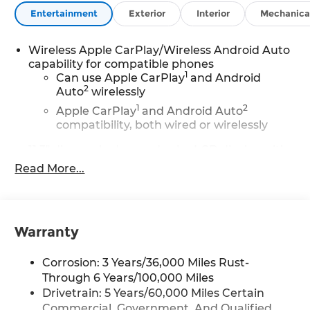
Entertainment
Exterior
Interior
Mechanica
Wireless Apple CarPlay/Wireless Android Auto
capability for compatible phones
1
Can use Apple CarPlay
and Android
2
Auto
wirelessly
1
2
Apple CarPlay
and Android Auto
compatibility, both wired or wirelessly
11.3" diagonal advanced color LCD display with
Google built-In
Read More...
11.3" diagonal advanced color LCD display
with Google built-In, includes multi-touch
1
display, AM/FM/SiriusXM
radio capable
®2
Bluetooth®
streaming audio for music
Warranty
and select phones
™
Wireless Apple CarPlay
capability for
Corrosion: 3 Years/36,000 Miles Rust-
3
compatible phones
Through 6 Years/100,000 Miles
™
Wireless Android Auto
capability for
Drivetrain: 5 Years/60,000 Miles Certain
4
compatible phones
Commercial, Government, And Qualified