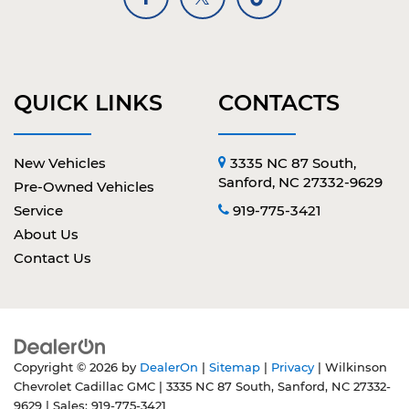
QUICK LINKS
CONTACTS
New Vehicles
3335 NC 87 South,
Sanford, NC 27332-9629
Pre-Owned Vehicles
Service
919-775-3421
About Us
Contact Us
Copyright © 2026
by
DealerOn
|
Sitemap
|
Privacy
| Wilkinson
Chevrolet Cadillac GMC
|
3335 NC 87 South,
Sanford,
NC
27332-
9629
| Sales:
919-775-3421