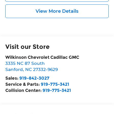
View More Details
Visit our Store
Wilkinson Chevrolet Cadillac GMC
3335 NC 87 South
Sanford
,
NC
27332-9629
Sales:
919-842-3027
Service & Parts:
919-775-3421
Collision Center:
919-775-3421