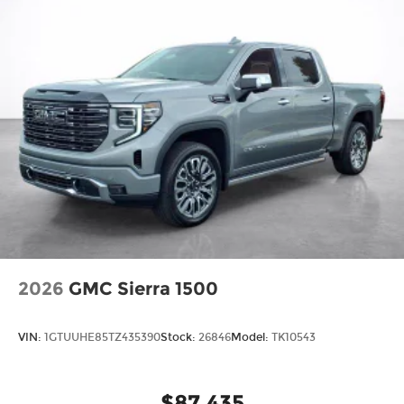
2026
GMC Sierra 1500
VIN:
1GTUUHE85TZ435390
Stock:
26846
Model:
TK10543
$87,435