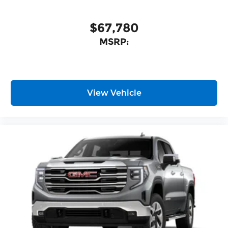
$67,780
MSRP:
View Vehicle