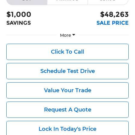
$1,000
$48,263
SAVINGS
SALE PRICE
More
Click To Call
Schedule Test Drive
Value Your Trade
Request A Quote
Lock In Today's Price