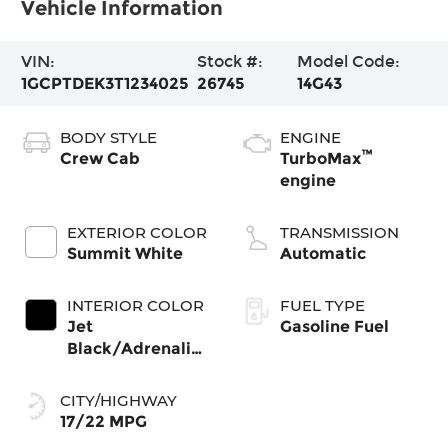
Vehicle Information
VIN:
Stock #:
Model Code:
1GCPTDEK3T1234025
26745
14G43
BODY STYLE
ENGINE
™
Crew Cab
TurboMax
engine
EXTERIOR COLOR
TRANSMISSION
Summit White
Automatic
INTERIOR COLOR
FUEL TYPE
Jet
Gasoline Fuel
Black/Adrenaline
Red, Perforated
Leather-
CITY/HIGHWAY
Appointed Front
17/22 MPG
Seat Trim