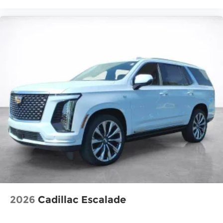
2026
Cadillac Escalade