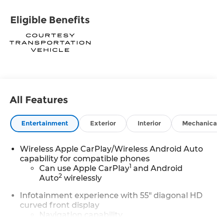
Eligible Benefits
All Features
Entertainment
Exterior
Interior
Mechanica
Wireless Apple CarPlay/Wireless Android Auto
capability for compatible phones
1
Can use Apple CarPlay
and Android
2
Auto
wirelessly
Infotainment experience with 55" diagonal HD
curved front display
Navigation capability