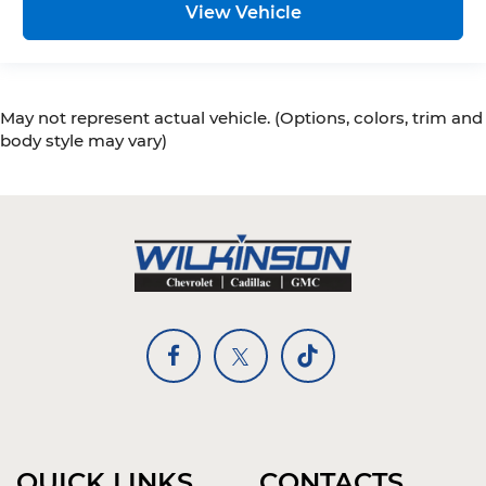
View Vehicle
May not represent actual vehicle. (Options, colors, trim and
body style may vary)
QUICK LINKS
CONTACTS