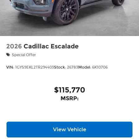
2026
Cadillac Escalade
Special Offer
VIN:
1GYS9EKL2TR294403
Stock:
26783
Model:
6K10706
$115,770
MSRP:
View Vehicle