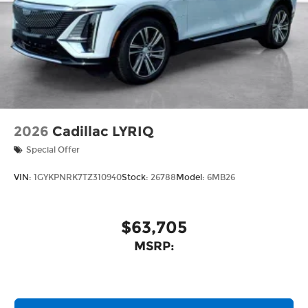
2026
Cadillac LYRIQ
Special Offer
VIN:
1GYKPNRK7TZ310940
Stock:
26788
Model:
6MB26
$63,705
MSRP: