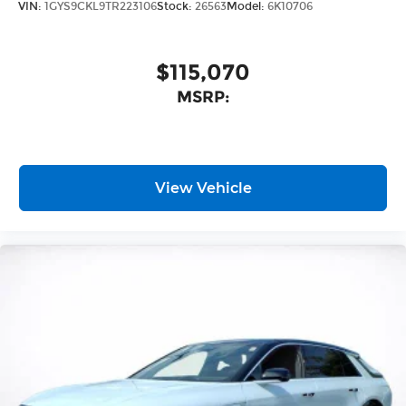
VIN:
1GYS9CKL9TR223106
Stock:
26563
Model:
6K10706
$115,070
MSRP:
View Vehicle