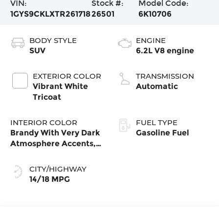
VIN:
Stock #:
Model Code:
1GYS9CKLXTR261718
26501
6K10706
BODY STYLE
ENGINE
SUV
6.2L V8 engine
EXTERIOR COLOR
TRANSMISSION
Vibrant White
Automatic
Tricoat
INTERIOR COLOR
FUEL TYPE
Brandy With Very Dark
Gasoline Fuel
Atmosphere Accents,
Leather Seating
Surfaces With
CITY/HIGHWAY
Precision Perforated
14/18 MPG
Inserts