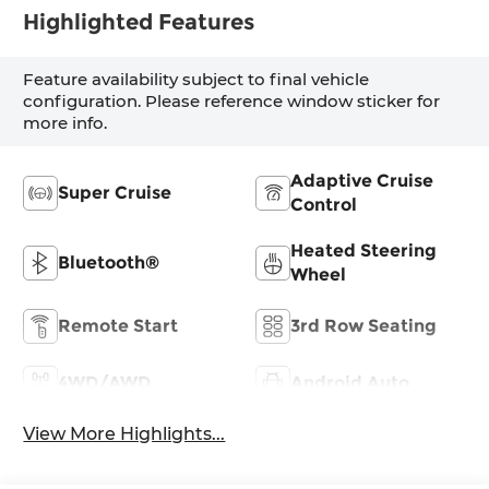
Highlighted Features
Feature availability subject to final vehicle
configuration. Please reference window sticker for
more info.
Adaptive Cruise
Super Cruise
Control
Heated Steering
Bluetooth®
Wheel
Remote Start
3rd Row Seating
4WD/AWD
Android Auto
View More Highlights...