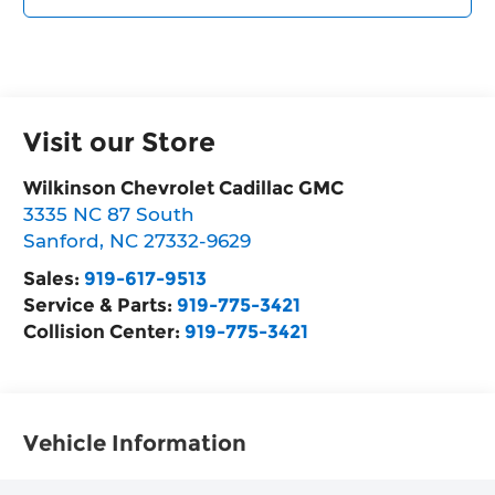
Visit our Store
Wilkinson Chevrolet Cadillac GMC
3335 NC 87 South
Sanford
,
NC
27332-9629
Sales:
919-617-9513
Service & Parts:
919-775-3421
Collision Center:
919-775-3421
Vehicle Information