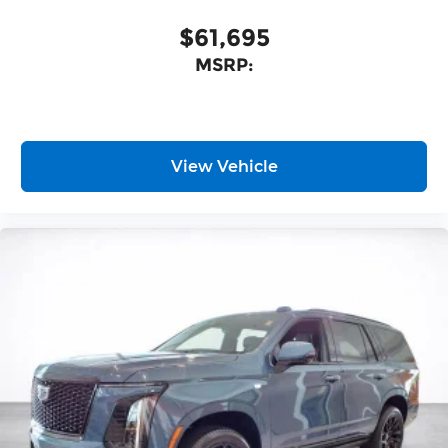
nuanced listening experience
$61,695
MSRP:
View Vehicle