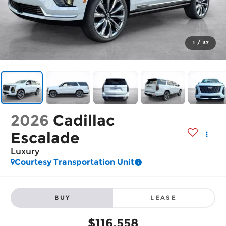
1
/
37
2026
Cadillac
Escalade
Luxury
Courtesy Transportation Unit
BUY
LEASE
$116,558