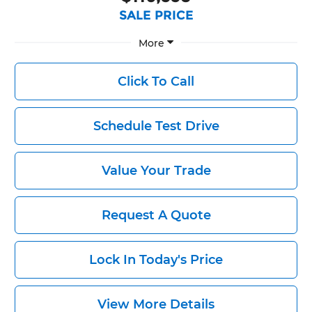
SALE PRICE
More
Click To Call
Schedule Test Drive
Value Your Trade
Request A Quote
Lock In Today's Price
View More Details