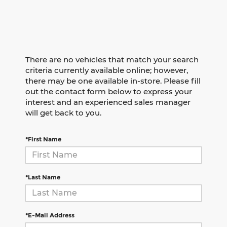
There are no vehicles that match your search
criteria currently available online; however,
there may be one available in-store. Please fill
out the contact form below to express your
interest and an experienced sales manager
will get back to you.
*First Name
*Last Name
*E-Mail Address