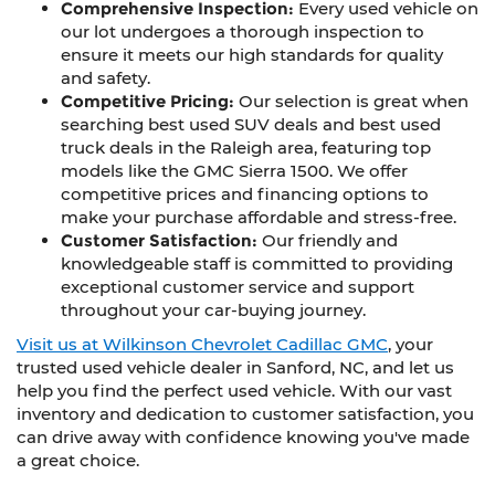
Comprehensive Inspection:
Every used vehicle on
our lot undergoes a thorough inspection to
ensure it meets our high standards for quality
and safety.
Competitive Pricing:
Our selection is great when
searching best used SUV deals and best used
truck deals in the Raleigh area, featuring top
models like the GMC Sierra 1500. We offer
competitive prices and financing options to
make your purchase affordable and stress-free.
Customer Satisfaction:
Our friendly and
knowledgeable staff is committed to providing
exceptional customer service and support
throughout your car-buying journey.
Visit us at Wilkinson Chevrolet Cadillac GMC
, your
trusted used vehicle dealer in Sanford, NC, and let us
help you find the perfect used vehicle. With our vast
inventory and dedication to customer satisfaction, you
can drive away with confidence knowing you've made
a great choice.