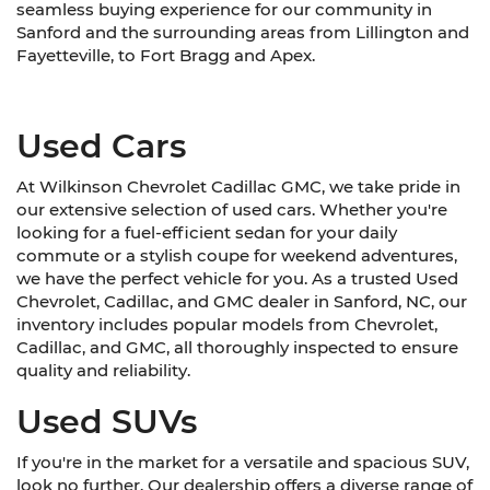
seamless buying experience for our community in
Sanford and the surrounding areas from Lillington and
Fayetteville, to Fort Bragg and Apex.
Used Cars
At Wilkinson Chevrolet Cadillac GMC, we take pride in
our extensive selection of used cars. Whether you're
looking for a fuel-efficient sedan for your daily
commute or a stylish coupe for weekend adventures,
we have the perfect vehicle for you. As a trusted Used
Chevrolet, Cadillac, and GMC dealer in Sanford, NC, our
inventory includes popular models from Chevrolet,
Cadillac, and GMC, all thoroughly inspected to ensure
quality and reliability.
Used SUVs
If you're in the market for a versatile and spacious SUV,
look no further. Our dealership offers a diverse range of