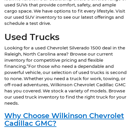
used SUVs that provide comfort, safety, and ample
cargo space. We have options to fit every lifestyle. Visit
our used SUV inventory to see our latest offerings and
schedule a test drive.
Used Trucks
Looking for a used Chevrolet Silverado 1500 deal in the
Raleigh, North Carolina area? Browse our current
inventory for competitive pricing and flexible
financing.”For those who need a dependable and
powerful vehicle, our selection of used trucks is second
to none. Whether you need a truck for work, towing, or
off-road adventures, Wilkinson Chevrolet Cadillac GMC
has you covered. We stock a variety of models. Browse
our used truck inventory to find the right truck for your
needs.
Why Choose Wilkinson Chevrolet
Cadillac GMC?