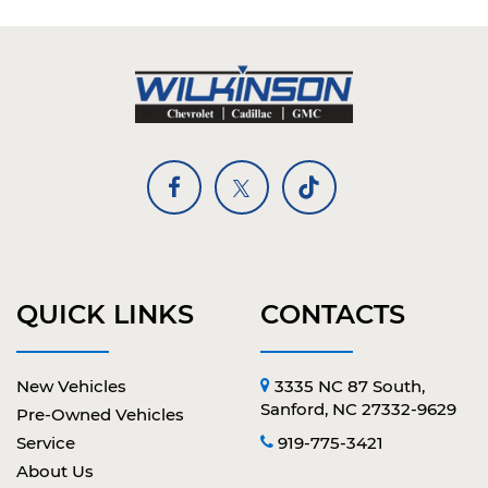
QUICK LINKS
CONTACTS
New Vehicles
3335 NC 87 South,
Sanford, NC 27332-9629
Pre-Owned Vehicles
Service
919-775-3421
About Us