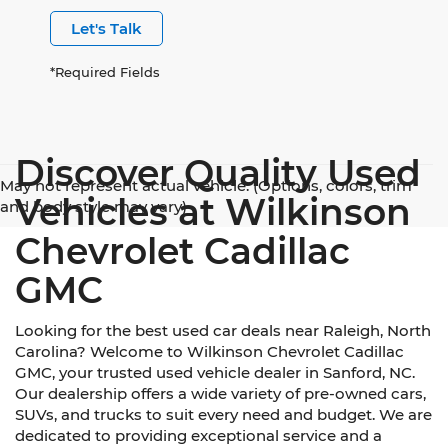
Let's Talk
*Required Fields
Discover Quality Used
May not represent actual vehicle. (Options, colors, trim
Vehicles at Wilkinson
and body style may vary)
Chevrolet Cadillac
GMC
Looking for the best used car deals near Raleigh, North
Carolina? Welcome to Wilkinson Chevrolet Cadillac
GMC, your trusted used vehicle dealer in Sanford, NC.
Our dealership offers a wide variety of pre-owned cars,
SUVs, and trucks to suit every need and budget. We are
dedicated to providing exceptional service and a