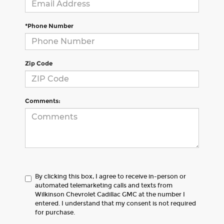
*Phone Number
Zip Code
Comments:
By clicking this box, I agree to receive in-person or
automated telemarketing calls and texts from
Wilkinson Chevrolet Cadillac GMC at the number I
entered. I understand that my consent is not required
for purchase.