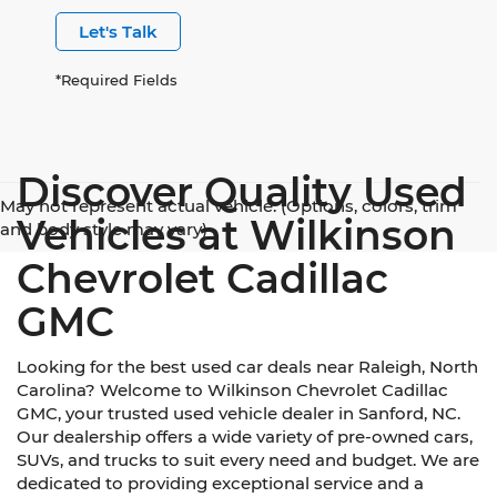
Let's Talk
*Required Fields
Discover Quality Used
May not represent actual vehicle. (Options, colors, trim
Vehicles at Wilkinson
and body style may vary)
Chevrolet Cadillac
GMC
Looking for the best used car deals near Raleigh, North
Carolina? Welcome to Wilkinson Chevrolet Cadillac
GMC, your trusted used vehicle dealer in Sanford, NC.
Our dealership offers a wide variety of pre-owned cars,
SUVs, and trucks to suit every need and budget. We are
dedicated to providing exceptional service and a