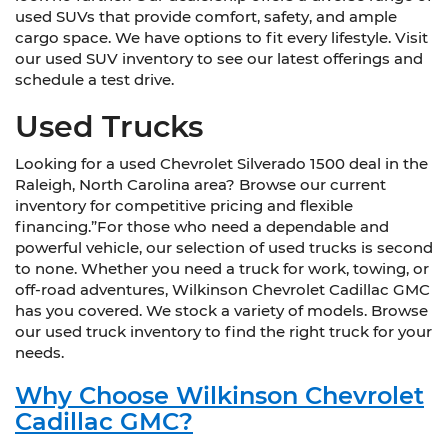
used SUVs that provide comfort, safety, and ample
cargo space. We have options to fit every lifestyle. Visit
our used SUV inventory to see our latest offerings and
schedule a test drive.
Used Trucks
Looking for a used Chevrolet Silverado 1500 deal in the
Raleigh, North Carolina area? Browse our current
inventory for competitive pricing and flexible
financing.”For those who need a dependable and
powerful vehicle, our selection of used trucks is second
to none. Whether you need a truck for work, towing, or
off-road adventures, Wilkinson Chevrolet Cadillac GMC
has you covered. We stock a variety of models. Browse
our used truck inventory to find the right truck for your
needs.
Why Choose Wilkinson Chevrolet
Cadillac GMC?