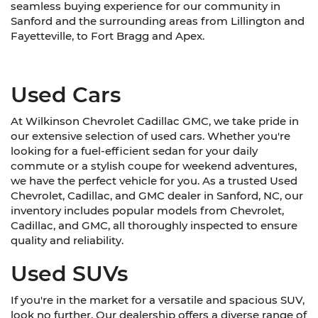
seamless buying experience for our community in
Sanford and the surrounding areas from Lillington and
Fayetteville, to Fort Bragg and Apex.
Used Cars
At Wilkinson Chevrolet Cadillac GMC, we take pride in
our extensive selection of used cars. Whether you're
looking for a fuel-efficient sedan for your daily
commute or a stylish coupe for weekend adventures,
we have the perfect vehicle for you. As a trusted Used
Chevrolet, Cadillac, and GMC dealer in Sanford, NC, our
inventory includes popular models from Chevrolet,
Cadillac, and GMC, all thoroughly inspected to ensure
quality and reliability.
Used SUVs
If you're in the market for a versatile and spacious SUV,
look no further. Our dealership offers a diverse range of