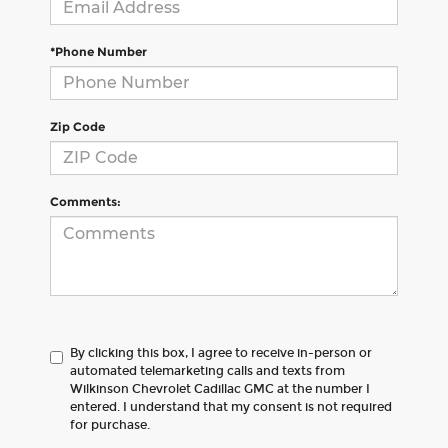
*Phone Number
Zip Code
Comments:
By clicking this box, I agree to receive in-person or
automated telemarketing calls and texts from
Wilkinson Chevrolet Cadillac GMC at the number I
entered. I understand that my consent is not required
for purchase.