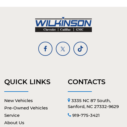
QUICK LINKS
CONTACTS
New Vehicles
3335 NC 87 South,
Sanford, NC 27332-9629
Pre-Owned Vehicles
Service
919-775-3421
About Us