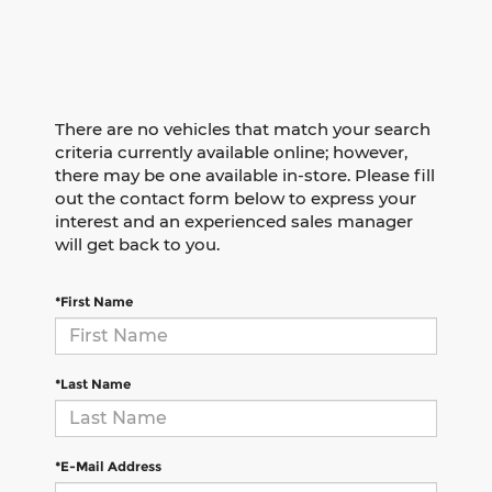
There are no vehicles that match your search
criteria currently available online; however,
there may be one available in-store. Please fill
out the contact form below to express your
interest and an experienced sales manager
will get back to you.
*First Name
*Last Name
*E-Mail Address