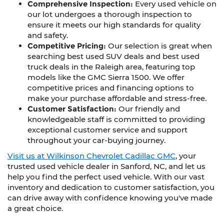
Comprehensive Inspection:
Every used vehicle on
our lot undergoes a thorough inspection to
ensure it meets our high standards for quality
and safety.
Competitive Pricing:
Our selection is great when
searching best used SUV deals and best used
truck deals in the Raleigh area, featuring top
models like the GMC Sierra 1500. We offer
competitive prices and financing options to
make your purchase affordable and stress-free.
Customer Satisfaction:
Our friendly and
knowledgeable staff is committed to providing
exceptional customer service and support
throughout your car-buying journey.
Visit us at Wilkinson Chevrolet Cadillac GMC
, your
trusted used vehicle dealer in Sanford, NC, and let us
help you find the perfect used vehicle. With our vast
inventory and dedication to customer satisfaction, you
can drive away with confidence knowing you've made
a great choice.