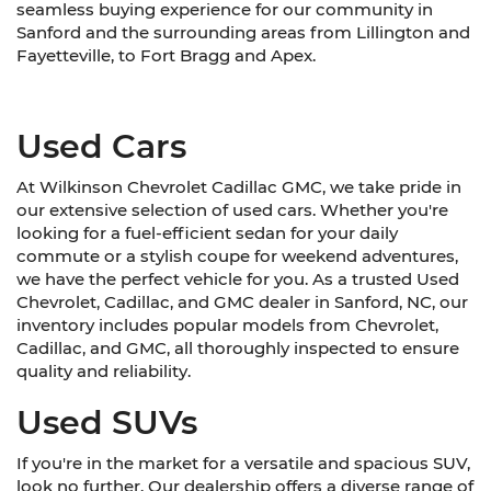
seamless buying experience for our community in
Sanford and the surrounding areas from Lillington and
Fayetteville, to Fort Bragg and Apex.
Used Cars
At Wilkinson Chevrolet Cadillac GMC, we take pride in
our extensive selection of used cars. Whether you're
looking for a fuel-efficient sedan for your daily
commute or a stylish coupe for weekend adventures,
we have the perfect vehicle for you. As a trusted Used
Chevrolet, Cadillac, and GMC dealer in Sanford, NC, our
inventory includes popular models from Chevrolet,
Cadillac, and GMC, all thoroughly inspected to ensure
quality and reliability.
Used SUVs
If you're in the market for a versatile and spacious SUV,
look no further. Our dealership offers a diverse range of