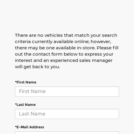
There are no vehicles that match your search
criteria currently available online; however,
there may be one available in-store. Please fill
out the contact form below to express your
interest and an experienced sales manager
will get back to you.
*First Name
*Last Name
*E-Mail Address