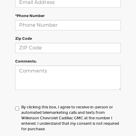
*Phone Number
Zip Code
Comments:
By clicking this box, I agree to receive in-person or
automated telemarketing calls and texts from
Wilkinson Chevrolet Cadillac GMC at the number I
entered. I understand that my consent is not required
for purchase.