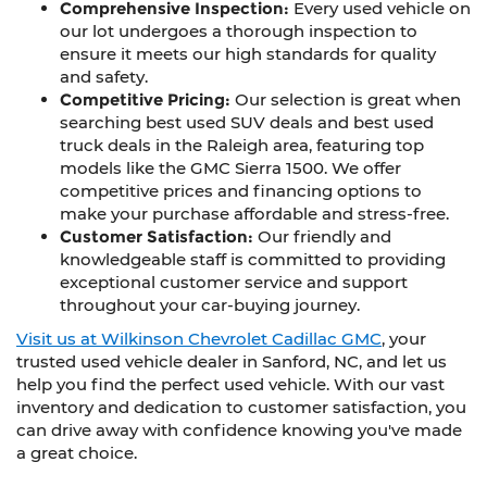
Comprehensive Inspection:
Every used vehicle on
our lot undergoes a thorough inspection to
ensure it meets our high standards for quality
and safety.
Competitive Pricing:
Our selection is great when
searching best used SUV deals and best used
truck deals in the Raleigh area, featuring top
models like the GMC Sierra 1500. We offer
competitive prices and financing options to
make your purchase affordable and stress-free.
Customer Satisfaction:
Our friendly and
knowledgeable staff is committed to providing
exceptional customer service and support
throughout your car-buying journey.
Visit us at Wilkinson Chevrolet Cadillac GMC
, your
trusted used vehicle dealer in Sanford, NC, and let us
help you find the perfect used vehicle. With our vast
inventory and dedication to customer satisfaction, you
can drive away with confidence knowing you've made
a great choice.