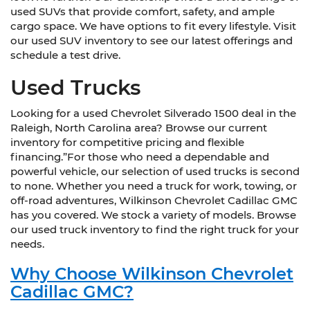
used SUVs that provide comfort, safety, and ample
cargo space. We have options to fit every lifestyle. Visit
our used SUV inventory to see our latest offerings and
schedule a test drive.
Used Trucks
Looking for a used Chevrolet Silverado 1500 deal in the
Raleigh, North Carolina area? Browse our current
inventory for competitive pricing and flexible
financing.”For those who need a dependable and
powerful vehicle, our selection of used trucks is second
to none. Whether you need a truck for work, towing, or
off-road adventures, Wilkinson Chevrolet Cadillac GMC
has you covered. We stock a variety of models. Browse
our used truck inventory to find the right truck for your
needs.
Why Choose Wilkinson Chevrolet
Cadillac GMC?