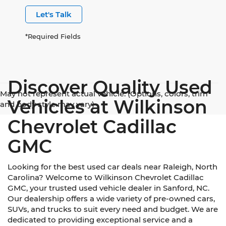
Let's Talk
*Required Fields
Discover Quality Used
May not represent actual vehicle. (Options, colors, trim
Vehicles at Wilkinson
and body style may vary)
Chevrolet Cadillac
GMC
Looking for the best used car deals near Raleigh, North
Carolina? Welcome to Wilkinson Chevrolet Cadillac
GMC, your trusted used vehicle dealer in Sanford, NC.
Our dealership offers a wide variety of pre-owned cars,
SUVs, and trucks to suit every need and budget. We are
dedicated to providing exceptional service and a