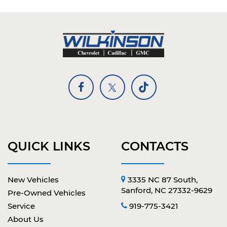
QUICK LINKS
CONTACTS
New Vehicles
3335 NC 87 South,
Sanford, NC 27332-9629
Pre-Owned Vehicles
Service
919-775-3421
About Us