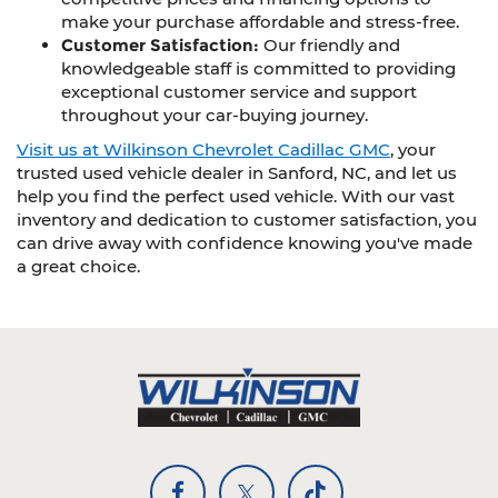
make your purchase affordable and stress-free.
Customer Satisfaction:
Our friendly and
knowledgeable staff is committed to providing
exceptional customer service and support
throughout your car-buying journey.
Visit us at Wilkinson Chevrolet Cadillac GMC
, your
trusted used vehicle dealer in Sanford, NC, and let us
help you find the perfect used vehicle. With our vast
inventory and dedication to customer satisfaction, you
can drive away with confidence knowing you've made
a great choice.