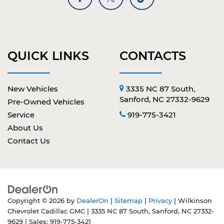
QUICK LINKS
CONTACTS
New Vehicles
3335 NC 87 South,
Sanford, NC 27332-9629
Pre-Owned Vehicles
Service
919-775-3421
About Us
Contact Us
Copyright © 2026
by
DealerOn
|
Sitemap
|
Privacy
| Wilkinson
Chevrolet Cadillac GMC
|
3335 NC 87 South,
Sanford,
NC
27332-
9629
| Sales:
919-775-3421