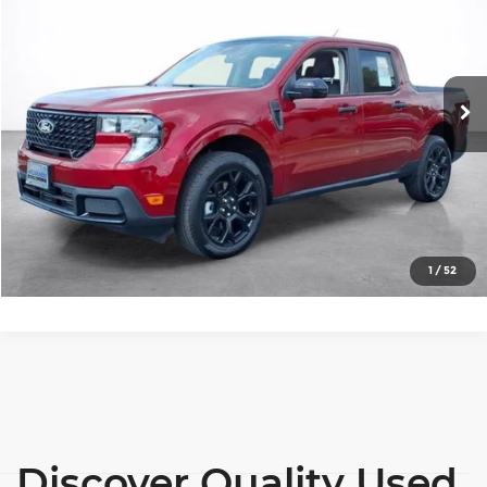
SALE PRICE
Price Drop
Wilkinson Chevrolet
More
VIN:
3FTTW8JA6SRA25845
Stock:
25010P
Model:
W8J
View Details
6,973 mi
Ext.
Int.
Lock In Today's Price
Click To Call
1
/
52
Discover Quality Used