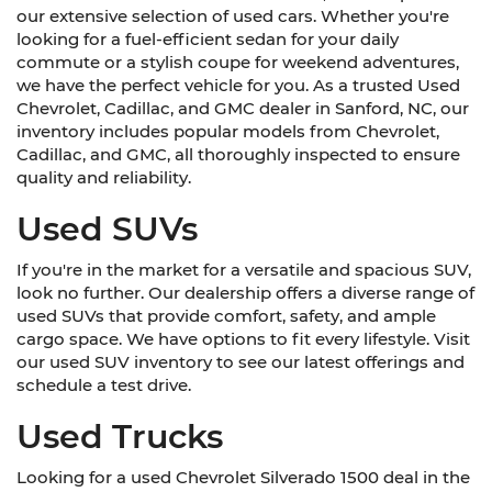
our extensive selection of used cars. Whether you're
looking for a fuel-efficient sedan for your daily
commute or a stylish coupe for weekend adventures,
we have the perfect vehicle for you. As a trusted Used
Chevrolet, Cadillac, and GMC dealer in Sanford, NC, our
inventory includes popular models from Chevrolet,
Cadillac, and GMC, all thoroughly inspected to ensure
quality and reliability.
Used SUVs
If you're in the market for a versatile and spacious SUV,
look no further. Our dealership offers a diverse range of
used SUVs that provide comfort, safety, and ample
cargo space. We have options to fit every lifestyle. Visit
our used SUV inventory to see our latest offerings and
schedule a test drive.
Used Trucks
Looking for a used Chevrolet Silverado 1500 deal in the