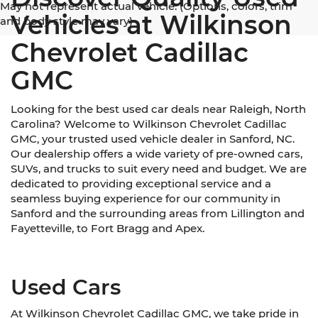
May not represent actual vehicle. (Options, colors, trim
Vehicles at Wilkinson
and body style may vary)
Chevrolet Cadillac
GMC
Looking for the best used car deals near Raleigh, North
Carolina? Welcome to Wilkinson Chevrolet Cadillac
GMC, your trusted used vehicle dealer in Sanford, NC.
Our dealership offers a wide variety of pre-owned cars,
SUVs, and trucks to suit every need and budget. We are
dedicated to providing exceptional service and a
seamless buying experience for our community in
Sanford and the surrounding areas from Lillington and
Fayetteville, to Fort Bragg and Apex.
Used Cars
At Wilkinson Chevrolet Cadillac GMC, we take pride in