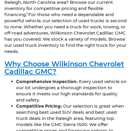
Raleigh, North Carolina area? Browse our current
inventory for competitive pricing and flexible
financing.”For those who need a dependable and
powerful vehicle, our selection of used trucks is second
to none. Whether you need a truck for work, towing, or
off-road adventures, Wilkinson Chevrolet Cadillac GMC
has you covered. We stock a variety of models. Browse
our used truck inventory to find the right truck for your
needs.
Why Choose Wilkinson Chevrolet
Cadillac GMC?
Comprehensive Inspection:
Every used vehicle on
our lot undergoes a thorough inspection to
ensure it meets our high standards for quality
and safety.
Competitive Pricing:
Our selection is great when
searching best used SUV deals and best used
truck deals in the Raleigh area, featuring top
models like the GMC Sierra 1500. We offer
competitive prices and financing options to