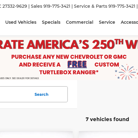
C 27332-9629
| Sales
919-775-3421
| Service & Parts
919-775-3421
Used Vehicles
Specials
Commercial
Service
Accesso
Search
7 vehicles found