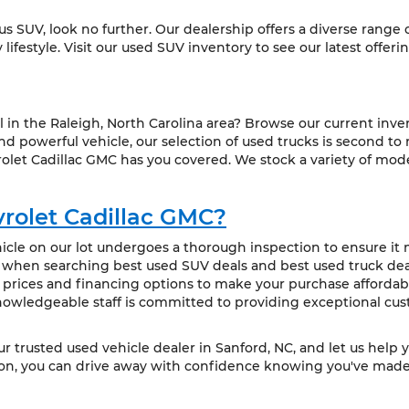
ious SUV, look no further. Our dealership offers a diverse range
ifestyle. Visit our used SUV inventory to see our latest offeri
l in the Raleigh, North Carolina area? Browse our current inve
 powerful vehicle, our selection of used trucks is second to
olet Cadillac GMC has you covered. We stock a variety of mode
rolet Cadillac GMC?
cle on our lot undergoes a thorough inspection to ensure it m
t when searching best used SUV deals and best used truck deal
 prices and financing options to make your purchase affordabl
owledgeable staff is committed to providing exceptional cus
our trusted used vehicle dealer in Sanford, NC, and let us help 
ion, you can drive away with confidence knowing you've made 