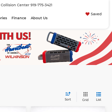
| Collision Center
919-775-3421
Saved
ries
Finance
About Us
Sort
List
Grid