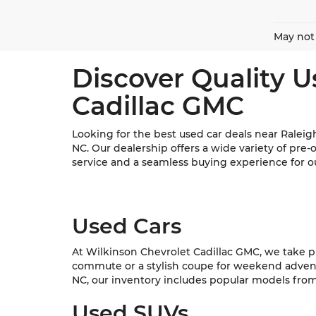
May not 
Discover Quality U
Cadillac GMC
Looking for the best used car deals near Raleig
NC. Our dealership offers a wide variety of pre
service and a seamless buying experience for o
Used Cars
At Wilkinson Chevrolet Cadillac GMC, we take pri
commute or a stylish coupe for weekend adventur
NC, our inventory includes popular models from C
Used SUVs