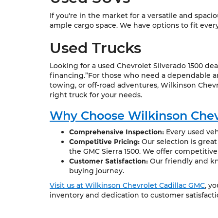
If you're in the market for a versatile and spac
ample cargo space. We have options to fit every l
Used Trucks
Looking for a used Chevrolet Silverado 1500 dea
financing.”For those who need a dependable and
towing, or off-road adventures, Wilkinson Chevr
right truck for your needs.
Why Choose Wilkinson Chev
Comprehensive Inspection:
Every used vehi
Competitive Pricing:
Our selection is grea
the GMC Sierra 1500. We offer competitive
Customer Satisfaction:
Our friendly and kn
buying journey.
Visit us at Wilkinson Chevrolet Cadillac GMC
, y
inventory and dedication to customer satisfact