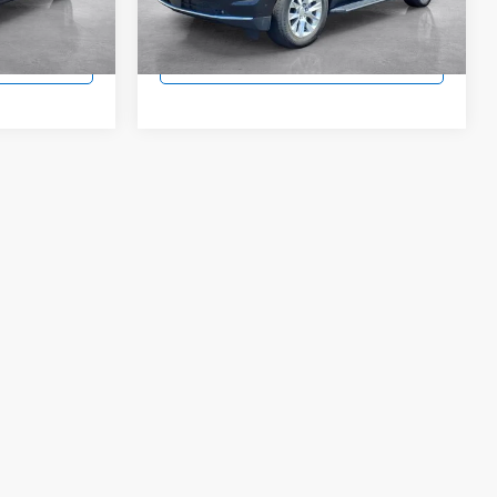
Model:
CK10706
 Price
Lock In Today's Price
34,560 mi
Ext.
Int.
Ext.
Int.