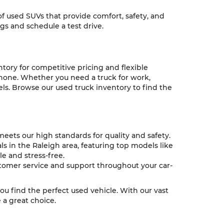
 of used SUVs that provide comfort, safety, and
ngs and schedule a test drive.
ntory for competitive pricing and flexible
 none. Whether you need a truck for work,
ls. Browse our used truck inventory to find the
eets our high standards for quality and safety.
s in the Raleigh area, featuring top models like
e and stress-free.
tomer service and support throughout your car-
you find the perfect used vehicle. With our vast
a great choice.