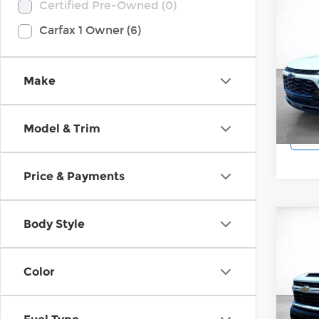
Co
Certified Pre-Owned (0)
202
Carfax 1 Owner (6)
ACT
Pri
Wilk
Make
VIN:
K
Model
Model & Trim
9,28
Price & Payments
Body Style
Co
202
Silv
Cus
Color
Pri
Wilk
VIN:
2