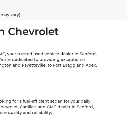
e may vary)
n Chevrolet
C, your trusted used vehicle dealer in Sanford,
We are dedicated to providing exceptional
ngton and Fayetteville, to Fort Bragg and Apex.
ing for a fuel-efficient sedan for your daily
hevrolet, Cadillac, and GMC dealer in Sanford,
e quality and reliability.