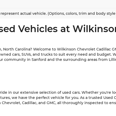
represent actual vehicle. (Options, colors, trim and body styl
sed Vehicles at Wilkinso
h, North Carolina? Welcome to Wilkinson Chevrolet Cadillac GM
-owned cars, SUVs, and trucks to suit every need and budget. 
ur community in Sanford and the surrounding areas from Lilli
de in our extensive selection of used cars. Whether you're look
es, we have the perfect vehicle for you. As a trusted Used C
hevrolet, Cadillac, and GMC, all thoroughly inspected to ensur