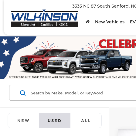
3335 NC 87 South Sanford, N
New Vehicles
EV
NEW
USED
ALL