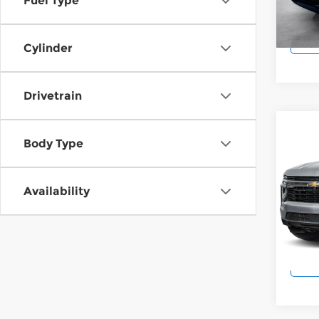
Fuel Type
Model
25,0
Cylinder
Drivetrain
Co
202
Body Type
High
Pri
Availability
Wilk
VIN:
1
Model
10,5