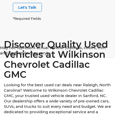
Let's Talk
*Required Fields
Discover Quality Used
May not represent actual vehicle. (Options, colors, trim
Vehicles at Wilkinson
and body style may vary)
Chevrolet Cadillac
GMC
Looking for the best used car deals near Raleigh, North
Carolina? Welcome to Wilkinson Chevrolet Cadillac
GMC, your trusted used vehicle dealer in Sanford, NC.
Our dealership offers a wide variety of pre-owned cars,
SUVs, and trucks to suit every need and budget. We are
dedicated to providing exceptional service and a