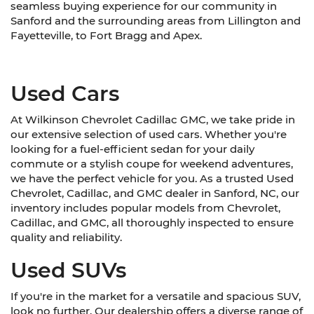
seamless buying experience for our community in
Sanford and the surrounding areas from Lillington and
Fayetteville, to Fort Bragg and Apex.
Used Cars
At Wilkinson Chevrolet Cadillac GMC, we take pride in
our extensive selection of used cars. Whether you're
looking for a fuel-efficient sedan for your daily
commute or a stylish coupe for weekend adventures,
we have the perfect vehicle for you. As a trusted Used
Chevrolet, Cadillac, and GMC dealer in Sanford, NC, our
inventory includes popular models from Chevrolet,
Cadillac, and GMC, all thoroughly inspected to ensure
quality and reliability.
Used SUVs
If you're in the market for a versatile and spacious SUV,
look no further. Our dealership offers a diverse range of