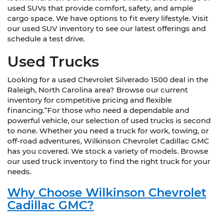
used SUVs that provide comfort, safety, and ample
cargo space. We have options to fit every lifestyle. Visit
our used SUV inventory to see our latest offerings and
schedule a test drive.
Used Trucks
Looking for a used Chevrolet Silverado 1500 deal in the
Raleigh, North Carolina area? Browse our current
inventory for competitive pricing and flexible
financing.”For those who need a dependable and
powerful vehicle, our selection of used trucks is second
to none. Whether you need a truck for work, towing, or
off-road adventures, Wilkinson Chevrolet Cadillac GMC
has you covered. We stock a variety of models. Browse
our used truck inventory to find the right truck for your
needs.
Why Choose Wilkinson Chevrolet
Cadillac GMC?