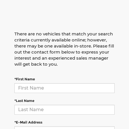
There are no vehicles that match your search
criteria currently available online; however,
there may be one available in-store. Please fill
out the contact form below to express your
interest and an experienced sales manager
will get back to you.
*First Name
*Last Name
*E-Mail Address