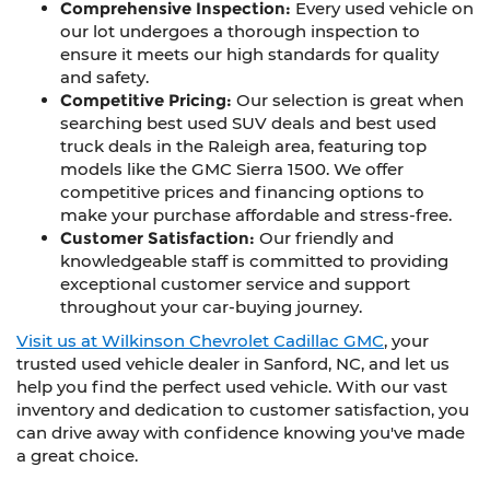
Comprehensive Inspection:
Every used vehicle on
our lot undergoes a thorough inspection to
ensure it meets our high standards for quality
and safety.
Competitive Pricing:
Our selection is great when
searching best used SUV deals and best used
truck deals in the Raleigh area, featuring top
models like the GMC Sierra 1500. We offer
competitive prices and financing options to
make your purchase affordable and stress-free.
Customer Satisfaction:
Our friendly and
knowledgeable staff is committed to providing
exceptional customer service and support
throughout your car-buying journey.
Visit us at Wilkinson Chevrolet Cadillac GMC
, your
trusted used vehicle dealer in Sanford, NC, and let us
help you find the perfect used vehicle. With our vast
inventory and dedication to customer satisfaction, you
can drive away with confidence knowing you've made
a great choice.