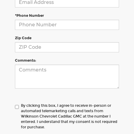
*Phone Number
Zip Code
Comments:
By clicking this box, I agree to receive in-person or
automated telemarketing calls and texts from
Wilkinson Chevrolet Cadillac GMC at the number I
entered. I understand that my consent is not required
for purchase.