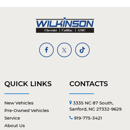
QUICK LINKS
CONTACTS
New Vehicles
3335 NC 87 South,
Sanford, NC 27332-9629
Pre-Owned Vehicles
Service
919-775-3421
About Us