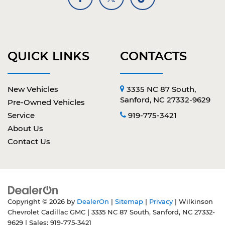
QUICK LINKS
CONTACTS
New Vehicles
3335 NC 87 South,
Sanford, NC 27332-9629
Pre-Owned Vehicles
Service
919-775-3421
About Us
Contact Us
Copyright © 2026
by
DealerOn
|
Sitemap
|
Privacy
| Wilkinson
Chevrolet Cadillac GMC
|
3335 NC 87 South,
Sanford,
NC
27332-
9629
| Sales:
919-775-3421