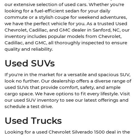
our extensive selection of used cars. Whether you're
looking for a fuel-efficient sedan for your daily
commute or a stylish coupe for weekend adventures,
we have the perfect vehicle for you. As a trusted Used
Chevrolet, Cadillac, and GMC dealer in Sanford, NC, our
inventory includes popular models from Chevrolet,
Cadillac, and GMC, all thoroughly inspected to ensure
quality and reliability.
Used SUVs
If you're in the market for a versatile and spacious SUV,
look no further. Our dealership offers a diverse range of
used SUVs that provide comfort, safety, and ample
cargo space. We have options to fit every lifestyle. Visit
our used SUV inventory to see our latest offerings and
schedule a test drive.
Used Trucks
Looking for a used Chevrolet Silverado 1500 deal in the