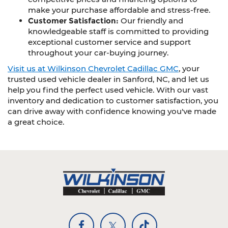
make your purchase affordable and stress-free.
Customer Satisfaction:
Our friendly and
knowledgeable staff is committed to providing
exceptional customer service and support
throughout your car-buying journey.
Visit us at Wilkinson Chevrolet Cadillac GMC
, your
trusted used vehicle dealer in Sanford, NC, and let us
help you find the perfect used vehicle. With our vast
inventory and dedication to customer satisfaction, you
can drive away with confidence knowing you've made
a great choice.