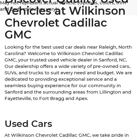
May not represent actual vehicle. (Options, colors, trim
Vehicles at Wilkinson
and body style may vary)
Chevrolet Cadillac
GMC
Looking for the best used car deals near Raleigh, North
Carolina? Welcome to Wilkinson Chevrolet Cadillac
GMC, your trusted used vehicle dealer in Sanford, NC.
Our dealership offers a wide variety of pre-owned cars,
SUVs, and trucks to suit every need and budget. We are
dedicated to providing exceptional service and a
seamless buying experience for our community in
Sanford and the surrounding areas from Lillington and
Fayetteville, to Fort Bragg and Apex.
Used Cars
At Wilkinson Chevrolet Cadillac GMC, we take pride in