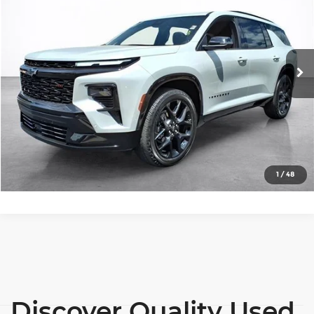
SALE PRICE
Price Drop
Wilkinson Chevrolet
More
VIN:
1GNERLKS7RJ179826
Stock:
26572A
Model:
1LD56
View Details
26,808 mi
Ext.
Int.
Lock In Today's Price
Click To Call
1
/
48
Discover Quality Used