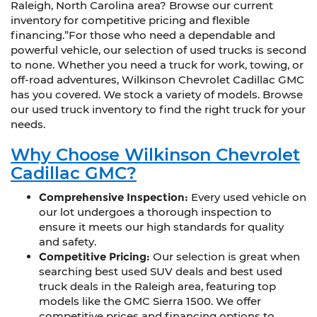
Raleigh, North Carolina area? Browse our current
inventory for competitive pricing and flexible
financing.”For those who need a dependable and
powerful vehicle, our selection of used trucks is second
to none. Whether you need a truck for work, towing, or
off-road adventures, Wilkinson Chevrolet Cadillac GMC
has you covered. We stock a variety of models. Browse
our used truck inventory to find the right truck for your
needs.
Why Choose Wilkinson Chevrolet
Cadillac GMC?
Comprehensive Inspection:
Every used vehicle on
our lot undergoes a thorough inspection to
ensure it meets our high standards for quality
and safety.
Competitive Pricing:
Our selection is great when
searching best used SUV deals and best used
truck deals in the Raleigh area, featuring top
models like the GMC Sierra 1500. We offer
competitive prices and financing options to