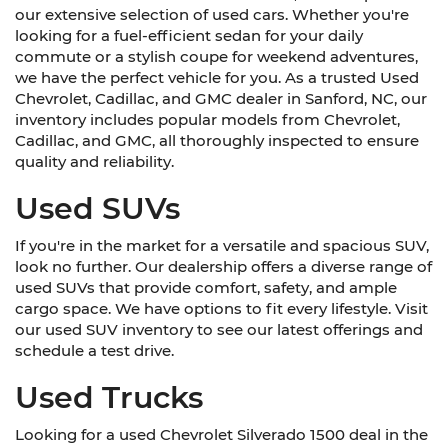
our extensive selection of used cars. Whether you're
looking for a fuel-efficient sedan for your daily
commute or a stylish coupe for weekend adventures,
we have the perfect vehicle for you. As a trusted Used
Chevrolet, Cadillac, and GMC dealer in Sanford, NC, our
inventory includes popular models from Chevrolet,
Cadillac, and GMC, all thoroughly inspected to ensure
quality and reliability.
Used SUVs
If you're in the market for a versatile and spacious SUV,
look no further. Our dealership offers a diverse range of
used SUVs that provide comfort, safety, and ample
cargo space. We have options to fit every lifestyle. Visit
our used SUV inventory to see our latest offerings and
schedule a test drive.
Used Trucks
Looking for a used Chevrolet Silverado 1500 deal in the