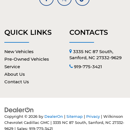
QUICK LINKS
CONTACTS
New Vehicles
3335 NC 87 South,
Sanford, NC 27332-9629
Pre-Owned Vehicles
Service
919-775-3421
About Us
Contact Us
Copyright © 2026
by
DealerOn
|
Sitemap
|
Privacy
| Wilkinson
Chevrolet Cadillac GMC
|
3335 NC 87 South,
Sanford,
NC
27332-
9629
| Sales:
919-775-3421