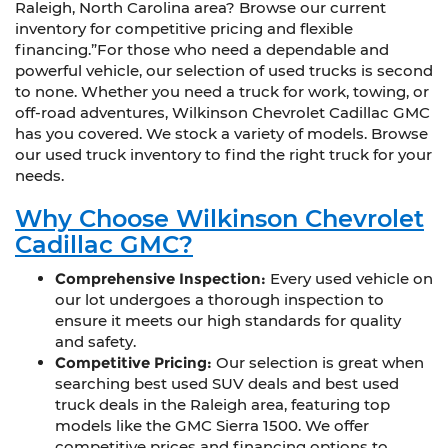
Raleigh, North Carolina area? Browse our current
inventory for competitive pricing and flexible
financing.”For those who need a dependable and
powerful vehicle, our selection of used trucks is second
to none. Whether you need a truck for work, towing, or
off-road adventures, Wilkinson Chevrolet Cadillac GMC
has you covered. We stock a variety of models. Browse
our used truck inventory to find the right truck for your
needs.
Why Choose Wilkinson Chevrolet
Cadillac GMC?
Comprehensive Inspection:
Every used vehicle on
our lot undergoes a thorough inspection to
ensure it meets our high standards for quality
and safety.
Competitive Pricing:
Our selection is great when
searching best used SUV deals and best used
truck deals in the Raleigh area, featuring top
models like the GMC Sierra 1500. We offer
competitive prices and financing options to