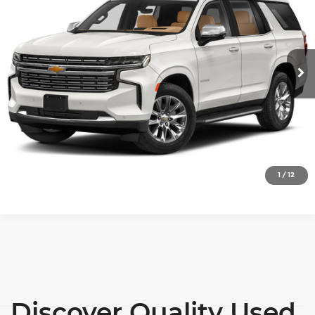
SALE PRICE
Price Drop
Wilkinson Chevrolet
More
VIN:
1GNSKSKD3RR105758
Stock:
26753A
Model:
CK10706
View Details
66,975 mi
Ext.
Int.
Lock In Today's Price
Click To Call
1
/
12
Discover Quality Used