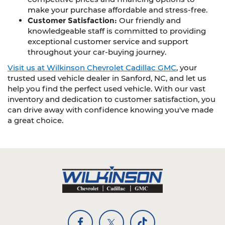
make your purchase affordable and stress-free.
Customer Satisfaction:
Our friendly and
knowledgeable staff is committed to providing
exceptional customer service and support
throughout your car-buying journey.
Visit us at Wilkinson Chevrolet Cadillac GMC
, your
trusted used vehicle dealer in Sanford, NC, and let us
help you find the perfect used vehicle. With our vast
inventory and dedication to customer satisfaction, you
can drive away with confidence knowing you've made
a great choice.