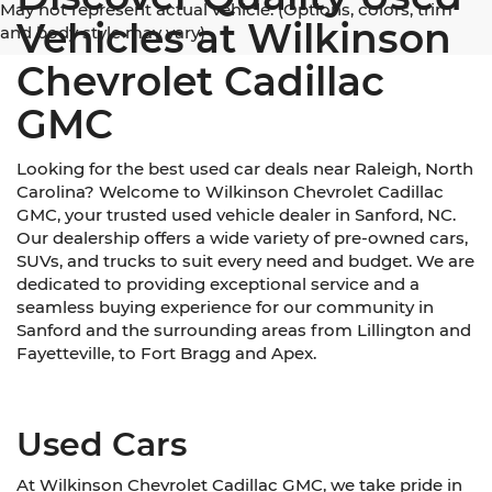
May not represent actual vehicle. (Options, colors, trim
Vehicles at Wilkinson
and body style may vary)
Chevrolet Cadillac
GMC
Looking for the best used car deals near Raleigh, North
Carolina? Welcome to Wilkinson Chevrolet Cadillac
GMC, your trusted used vehicle dealer in Sanford, NC.
Our dealership offers a wide variety of pre-owned cars,
SUVs, and trucks to suit every need and budget. We are
dedicated to providing exceptional service and a
seamless buying experience for our community in
Sanford and the surrounding areas from Lillington and
Fayetteville, to Fort Bragg and Apex.
Used Cars
At Wilkinson Chevrolet Cadillac GMC, we take pride in