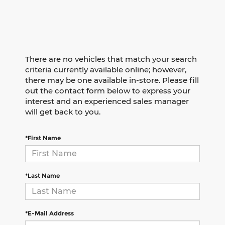
There are no vehicles that match your search
criteria currently available online; however,
there may be one available in-store. Please fill
out the contact form below to express your
interest and an experienced sales manager
will get back to you.
*First Name
*Last Name
*E-Mail Address