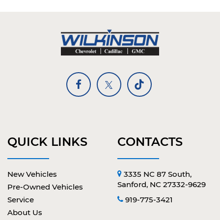
QUICK LINKS
CONTACTS
New Vehicles
3335 NC 87 South,
Sanford, NC 27332-9629
Pre-Owned Vehicles
Service
919-775-3421
About Us