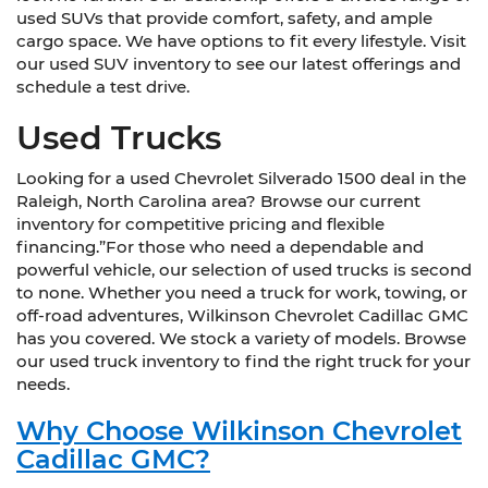
used SUVs that provide comfort, safety, and ample
cargo space. We have options to fit every lifestyle. Visit
our used SUV inventory to see our latest offerings and
schedule a test drive.
Used Trucks
Looking for a used Chevrolet Silverado 1500 deal in the
Raleigh, North Carolina area? Browse our current
inventory for competitive pricing and flexible
financing.”For those who need a dependable and
powerful vehicle, our selection of used trucks is second
to none. Whether you need a truck for work, towing, or
off-road adventures, Wilkinson Chevrolet Cadillac GMC
has you covered. We stock a variety of models. Browse
our used truck inventory to find the right truck for your
needs.
Why Choose Wilkinson Chevrolet
Cadillac GMC?