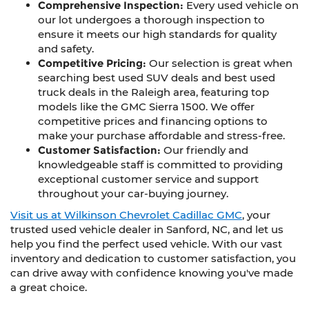
Comprehensive Inspection:
Every used vehicle on
our lot undergoes a thorough inspection to
ensure it meets our high standards for quality
and safety.
Competitive Pricing:
Our selection is great when
searching best used SUV deals and best used
truck deals in the Raleigh area, featuring top
models like the GMC Sierra 1500. We offer
competitive prices and financing options to
make your purchase affordable and stress-free.
Customer Satisfaction:
Our friendly and
knowledgeable staff is committed to providing
exceptional customer service and support
throughout your car-buying journey.
Visit us at Wilkinson Chevrolet Cadillac GMC
, your
trusted used vehicle dealer in Sanford, NC, and let us
help you find the perfect used vehicle. With our vast
inventory and dedication to customer satisfaction, you
can drive away with confidence knowing you've made
a great choice.