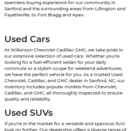
seamless buying experience for our community in
Sanford and the surrounding areas from Lillington and
Fayetteville, to Fort Bragg and Apex.
Used Cars
At Wilkinson Chevrolet Cadillac GMC, we take pride in
our extensive selection of used cars. Whether you're
looking for a fuel-efficient sedan for your daily
commute or a stylish coupe for weekend adventures,
we have the perfect vehicle for you. As a trusted Used
Chevrolet, Cadillac, and GMC dealer in Sanford, NC, our
inventory includes popular models from Chevrolet,
Cadillac, and GMC, all thoroughly inspected to ensure
quality and reliability.
Used SUVs
If you're in the market for a versatile and spacious SUV,
look no further. Our dealership offers a diverse range of