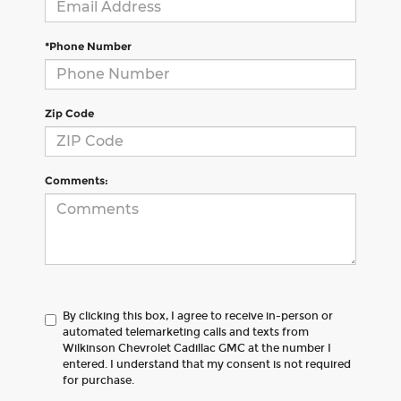
*Phone Number
Zip Code
Comments:
By clicking this box, I agree to receive in-person or
automated telemarketing calls and texts from
Wilkinson Chevrolet Cadillac GMC at the number I
entered. I understand that my consent is not required
for purchase.