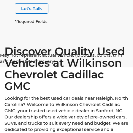
Let's Talk
*Required Fields
Discover Quality Used
May not represent actual vehicle. (Options, colors, trim
Vehicles at Wilkinson
and body style may vary)
Chevrolet Cadillac
GMC
Looking for the best used car deals near Raleigh, North
Carolina? Welcome to Wilkinson Chevrolet Cadillac
GMC, your trusted used vehicle dealer in Sanford, NC.
Our dealership offers a wide variety of pre-owned cars,
SUVs, and trucks to suit every need and budget. We are
dedicated to providing exceptional service and a