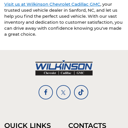
Visit us at Wilkinson Chevrolet Cadillac GMC
, your
trusted used vehicle dealer in Sanford, NC, and let us
help you find the perfect used vehicle. With our vast
inventory and dedication to customer satisfaction, you
can drive away with confidence knowing you've made
a great choice.
QUICK LINKS
CONTACTS