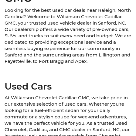
Looking for the best used car deals near Raleigh, North
Carolina? Welcome to Wilkinson Chevrolet Cadillac
GMC, your trusted used vehicle dealer in Sanford, NC.
Our dealership offers a wide variety of pre-owned cars,
SUVs, and trucks to suit every need and budget. We are
dedicated to providing exceptional service and a
seamless buying experience for our community in
Sanford and the surrounding areas from Lillington and
Fayetteville, to Fort Bragg and Apex.
Used Cars
At Wilkinson Chevrolet Cadillac GMC, we take pride in
our extensive selection of used cars. Whether you're
looking for a fuel-efficient sedan for your daily
commute or a stylish coupe for weekend adventures,
we have the perfect vehicle for you. As a trusted Used
Chevrolet, Cadillac, and GMC dealer in Sanford, NC, our
inventory includes popular models from Chevrolet,