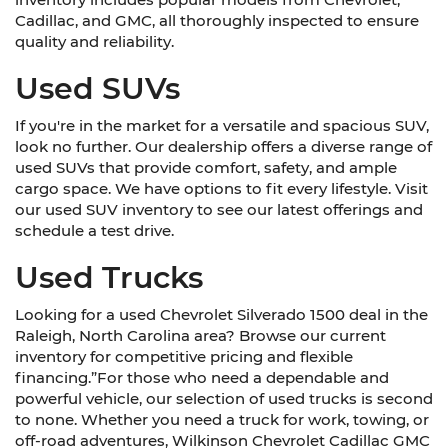
Cadillac, and GMC, all thoroughly inspected to ensure
quality and reliability.
Used SUVs
If you're in the market for a versatile and spacious SUV,
look no further. Our dealership offers a diverse range of
used SUVs that provide comfort, safety, and ample
cargo space. We have options to fit every lifestyle. Visit
our used SUV inventory to see our latest offerings and
schedule a test drive.
Used Trucks
Looking for a used Chevrolet Silverado 1500 deal in the
Raleigh, North Carolina area? Browse our current
inventory for competitive pricing and flexible
financing.”For those who need a dependable and
powerful vehicle, our selection of used trucks is second
to none. Whether you need a truck for work, towing, or
off-road adventures, Wilkinson Chevrolet Cadillac GMC