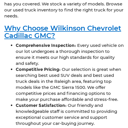
has you covered. We stock a variety of models. Browse
our used truck inventory to find the right truck for your
needs.
Why Choose Wilkinson Chevrolet
Cadillac GMC?
Comprehensive Inspection:
Every used vehicle on
our lot undergoes a thorough inspection to
ensure it meets our high standards for quality
and safety.
Competitive Pricing:
Our selection is great when
searching best used SUV deals and best used
truck deals in the Raleigh area, featuring top
models like the GMC Sierra 1500. We offer
competitive prices and financing options to
make your purchase affordable and stress-free.
Customer Satisfaction:
Our friendly and
knowledgeable staff is committed to providing
exceptional customer service and support
throughout your car-buying journey.