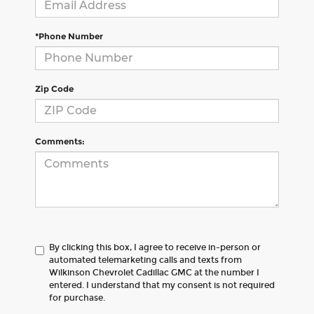
*Phone Number
Zip Code
Comments:
By clicking this box, I agree to receive in-person or
automated telemarketing calls and texts from
Wilkinson Chevrolet Cadillac GMC at the number I
entered. I understand that my consent is not required
for purchase.