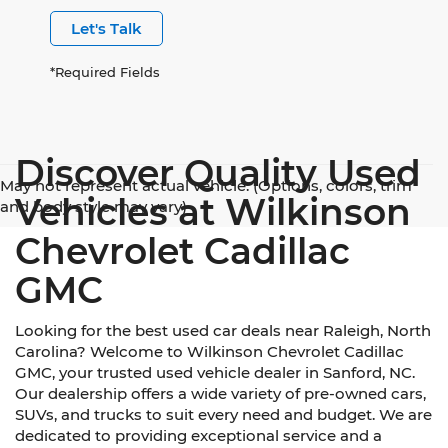
Let's Talk
*Required Fields
Discover Quality Used
May not represent actual vehicle. (Options, colors, trim
Vehicles at Wilkinson
and body style may vary)
Chevrolet Cadillac
GMC
Looking for the best used car deals near Raleigh, North
Carolina? Welcome to Wilkinson Chevrolet Cadillac
GMC, your trusted used vehicle dealer in Sanford, NC.
Our dealership offers a wide variety of pre-owned cars,
SUVs, and trucks to suit every need and budget. We are
dedicated to providing exceptional service and a