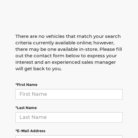
There are no vehicles that match your search
criteria currently available online; however,
there may be one available in-store. Please fill
out the contact form below to express your
interest and an experienced sales manager
will get back to you.
*First Name
*Last Name
*E-Mail Address