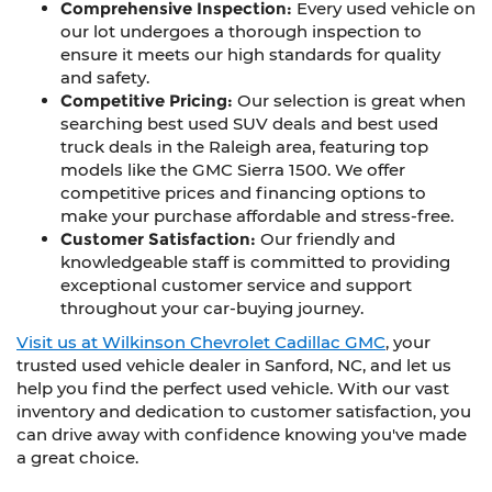
Comprehensive Inspection:
Every used vehicle on
our lot undergoes a thorough inspection to
ensure it meets our high standards for quality
and safety.
Competitive Pricing:
Our selection is great when
searching best used SUV deals and best used
truck deals in the Raleigh area, featuring top
models like the GMC Sierra 1500. We offer
competitive prices and financing options to
make your purchase affordable and stress-free.
Customer Satisfaction:
Our friendly and
knowledgeable staff is committed to providing
exceptional customer service and support
throughout your car-buying journey.
Visit us at Wilkinson Chevrolet Cadillac GMC
, your
trusted used vehicle dealer in Sanford, NC, and let us
help you find the perfect used vehicle. With our vast
inventory and dedication to customer satisfaction, you
can drive away with confidence knowing you've made
a great choice.