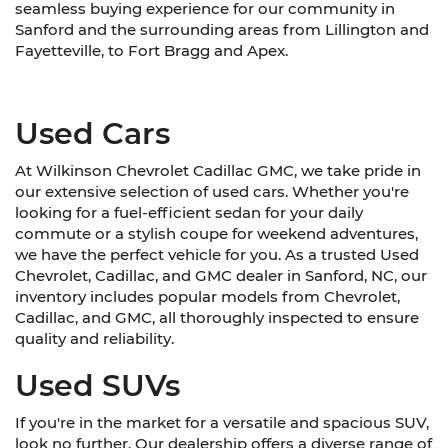
seamless buying experience for our community in
Sanford and the surrounding areas from Lillington and
Fayetteville, to Fort Bragg and Apex.
Used Cars
At Wilkinson Chevrolet Cadillac GMC, we take pride in
our extensive selection of used cars. Whether you're
looking for a fuel-efficient sedan for your daily
commute or a stylish coupe for weekend adventures,
we have the perfect vehicle for you. As a trusted Used
Chevrolet, Cadillac, and GMC dealer in Sanford, NC, our
inventory includes popular models from Chevrolet,
Cadillac, and GMC, all thoroughly inspected to ensure
quality and reliability.
Used SUVs
If you're in the market for a versatile and spacious SUV,
look no further. Our dealership offers a diverse range of