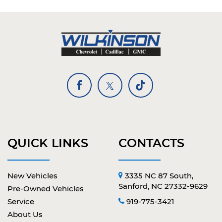
QUICK LINKS
CONTACTS
New Vehicles
3335 NC 87 South,
Sanford, NC 27332-9629
Pre-Owned Vehicles
Service
919-775-3421
About Us