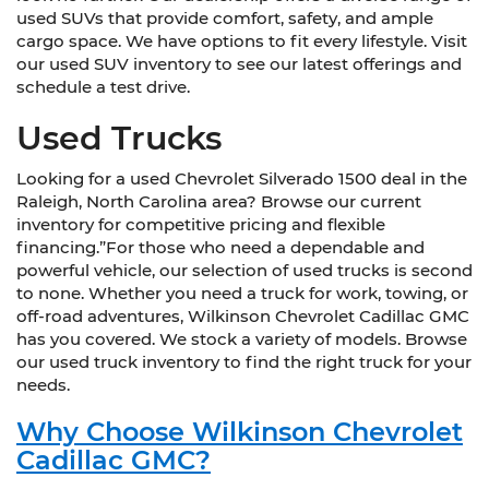
used SUVs that provide comfort, safety, and ample
cargo space. We have options to fit every lifestyle. Visit
our used SUV inventory to see our latest offerings and
schedule a test drive.
Used Trucks
Looking for a used Chevrolet Silverado 1500 deal in the
Raleigh, North Carolina area? Browse our current
inventory for competitive pricing and flexible
financing.”For those who need a dependable and
powerful vehicle, our selection of used trucks is second
to none. Whether you need a truck for work, towing, or
off-road adventures, Wilkinson Chevrolet Cadillac GMC
has you covered. We stock a variety of models. Browse
our used truck inventory to find the right truck for your
needs.
Why Choose Wilkinson Chevrolet
Cadillac GMC?