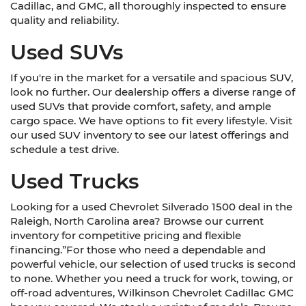
Cadillac, and GMC, all thoroughly inspected to ensure
quality and reliability.
Used SUVs
If you're in the market for a versatile and spacious SUV,
look no further. Our dealership offers a diverse range of
used SUVs that provide comfort, safety, and ample
cargo space. We have options to fit every lifestyle. Visit
our used SUV inventory to see our latest offerings and
schedule a test drive.
Used Trucks
Looking for a used Chevrolet Silverado 1500 deal in the
Raleigh, North Carolina area? Browse our current
inventory for competitive pricing and flexible
financing.”For those who need a dependable and
powerful vehicle, our selection of used trucks is second
to none. Whether you need a truck for work, towing, or
off-road adventures, Wilkinson Chevrolet Cadillac GMC