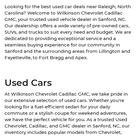
Looking for the best used car deals near Raleigh, North
Carolina? Welcome to Wilkinson Chevrolet Cadillac
GMC, your trusted used vehicle dealer in Sanford, NC.
Our dealership offers a wide variety of pre-owned cars,
SUVs, and trucks to suit every need and budget. We are
dedicated to providing exceptional service and a
seamless buying experience for our community in
Sanford and the surrounding areas from Lillington and
Fayetteville, to Fort Bragg and Apex.
Used Cars
At Wilkinson Chevrolet Cadillac GMC, we take pride in
our extensive selection of used cars. Whether you're
looking for a fuel-efficient sedan for your daily
commute or a stylish coupe for weekend adventures,
we have the perfect vehicle for you. As a trusted Used
Chevrolet, Cadillac, and GMC dealer in Sanford, NC, our
inventory includes popular models from Chevrolet,