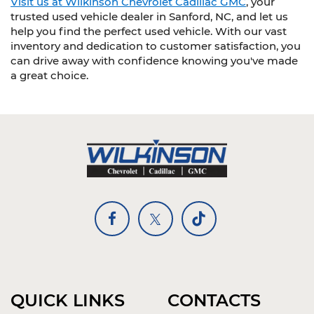
Visit us at Wilkinson Chevrolet Cadillac GMC
, your
trusted used vehicle dealer in Sanford, NC, and let us
help you find the perfect used vehicle. With our vast
inventory and dedication to customer satisfaction, you
can drive away with confidence knowing you've made
a great choice.
QUICK LINKS
CONTACTS