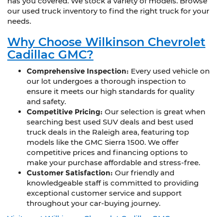
has you covered. We stock a variety of models. Browse
our used truck inventory to find the right truck for your
needs.
Why Choose Wilkinson Chevrolet
Cadillac GMC?
Comprehensive Inspection:
Every used vehicle on
our lot undergoes a thorough inspection to
ensure it meets our high standards for quality
and safety.
Competitive Pricing:
Our selection is great when
searching best used SUV deals and best used
truck deals in the Raleigh area, featuring top
models like the GMC Sierra 1500. We offer
competitive prices and financing options to
make your purchase affordable and stress-free.
Customer Satisfaction:
Our friendly and
knowledgeable staff is committed to providing
exceptional customer service and support
throughout your car-buying journey.