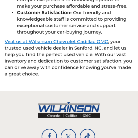
make your purchase affordable and stress-free.
Customer Satisfaction:
Our friendly and
knowledgeable staff is committed to providing
exceptional customer service and support
throughout your car-buying journey.
Visit us at Wilkinson Chevrolet Cadillac GMC
, your
trusted used vehicle dealer in Sanford, NC, and let us
help you find the perfect used vehicle. With our vast
inventory and dedication to customer satisfaction, you
can drive away with confidence knowing you've made
a great choice.