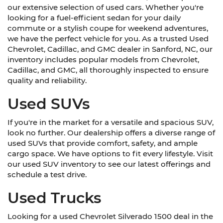
our extensive selection of used cars. Whether you're
looking for a fuel-efficient sedan for your daily
commute or a stylish coupe for weekend adventures,
we have the perfect vehicle for you. As a trusted Used
Chevrolet, Cadillac, and GMC dealer in Sanford, NC, our
inventory includes popular models from Chevrolet,
Cadillac, and GMC, all thoroughly inspected to ensure
quality and reliability.
Used SUVs
If you're in the market for a versatile and spacious SUV,
look no further. Our dealership offers a diverse range of
used SUVs that provide comfort, safety, and ample
cargo space. We have options to fit every lifestyle. Visit
our used SUV inventory to see our latest offerings and
schedule a test drive.
Used Trucks
Looking for a used Chevrolet Silverado 1500 deal in the