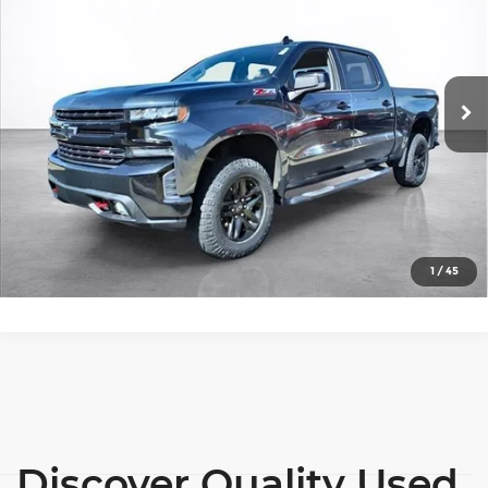
SALE PRICE
Price Drop
More
Wilkinson Chevrolet
VIN:
1GCPYFED3MZ394164
Stock:
26306A
Model:
CK10543
View Details
58,328 mi
Ext.
Int.
Lock In Today's Price
Click To Call
1
/
45
Discover Quality Used