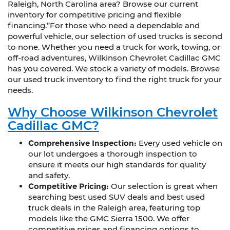
Raleigh, North Carolina area? Browse our current
inventory for competitive pricing and flexible
financing.”For those who need a dependable and
powerful vehicle, our selection of used trucks is second
to none. Whether you need a truck for work, towing, or
off-road adventures, Wilkinson Chevrolet Cadillac GMC
has you covered. We stock a variety of models. Browse
our used truck inventory to find the right truck for your
needs.
Why Choose Wilkinson Chevrolet
Cadillac GMC?
Comprehensive Inspection:
Every used vehicle on
our lot undergoes a thorough inspection to
ensure it meets our high standards for quality
and safety.
Competitive Pricing:
Our selection is great when
searching best used SUV deals and best used
truck deals in the Raleigh area, featuring top
models like the GMC Sierra 1500. We offer
competitive prices and financing options to