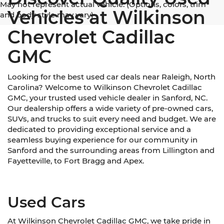
May not represent actual vehicle. (Options, colors, trim
Vehicles at Wilkinson
and body style may vary)
Chevrolet Cadillac
GMC
Looking for the best used car deals near Raleigh, North
Carolina? Welcome to Wilkinson Chevrolet Cadillac
GMC, your trusted used vehicle dealer in Sanford, NC.
Our dealership offers a wide variety of pre-owned cars,
SUVs, and trucks to suit every need and budget. We are
dedicated to providing exceptional service and a
seamless buying experience for our community in
Sanford and the surrounding areas from Lillington and
Fayetteville, to Fort Bragg and Apex.
Used Cars
At Wilkinson Chevrolet Cadillac GMC, we take pride in