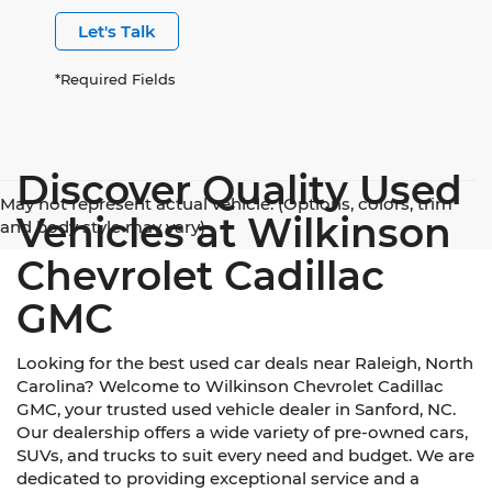
Let's Talk
*Required Fields
Discover Quality Used
May not represent actual vehicle. (Options, colors, trim
Vehicles at Wilkinson
and body style may vary)
Chevrolet Cadillac
GMC
Looking for the best used car deals near Raleigh, North
Carolina? Welcome to Wilkinson Chevrolet Cadillac
GMC, your trusted used vehicle dealer in Sanford, NC.
Our dealership offers a wide variety of pre-owned cars,
SUVs, and trucks to suit every need and budget. We are
dedicated to providing exceptional service and a