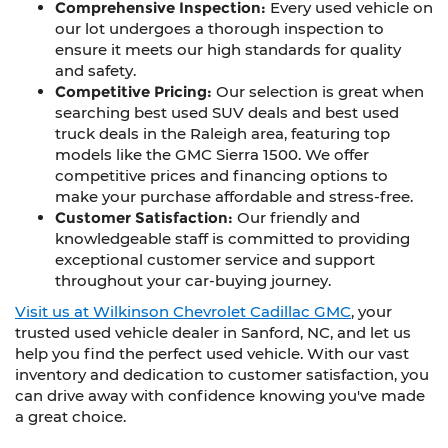
Comprehensive Inspection:
Every used vehicle on
our lot undergoes a thorough inspection to
ensure it meets our high standards for quality
and safety.
Competitive Pricing:
Our selection is great when
searching best used SUV deals and best used
truck deals in the Raleigh area, featuring top
models like the GMC Sierra 1500. We offer
competitive prices and financing options to
make your purchase affordable and stress-free.
Customer Satisfaction:
Our friendly and
knowledgeable staff is committed to providing
exceptional customer service and support
throughout your car-buying journey.
Visit us at Wilkinson Chevrolet Cadillac GMC
, your
trusted used vehicle dealer in Sanford, NC, and let us
help you find the perfect used vehicle. With our vast
inventory and dedication to customer satisfaction, you
can drive away with confidence knowing you've made
a great choice.