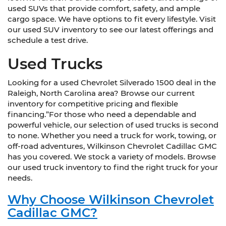
used SUVs that provide comfort, safety, and ample
cargo space. We have options to fit every lifestyle. Visit
our used SUV inventory to see our latest offerings and
schedule a test drive.
Used Trucks
Looking for a used Chevrolet Silverado 1500 deal in the
Raleigh, North Carolina area? Browse our current
inventory for competitive pricing and flexible
financing.”For those who need a dependable and
powerful vehicle, our selection of used trucks is second
to none. Whether you need a truck for work, towing, or
off-road adventures, Wilkinson Chevrolet Cadillac GMC
has you covered. We stock a variety of models. Browse
our used truck inventory to find the right truck for your
needs.
Why Choose Wilkinson Chevrolet
Cadillac GMC?