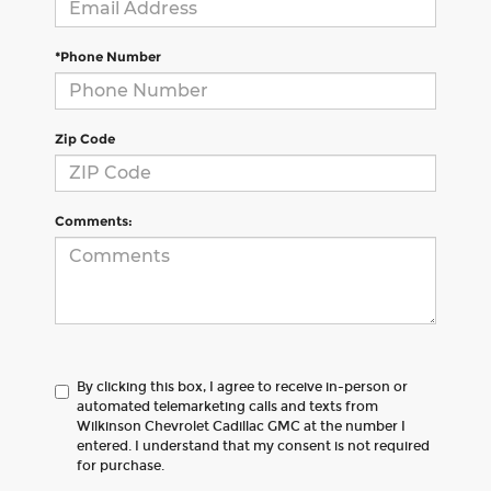
*Phone Number
Zip Code
Comments:
By clicking this box, I agree to receive in-person or
automated telemarketing calls and texts from
Wilkinson Chevrolet Cadillac GMC at the number I
entered. I understand that my consent is not required
for purchase.