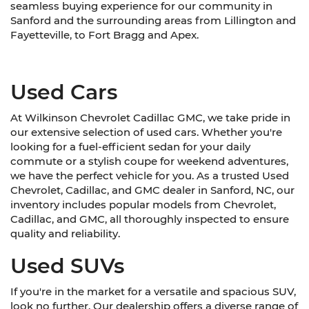
seamless buying experience for our community in
Sanford and the surrounding areas from Lillington and
Fayetteville, to Fort Bragg and Apex.
Used Cars
At Wilkinson Chevrolet Cadillac GMC, we take pride in
our extensive selection of used cars. Whether you're
looking for a fuel-efficient sedan for your daily
commute or a stylish coupe for weekend adventures,
we have the perfect vehicle for you. As a trusted Used
Chevrolet, Cadillac, and GMC dealer in Sanford, NC, our
inventory includes popular models from Chevrolet,
Cadillac, and GMC, all thoroughly inspected to ensure
quality and reliability.
Used SUVs
If you're in the market for a versatile and spacious SUV,
look no further. Our dealership offers a diverse range of