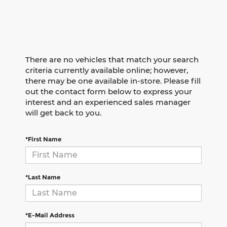
There are no vehicles that match your search
criteria currently available online; however,
there may be one available in-store. Please fill
out the contact form below to express your
interest and an experienced sales manager
will get back to you.
*First Name
*Last Name
*E-Mail Address