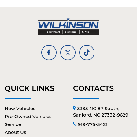
QUICK LINKS
CONTACTS
New Vehicles
3335 NC 87 South,
Sanford, NC 27332-9629
Pre-Owned Vehicles
Service
919-775-3421
About Us