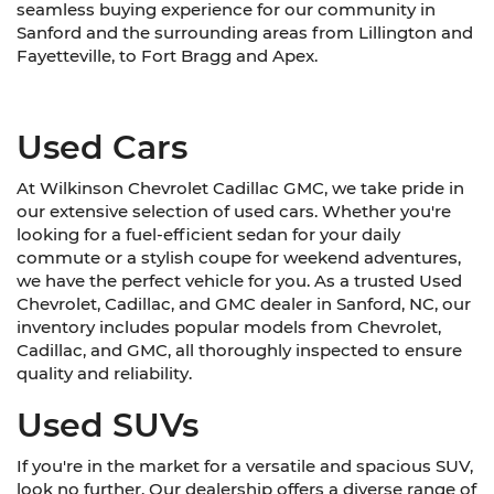
seamless buying experience for our community in
Sanford and the surrounding areas from Lillington and
Fayetteville, to Fort Bragg and Apex.
Used Cars
At Wilkinson Chevrolet Cadillac GMC, we take pride in
our extensive selection of used cars. Whether you're
looking for a fuel-efficient sedan for your daily
commute or a stylish coupe for weekend adventures,
we have the perfect vehicle for you. As a trusted Used
Chevrolet, Cadillac, and GMC dealer in Sanford, NC, our
inventory includes popular models from Chevrolet,
Cadillac, and GMC, all thoroughly inspected to ensure
quality and reliability.
Used SUVs
If you're in the market for a versatile and spacious SUV,
look no further. Our dealership offers a diverse range of