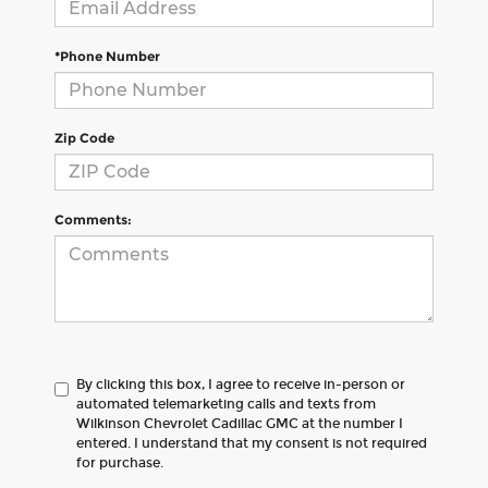
*Phone Number
Zip Code
Comments:
By clicking this box, I agree to receive in-person or
automated telemarketing calls and texts from
Wilkinson Chevrolet Cadillac GMC at the number I
entered. I understand that my consent is not required
for purchase.