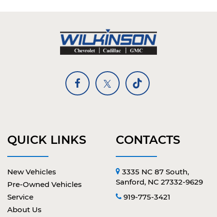
QUICK LINKS
CONTACTS
New Vehicles
3335 NC 87 South,
Sanford, NC 27332-9629
Pre-Owned Vehicles
Service
919-775-3421
About Us