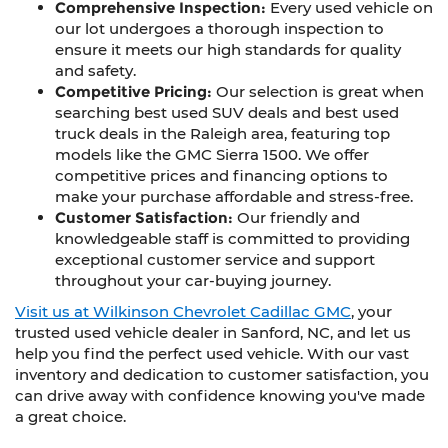
Comprehensive Inspection:
Every used vehicle on
our lot undergoes a thorough inspection to
ensure it meets our high standards for quality
and safety.
Competitive Pricing:
Our selection is great when
searching best used SUV deals and best used
truck deals in the Raleigh area, featuring top
models like the GMC Sierra 1500. We offer
competitive prices and financing options to
make your purchase affordable and stress-free.
Customer Satisfaction:
Our friendly and
knowledgeable staff is committed to providing
exceptional customer service and support
throughout your car-buying journey.
Visit us at Wilkinson Chevrolet Cadillac GMC
, your
trusted used vehicle dealer in Sanford, NC, and let us
help you find the perfect used vehicle. With our vast
inventory and dedication to customer satisfaction, you
can drive away with confidence knowing you've made
a great choice.