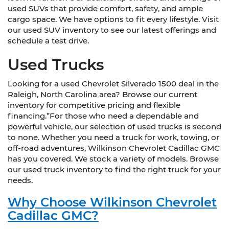
used SUVs that provide comfort, safety, and ample
cargo space. We have options to fit every lifestyle. Visit
our used SUV inventory to see our latest offerings and
schedule a test drive.
Used Trucks
Looking for a used Chevrolet Silverado 1500 deal in the
Raleigh, North Carolina area? Browse our current
inventory for competitive pricing and flexible
financing.”For those who need a dependable and
powerful vehicle, our selection of used trucks is second
to none. Whether you need a truck for work, towing, or
off-road adventures, Wilkinson Chevrolet Cadillac GMC
has you covered. We stock a variety of models. Browse
our used truck inventory to find the right truck for your
needs.
Why Choose Wilkinson Chevrolet
Cadillac GMC?