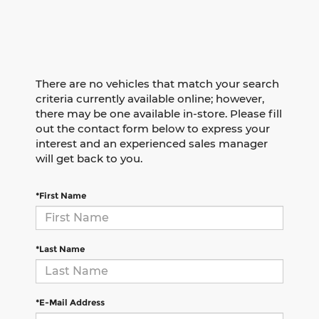
There are no vehicles that match your search
criteria currently available online; however,
there may be one available in-store. Please fill
out the contact form below to express your
interest and an experienced sales manager
will get back to you.
*First Name
*Last Name
*E-Mail Address