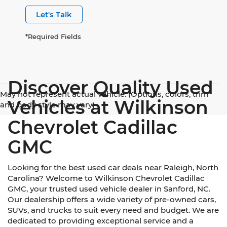
Let's Talk
*Required Fields
Discover Quality Used
May not represent actual vehicle. (Options, colors, trim
Vehicles at Wilkinson
and body style may vary)
Chevrolet Cadillac
GMC
Looking for the best used car deals near Raleigh, North
Carolina? Welcome to Wilkinson Chevrolet Cadillac
GMC, your trusted used vehicle dealer in Sanford, NC.
Our dealership offers a wide variety of pre-owned cars,
SUVs, and trucks to suit every need and budget. We are
dedicated to providing exceptional service and a