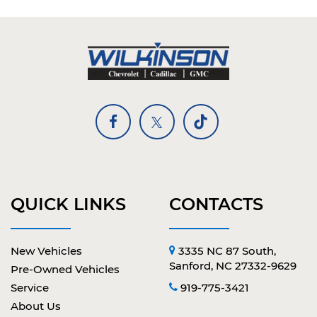
QUICK LINKS
CONTACTS
New Vehicles
3335 NC 87 South,
Sanford, NC 27332-9629
Pre-Owned Vehicles
Service
919-775-3421
About Us