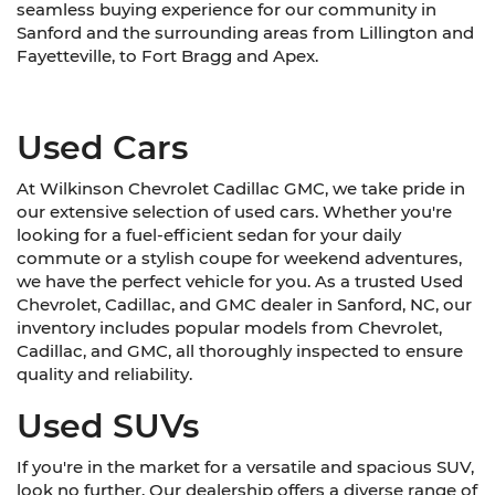
seamless buying experience for our community in
Sanford and the surrounding areas from Lillington and
Fayetteville, to Fort Bragg and Apex.
Used Cars
At Wilkinson Chevrolet Cadillac GMC, we take pride in
our extensive selection of used cars. Whether you're
looking for a fuel-efficient sedan for your daily
commute or a stylish coupe for weekend adventures,
we have the perfect vehicle for you. As a trusted Used
Chevrolet, Cadillac, and GMC dealer in Sanford, NC, our
inventory includes popular models from Chevrolet,
Cadillac, and GMC, all thoroughly inspected to ensure
quality and reliability.
Used SUVs
If you're in the market for a versatile and spacious SUV,
look no further. Our dealership offers a diverse range of