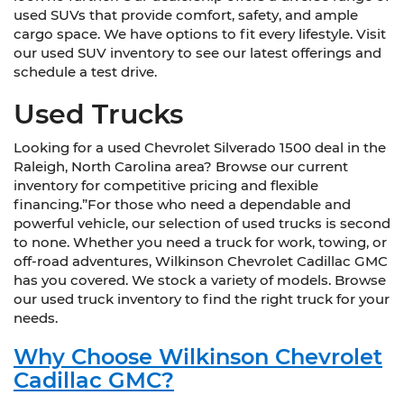
used SUVs that provide comfort, safety, and ample
cargo space. We have options to fit every lifestyle. Visit
our used SUV inventory to see our latest offerings and
schedule a test drive.
Used Trucks
Looking for a used Chevrolet Silverado 1500 deal in the
Raleigh, North Carolina area? Browse our current
inventory for competitive pricing and flexible
financing.”For those who need a dependable and
powerful vehicle, our selection of used trucks is second
to none. Whether you need a truck for work, towing, or
off-road adventures, Wilkinson Chevrolet Cadillac GMC
has you covered. We stock a variety of models. Browse
our used truck inventory to find the right truck for your
needs.
Why Choose Wilkinson Chevrolet
Cadillac GMC?