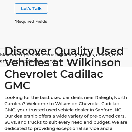
Let's Talk
*Required Fields
Discover Quality Used
May not represent actual vehicle. (Options, colors, trim
Vehicles at Wilkinson
and body style may vary)
Chevrolet Cadillac
GMC
Looking for the best used car deals near Raleigh, North
Carolina? Welcome to Wilkinson Chevrolet Cadillac
GMC, your trusted used vehicle dealer in Sanford, NC.
Our dealership offers a wide variety of pre-owned cars,
SUVs, and trucks to suit every need and budget. We are
dedicated to providing exceptional service and a