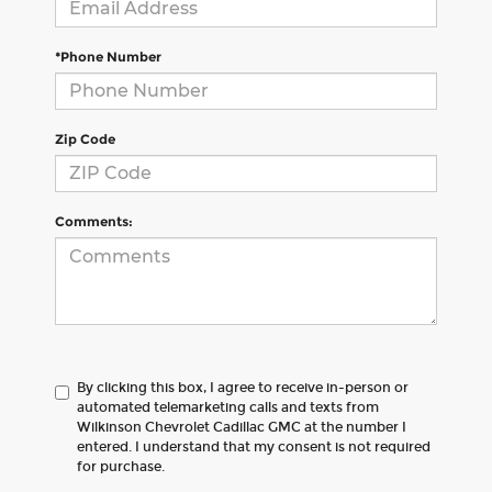
*Phone Number
Zip Code
Comments:
By clicking this box, I agree to receive in-person or
automated telemarketing calls and texts from
Wilkinson Chevrolet Cadillac GMC at the number I
entered. I understand that my consent is not required
for purchase.