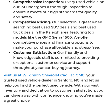
Comprehensive Inspection:
Every used vehicle on
our lot undergoes a thorough inspection to
ensure it meets our high standards for quality
and safety.
Competitive Pricing:
Our selection is great when
searching best used SUV deals and best used
truck deals in the Raleigh area, featuring top
models like the GMC Sierra 1500. We offer
competitive prices and financing options to
make your purchase affordable and stress-free.
Customer Satisfaction:
Our friendly and
knowledgeable staff is committed to providing
exceptional customer service and support
throughout your car-buying journey.
Visit us at Wilkinson Chevrolet Cadillac GMC
, your
trusted used vehicle dealer in Sanford, NC, and let us
help you find the perfect used vehicle. With our vast
inventory and dedication to customer satisfaction, you
can drive away with confidence knowing you've made
a great choice.