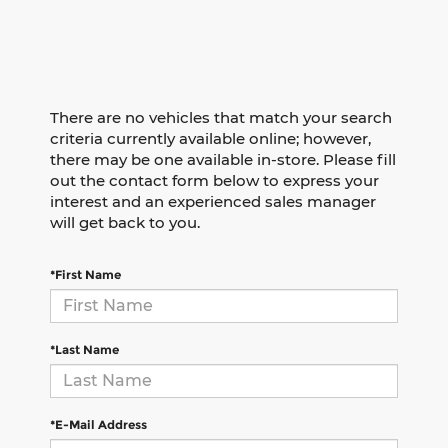
There are no vehicles that match your search
criteria currently available online; however,
there may be one available in-store. Please fill
out the contact form below to express your
interest and an experienced sales manager
will get back to you.
*First Name
*Last Name
*E-Mail Address