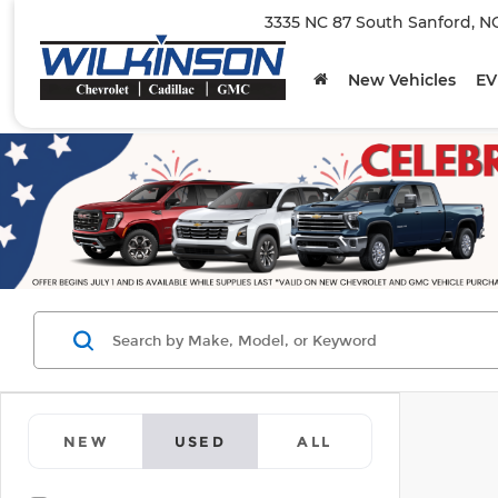
3335 NC 87 South Sanford, N
New Vehicles
EV
NEW
USED
ALL