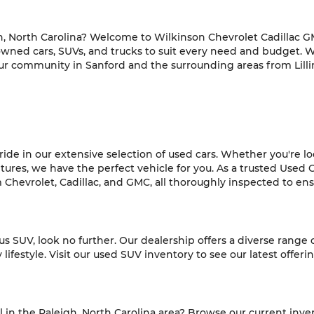
h, North Carolina? Welcome to Wilkinson Chevrolet Cadillac GM
-owned cars, SUVs, and trucks to suit every need and budget. 
ur community in Sanford and the surrounding areas from Lilli
de in our extensive selection of used cars. Whether you're look
es, we have the perfect vehicle for you. As a trusted Used C
hevrolet, Cadillac, and GMC, all thoroughly inspected to ensur
ious SUV, look no further. Our dealership offers a diverse range
ifestyle. Visit our used SUV inventory to see our latest offeri
l in the Raleigh, North Carolina area? Browse our current inve