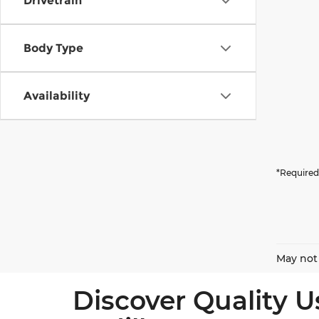
Drivetrain
Body Type
Availability
*Required
May not 
Discover Quality U