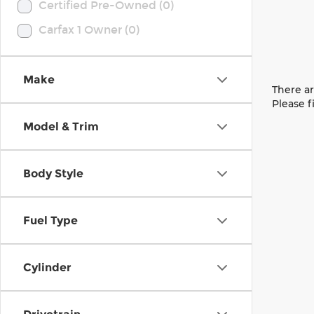
Certified Pre-Owned (0)
Carfax 1 Owner (0)
Make
There ar
Please f
Model & Trim
Body Style
Fuel Type
Cylinder