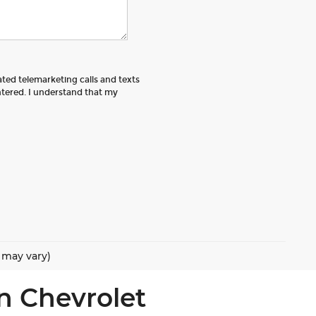
ated telemarketing calls and texts
tered. I understand that my
e may vary)
n Chevrolet