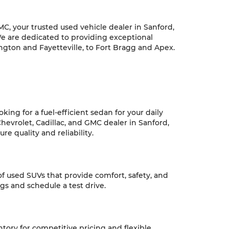
C, your trusted used vehicle dealer in Sanford,
We are dedicated to providing exceptional
ngton and Fayetteville, to Fort Bragg and Apex.
ing for a fuel-efficient sedan for your daily
hevrolet, Cadillac, and GMC dealer in Sanford,
e quality and reliability.
 of used SUVs that provide comfort, safety, and
ngs and schedule a test drive.
ntory for competitive pricing and flexible