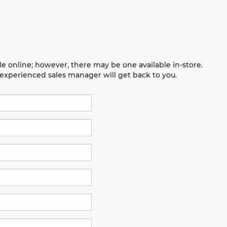
le online; however, there may be one available in-store.
n experienced sales manager will get back to you.