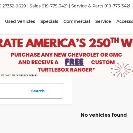
C 27332-9629
| Sales
919-775-3421
| Service & Parts
919-775-3421
Used Vehicles
Specials
Commercial
Service
Accesso
Search
No vehicles found