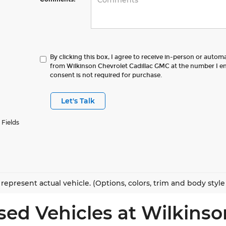
By clicking this box, I agree to receive in-person or autom
from Wilkinson Chevrolet Cadillac GMC at the number I en
consent is not required for purchase.
Let's Talk
 Fields
represent actual vehicle. (Options, colors, trim and body styl
sed Vehicles at Wilkinso