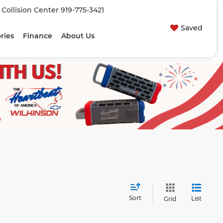
| Collision Center
919-775-3421
Saved
ries
Finance
About Us
Sort
List
Grid