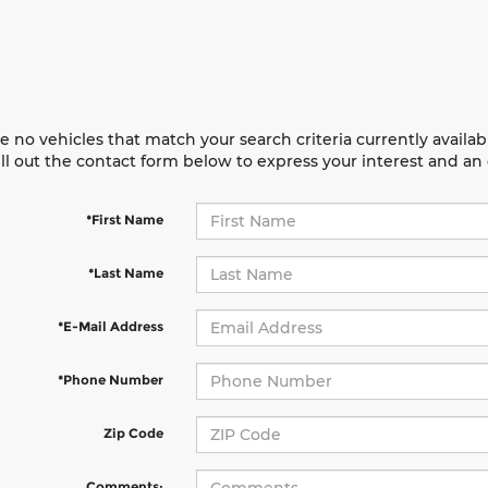
e no vehicles that match your search criteria currently availab
ill out the contact form below to express your interest and a
*First Name
*Last Name
*E-Mail Address
*Phone Number
Zip Code
Comments: