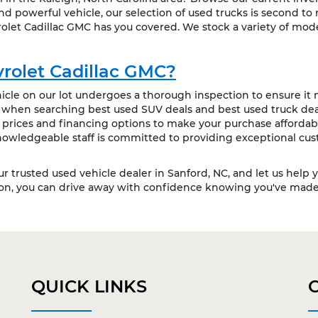
 powerful vehicle, our selection of used trucks is second to
olet Cadillac GMC has you covered. We stock a variety of mode
rolet Cadillac GMC?
cle on our lot undergoes a thorough inspection to ensure it m
t when searching best used SUV deals and best used truck deal
 prices and financing options to make your purchase affordabl
owledgeable staff is committed to providing exceptional cus
our trusted used vehicle dealer in Sanford, NC, and let us help 
ion, you can drive away with confidence knowing you've made 
QUICK LINKS