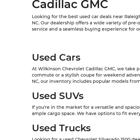
Cadillac GMC
Looking for the best used car deals near Raleig
NC. Our dealership offers a wide variety of pre
service and a seamless buying experience for o
Used Cars
At Wilkinson Chevrolet Cadillac GMC, we take pri
commute or a stylish coupe for weekend adventur
NC, our inventory includes popular models from C
Used SUVs
If you're in the market for a versatile and spac
ample cargo space. We have options to fit every l
Used Trucks
Looking for a used Chevrolet Silverado 1500 dea