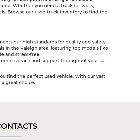
 none. Whether you need a truck for work,
ls. Browse our used truck inventory to find the
eets our high standards for quality and safety.
s in the Raleigh area, featuring top models like
e and stress-free.
tomer service and support throughout your car-
you find the perfect used vehicle. With our vast
a great choice.
CONTACTS