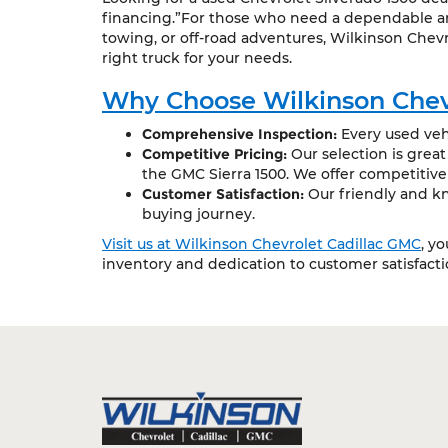
financing.”For those who need a dependable and
towing, or off-road adventures, Wilkinson Chevr
right truck for your needs.
Why Choose Wilkinson Chev
Comprehensive Inspection:
Every used vehi
Competitive Pricing:
Our selection is grea
the GMC Sierra 1500. We offer competitive
Customer Satisfaction:
Our friendly and kn
buying journey.
Visit us at Wilkinson Chevrolet Cadillac GMC
, y
inventory and dedication to customer satisfact